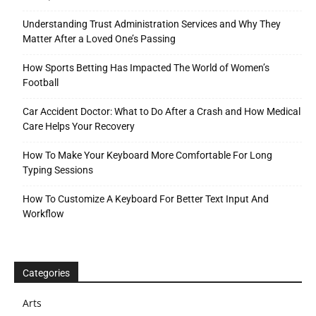
Understanding Trust Administration Services and Why They
Matter After a Loved One’s Passing
How Sports Betting Has Impacted The World of Women’s
Football
Car Accident Doctor: What to Do After a Crash and How Medical
Care Helps Your Recovery
How To Make Your Keyboard More Comfortable For Long
Typing Sessions
How To Customize A Keyboard For Better Text Input And
Workflow
Categories
Arts