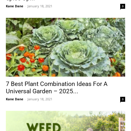
Kane Dane
-
January 18, 2021
0
7 Best Plant Combination Ideas For A
Universal Garden – 2025...
Kane Dane
-
January 18, 2021
0