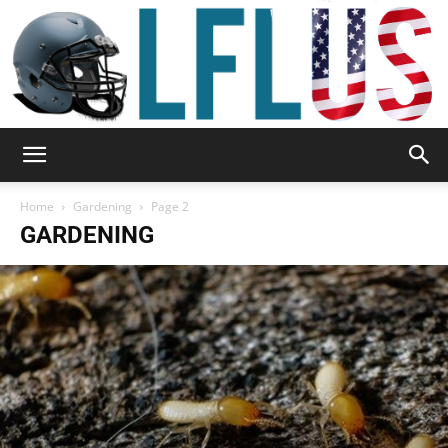
Garden,
Home
Gardening
Page 2
GARDENING
Sport
&
Outdoor