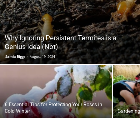
Tools
Why Ignoring Persistent Termites is a
Genius Idea (Not)
Samia Riggs
-
August 19, 2024
6 Essential Tips for Protecting Your Roses in
Cold Winter
Gardening