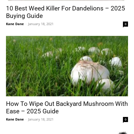
10 Best Weed Killer For Dandelions – 2025
Buying Guide
Kane Dane
-
January 18, 2021
0
How To Wipe Out Backyard Mushroom With
Ease – 2025 Guide
Kane Dane
-
January 18, 2021
0