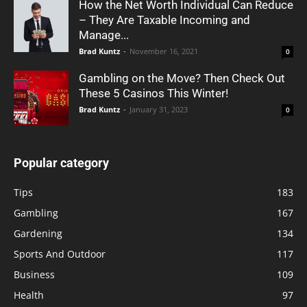
How the Net Worth Individual Can Reduce
– They Are Taxable Incoming and
Manage...
Brad Kuntz
-
November 16, 2021
0
Gambling on the Move? Then Check Out
These 5 Casinos This Winter!
Brad Kuntz
-
January 31, 2023
0
Popular category
Tips
183
Gambling
167
Gardening
134
Sports And Outdoor
117
Business
109
Health
97