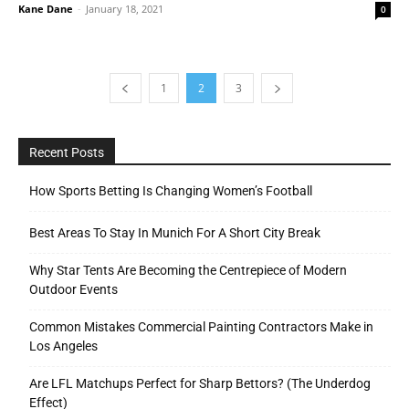
Kane Dane
-
January 18, 2021
0
1
2
3
Recent Posts
How Sports Betting Is Changing Women’s Football
Best Areas To Stay In Munich For A Short City Break
Why Star Tents Are Becoming the Centrepiece of Modern
Outdoor Events
Common Mistakes Commercial Painting Contractors Make in
Los Angeles
Are LFL Matchups Perfect for Sharp Bettors? (The Underdog
Effect)