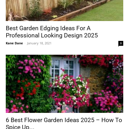
Best Garden Edging Ideas For A
Professional Looking Design 2025
Kane Dane
-
January 18, 2021
0
6 Best Flower Garden Ideas 2025 – How To
Spice Up...