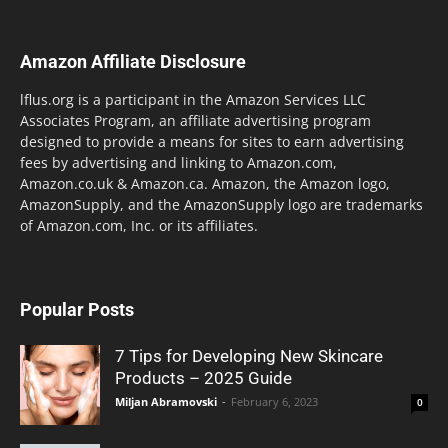
Amazon Affiliate Disclosure
lflus.org is a participant in the Amazon Services LLC
Associates Program, an affiliate advertising program
designed to provide a means for sites to earn advertising
fees by advertising and linking to Amazon.com,
Amazon.co.uk & Amazon.ca. Amazon, the Amazon logo,
AmazonSupply, and the AmazonSupply logo are trademarks
of Amazon.com, Inc. or its affiliates.
Popular Posts
7 Tips for Developing New Skincare
Products – 2025 Guide
Miljan Abramovski
-
February 6, 2023
0