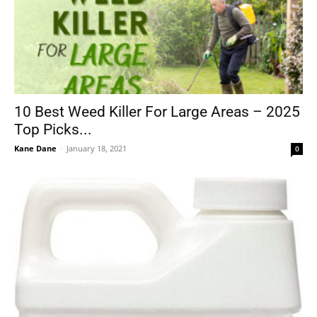
10 Best Weed Killer For Large Areas – 2025
Top Picks...
Kane Dane
-
January 18, 2021
0