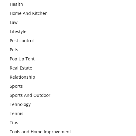
Health
Home And Kitchen
Law
Lifestyle
Pest control
Pets
Pop Up Tent
Real Estate
Relationship
Sports
Sports And Outdoor
Tehnology
Tennis
Tips
Tools and Home Improvement