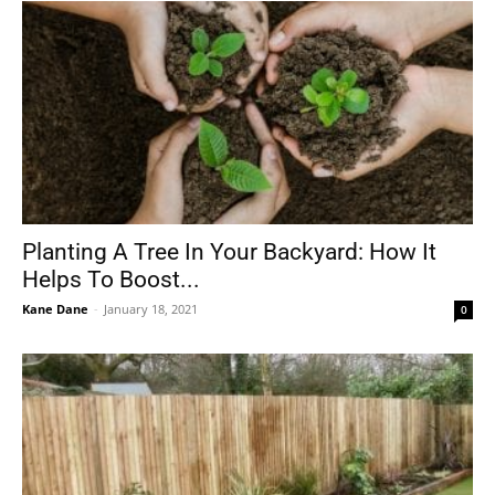
Planting A Tree In Your Backyard: How It
Helps To Boost...
Kane Dane
-
January 18, 2021
0