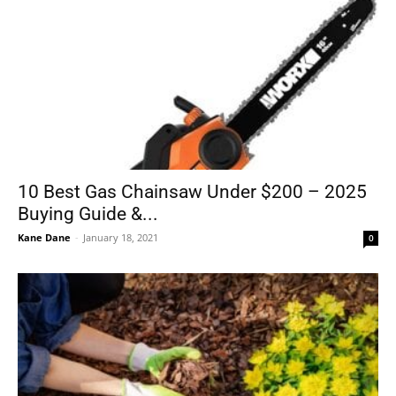
10 Best Gas Chainsaw Under $200 – 2025
Buying Guide &...
Kane Dane
-
January 18, 2021
0