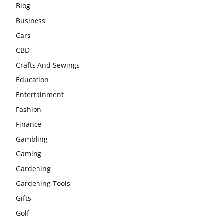
Blog
Business
Cars
CBD
Crafts And Sewings
Education
Entertainment
Fashion
Finance
Gambling
Gaming
Gardening
Gardening Tools
Gifts
Golf