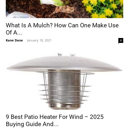
What Is A Mulch? How Can One Make Use
Of A...
Kane Dane
-
January 18, 2021
0
9 Best Patio Heater For Wind – 2025
Buying Guide And...