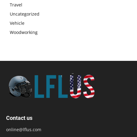
Travel
Uncategorized
Vehicle
Woodworking
Contact us
online@lflus.com