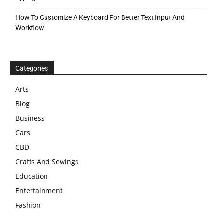
How To Customize A Keyboard For Better Text Input And
Workflow
Categories
Arts
Blog
Business
Cars
CBD
Crafts And Sewings
Education
Entertainment
Fashion