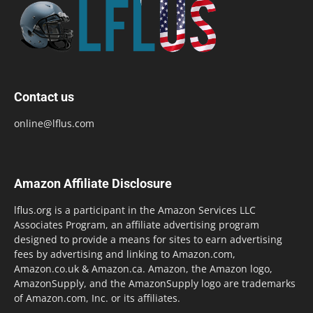
Contact us
online@lflus.com
Amazon Affiliate Disclosure
lflus.org is a participant in the Amazon Services LLC
Associates Program, an affiliate advertising program
designed to provide a means for sites to earn advertising
fees by advertising and linking to Amazon.com,
Amazon.co.uk & Amazon.ca. Amazon, the Amazon logo,
AmazonSupply, and the AmazonSupply logo are trademarks
of Amazon.com, Inc. or its affiliates.