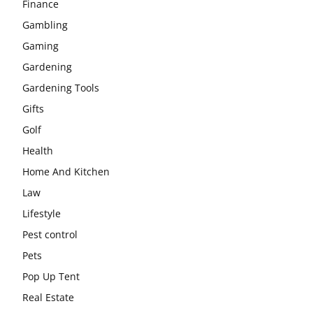
Finance
Gambling
Gaming
Gardening
Gardening Tools
Gifts
Golf
Health
Home And Kitchen
Law
Lifestyle
Pest control
Pets
Pop Up Tent
Real Estate