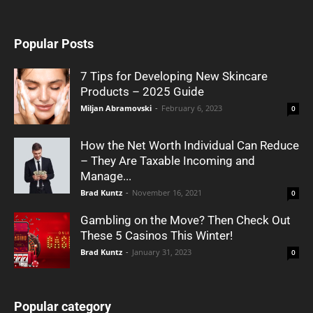
Popular Posts
7 Tips for Developing New Skincare
Products – 2025 Guide
Miljan Abramovski
-
February 6, 2023
0
How the Net Worth Individual Can Reduce
– They Are Taxable Incoming and
Manage...
Brad Kuntz
-
November 16, 2021
0
Gambling on the Move? Then Check Out
These 5 Casinos This Winter!
Brad Kuntz
-
January 31, 2023
0
Popular category