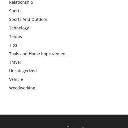
Relationship
Sports
Sports And Outdoor
Tehnology
Tennis
Tips
Tools and Home Improvement
Travel
Uncategorized
Vehicle
Woodworking