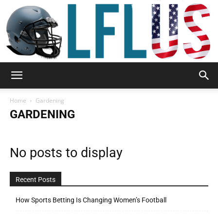
Garden,
Home
Gardening
GARDENING
Sport
No posts to display
&
Recent Posts
How Sports Betting Is Changing Women’s Football
Outdoor