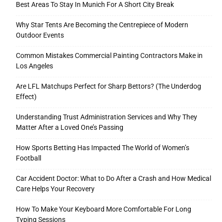
Best Areas To Stay In Munich For A Short City Break
Why Star Tents Are Becoming the Centrepiece of Modern
Outdoor Events
Tools
Common Mistakes Commercial Painting Contractors Make in
Los Angeles
Are LFL Matchups Perfect for Sharp Bettors? (The Underdog
Effect)
Understanding Trust Administration Services and Why They
Matter After a Loved One’s Passing
How Sports Betting Has Impacted The World of Women’s
Football
Car Accident Doctor: What to Do After a Crash and How Medical
Care Helps Your Recovery
How To Make Your Keyboard More Comfortable For Long
Typing Sessions