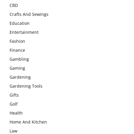
CBD
Crafts And Sewings
Education
Entertainment
Fashion
Finance
Gambling
Gaming
Gardening
Gardening Tools
Gifts
Golf
Health
Home And Kitchen
Law