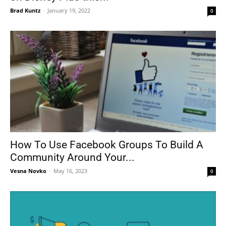
Brad Kuntz
-
January 19, 2022
0
How To Use Facebook Groups To Build A
Community Around Your...
Vesna Novko
-
May 16, 2023
0