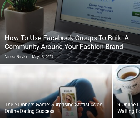
Tools
How To Use Facebook Groups To Build A
Community Around Your Fashion Brand
Vesna Novko
-
May 16, 2023
The Numbers Game: Surprising Statistics on
9 Online 
Online Dating Success
Waiting F