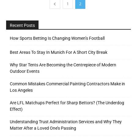
1
2
Recent Posts
How Sports Betting Is Changing Women’s Football
Best Areas To Stay In Munich For A Short City Break
Why Star Tents Are Becoming the Centrepiece of Modern
Outdoor Events
Common Mistakes Commercial Painting Contractors Make in
Los Angeles
Are LFL Matchups Perfect for Sharp Bettors? (The Underdog
Effect)
Understanding Trust Administration Services and Why They
Matter After a Loved One’s Passing