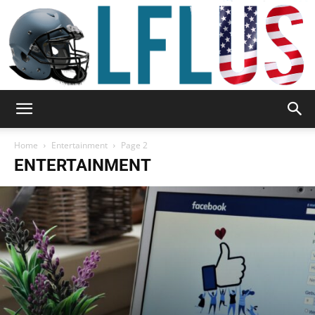
Garden,
Home
Entertainment
Page 2
ENTERTAINMENT
Sport
&
Outdoor