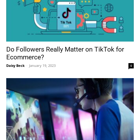
Do Followers Really Matter on TikTok for
Ecommerce?
Daisy Beck
-
January 19, 2023
0