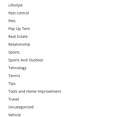
Lifestyle
Pest control
Pets
Pop Up Tent
Real Estate
Relationship
Sports
Sports And Outdoor
Tehnology
Tennis
Tips
Tools and Home Improvement
Travel
Uncategorized
Vehicle