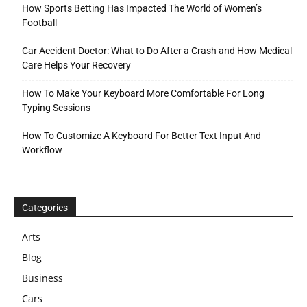
How Sports Betting Has Impacted The World of Women’s
Football
Car Accident Doctor: What to Do After a Crash and How Medical
Care Helps Your Recovery
How To Make Your Keyboard More Comfortable For Long
Typing Sessions
How To Customize A Keyboard For Better Text Input And
Workflow
Categories
Arts
Blog
Business
Cars