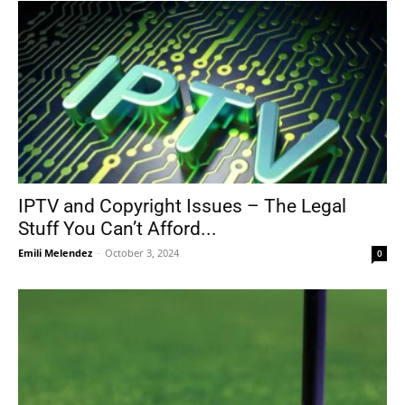
IPTV and Copyright Issues – The Legal
Stuff You Can’t Afford...
Emili Melendez
-
October 3, 2024
0