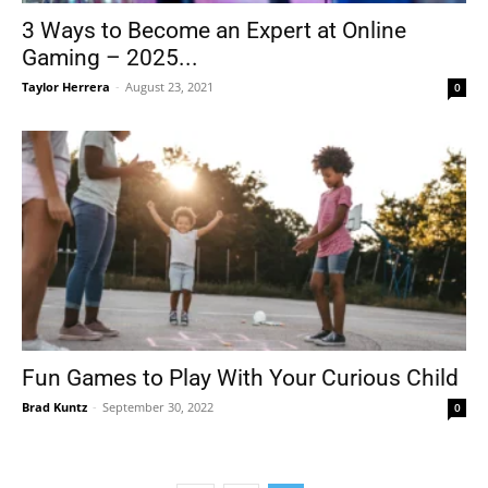
3 Ways to Become an Expert at Online
Gaming – 2025...
Taylor Herrera
-
August 23, 2021
0
Fun Games to Play With Your Curious Child
Brad Kuntz
-
September 30, 2022
0