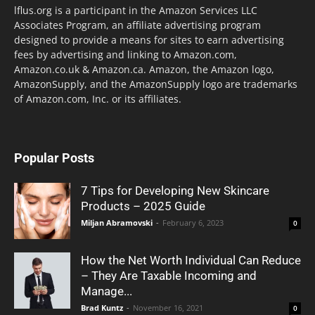
lflus.org is a participant in the Amazon Services LLC
Associates Program, an affiliate advertising program
designed to provide a means for sites to earn advertising
fees by advertising and linking to Amazon.com,
Amazon.co.uk & Amazon.ca. Amazon, the Amazon logo,
AmazonSupply, and the AmazonSupply logo are trademarks
of Amazon.com, Inc. or its affiliates.
Popular Posts
7 Tips for Developing New Skincare
Products – 2025 Guide
Miljan Abramovski
-
February 6, 2023
0
How the Net Worth Individual Can Reduce
– They Are Taxable Incoming and
Manage...
Brad Kuntz
-
November 16, 2021
0