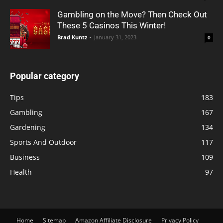
Gambling on the Move? Then Check Out
These 5 Casinos This Winter!
Brad Kuntz
-
January 31, 2023
0
Popular category
Tips
183
Gambling
167
Gardening
134
Sports And Outdoor
117
Business
109
Health
97
Home
Sitemap
Amazon Affiliate Disclosure
Privacy Policy