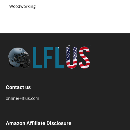
Woodworking
Contact us
online@lflus.com
Amazon Affiliate Disclosure