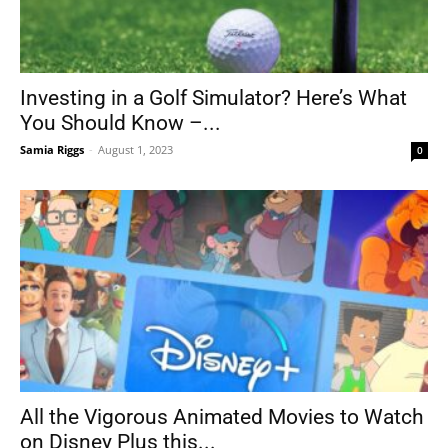
Investing in a Golf Simulator? Here’s What
You Should Know –...
Samia Riggs
-
August 1, 2023
0
All the Vigorous Animated Movies to Watch
on Disney Plus this...