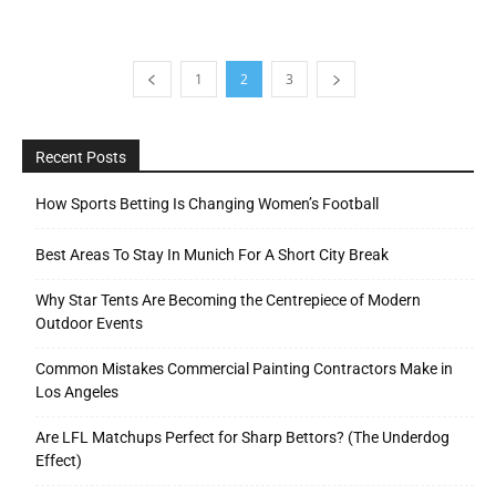
1
2
3
Recent Posts
How Sports Betting Is Changing Women’s Football
Best Areas To Stay In Munich For A Short City Break
Why Star Tents Are Becoming the Centrepiece of Modern
Outdoor Events
Common Mistakes Commercial Painting Contractors Make in
Los Angeles
Are LFL Matchups Perfect for Sharp Bettors? (The Underdog
Effect)