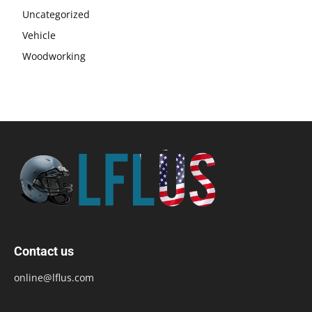
Uncategorized
Vehicle
Woodworking
Contact us
online@lflus.com