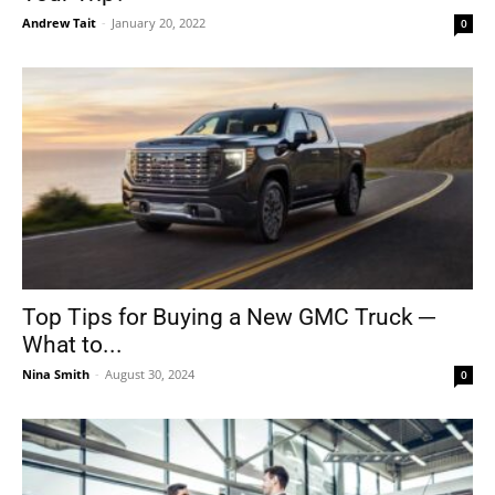
Andrew Tait
-
January 20, 2022
0
Top Tips for Buying a New GMC Truck ─
What to...
Nina Smith
-
August 30, 2024
0