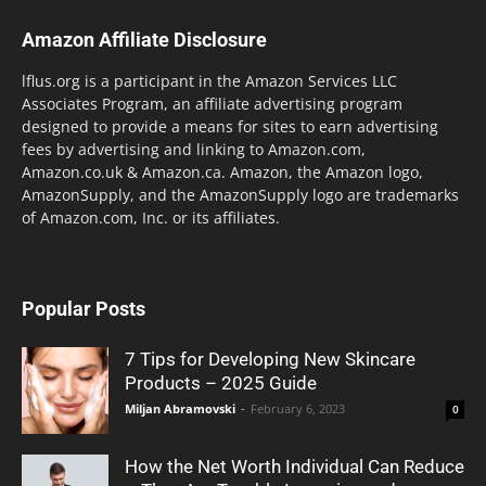
Amazon Affiliate Disclosure
lflus.org is a participant in the Amazon Services LLC
Associates Program, an affiliate advertising program
designed to provide a means for sites to earn advertising
fees by advertising and linking to Amazon.com,
Amazon.co.uk & Amazon.ca. Amazon, the Amazon logo,
AmazonSupply, and the AmazonSupply logo are trademarks
of Amazon.com, Inc. or its affiliates.
Popular Posts
7 Tips for Developing New Skincare
Products – 2025 Guide
Miljan Abramovski
-
February 6, 2023
0
How the Net Worth Individual Can Reduce