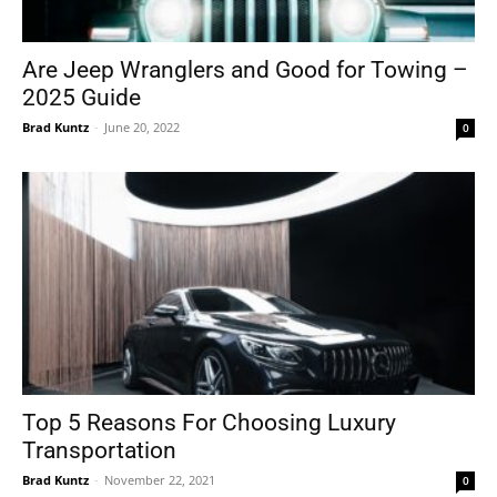
Are Jeep Wranglers and Good for Towing –
2025 Guide
Brad Kuntz
-
June 20, 2022
0
Top 5 Reasons For Choosing Luxury
Transportation
Brad Kuntz
-
November 22, 2021
0