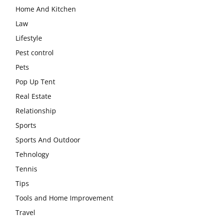
Home And Kitchen
Law
Lifestyle
Pest control
Pets
Pop Up Tent
Real Estate
Relationship
Sports
Sports And Outdoor
Tehnology
Tennis
Tips
Tools and Home Improvement
Travel