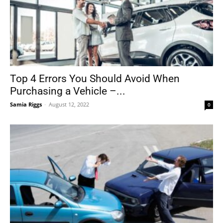
Top 4 Errors You Should Avoid When
Purchasing a Vehicle –...
Samia Riggs
-
August 12, 2022
0