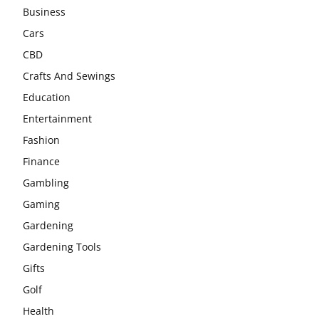
Business
Cars
CBD
Crafts And Sewings
Education
Entertainment
Fashion
Finance
Gambling
Gaming
Gardening
Gardening Tools
Gifts
Golf
Health