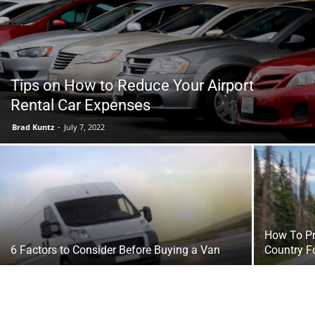
Tools
Tips on How to Reduce Your Airport
Rental Car Expenses
Brad Kuntz
-
July 7, 2022
How To Pr
6 Factors to Consider Before Buying a Van
Country F