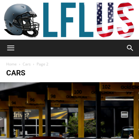
Garden,
Home
Cars
Page 2
CARS
Sport
&
Outdoor