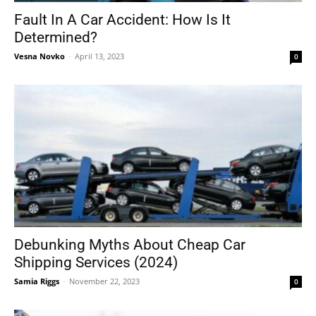
Fault In A Car Accident: How Is It
Determined?
Vesna Novko
-
April 13, 2023
0
Debunking Myths About Cheap Car
Shipping Services (2024)
Samia Riggs
-
November 22, 2023
0