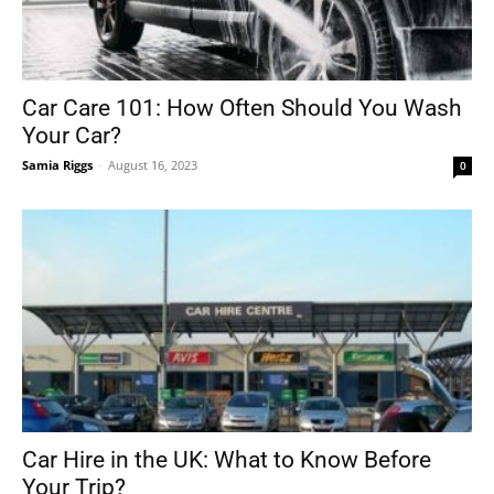
Car Care 101: How Often Should You Wash
Your Car?
Samia Riggs
-
August 16, 2023
0
Car Hire in the UK: What to Know Before
Your Trip?