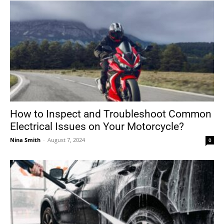
How to Inspect and Troubleshoot Common
Electrical Issues on Your Motorcycle?
Nina Smith
-
August 7, 2024
0