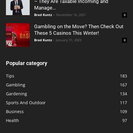
– They Are Taxable Incoming and
Manage...
Brad Kuntz
-
November 16, 2021
0
Gambling on the Move? Then Check Out
These 5 Casinos This Winter!
Brad Kuntz
-
January 31, 2023
0
Popular category
Tips
183
Gambling
167
Gardening
134
Sports And Outdoor
117
Business
109
Health
97