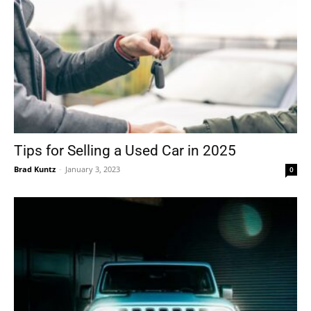
Tips for Selling a Used Car in 2025
Brad Kuntz
-
January 3, 2023
0