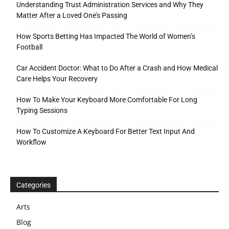
Understanding Trust Administration Services and Why They
Matter After a Loved One’s Passing
How Sports Betting Has Impacted The World of Women’s
Football
Car Accident Doctor: What to Do After a Crash and How Medical
Care Helps Your Recovery
How To Make Your Keyboard More Comfortable For Long
Typing Sessions
How To Customize A Keyboard For Better Text Input And
Workflow
Categories
Arts
Blog