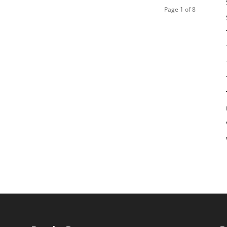
Page 1 of 8