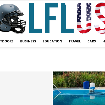
UTDOORS
BUSINESS
EDUCATION
TRAVEL
CARS
H
Garden,
Sport