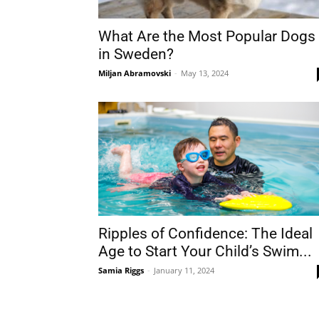
What Are the Most Popular Dogs
in Sweden?
Miljan Abramovski
-
May 13, 2024
Ripples of Confidence: The Ideal
Age to Start Your Child’s Swim...
Samia Riggs
-
January 11, 2024