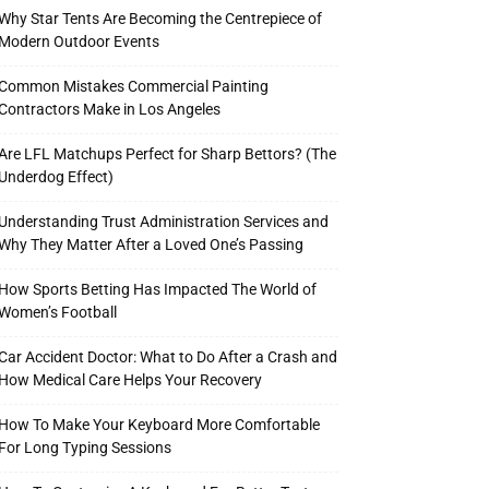
Why Star Tents Are Becoming the Centrepiece of
Modern Outdoor Events
Common Mistakes Commercial Painting
Contractors Make in Los Angeles
Are LFL Matchups Perfect for Sharp Bettors? (The
Underdog Effect)
Understanding Trust Administration Services and
Why They Matter After a Loved One’s Passing
How Sports Betting Has Impacted The World of
Women’s Football
Car Accident Doctor: What to Do After a Crash and
How Medical Care Helps Your Recovery
How To Make Your Keyboard More Comfortable
For Long Typing Sessions