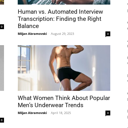
Human vs. Automated Interview
Transcription: Finding the Right
Balance
0
Miljan Abramovski
-
August 29, 2023
0
What Women Think About Popular
Men’s Underwear Trends
Miljan Abramovski
-
April 18, 2025
0
0