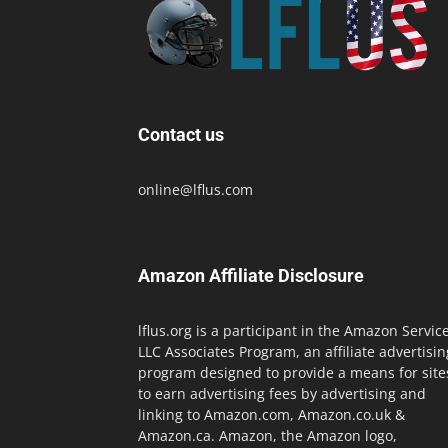
Contact us
online@lflus.com
Amazon Affiliate Disclosure
lflus.org is a participant in the Amazon Servic
LLC Associates Program, an affiliate advertisin
program designed to provide a means for site
to earn advertising fees by advertising and
linking to Amazon.com, Amazon.co.uk &
Amazon.ca. Amazon, the Amazon logo,