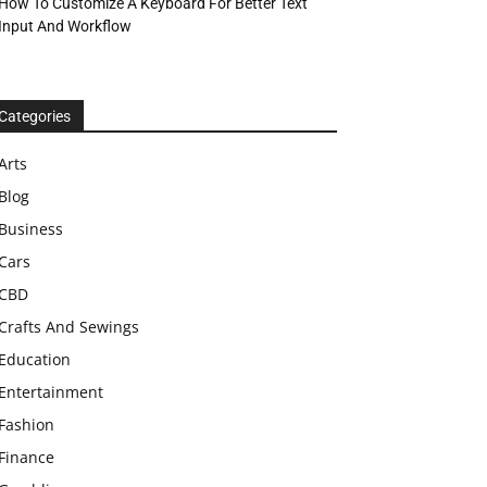
How To Customize A Keyboard For Better Text
Input And Workflow
Categories
Arts
Blog
Business
Cars
CBD
Crafts And Sewings
Education
Entertainment
Fashion
Finance