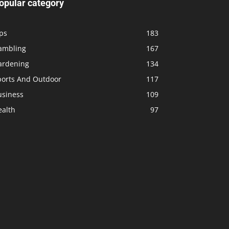
opular category
ps
183
ambling
167
ardening
134
ports And Outdoor
117
usiness
109
ealth
97