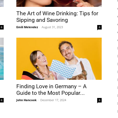
The Art of Wine Drinking: Tips for
Sipping and Savoring
Emili Melendez
-
August 31, 2023
0
0
Finding Love in Germany – A
Guide to the Most Popular...
John Hancook
-
December 17, 2024
0
0