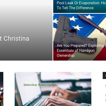
Pool Leak Or Evaporation: H
&
To Tell The Difference
 Christina
Outdoor
Are You Prepared? Exploring 
Essentials of Handgun
Ownership
Tools