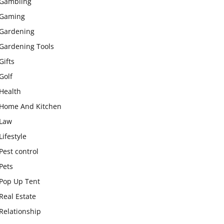
Gambling
Gaming
Gardening
Gardening Tools
Gifts
Golf
Health
Home And Kitchen
Law
Lifestyle
Pest control
Pets
Pop Up Tent
Real Estate
Relationship