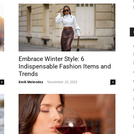
Embrace Winter Style: 6
Indispensable Fashion Items and
Trends
Emili Melendez
-
November 23, 2023
0
0