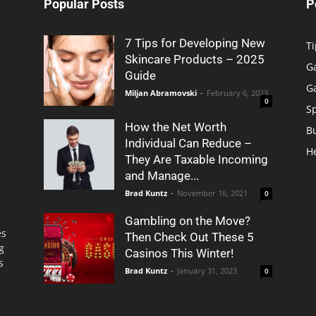
Popular Posts
P
7 Tips for Developing New
Ti
Skincare Products – 2025
G
Guide
G
Miljan Abramovski
-
February 6, 2023
0
S
How the Net Worth
B
Individual Can Reduce –
H
They Are Taxable Incoming
and Manage...
Brad Kuntz
-
November 16, 2021
0
Gambling on the Move?
es
Then Check Out These 5
g
Casinos This Winter!
s
Brad Kuntz
-
January 31, 2023
0