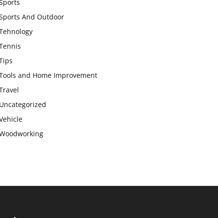
Sports
Sports And Outdoor
Tehnology
Tennis
Tips
Tools and Home Improvement
Travel
Uncategorized
Vehicle
Woodworking