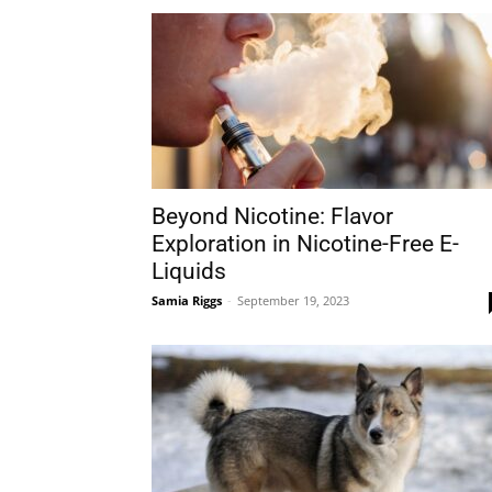
Beyond Nicotine: Flavor
Exploration in Nicotine-Free E-
Liquids
Samia Riggs
-
September 19, 2023