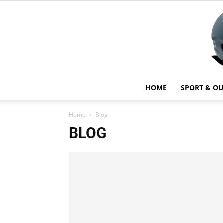
HOME
SPORT & O
Home
Blog
BLOG