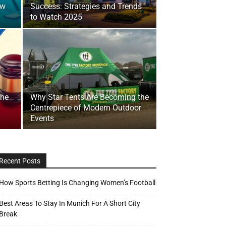
ow
Success: Strategies and Trends
to Watch 2025
the
Why Star Tents Are Becoming the
Centrepiece of Modern Outdoor
Events
Recent Posts
How Sports Betting Is Changing Women’s Football
Best Areas To Stay In Munich For A Short City
Break