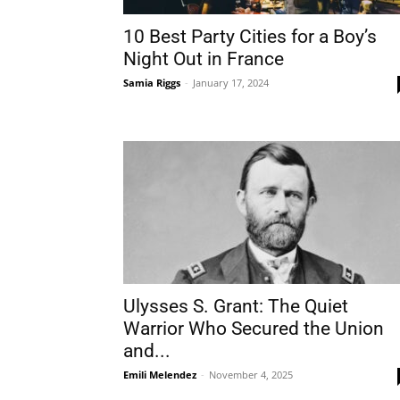
10 Best Party Cities for a Boy’s
Night Out in France
Samia Riggs
-
January 17, 2024
Ulysses S. Grant: The Quiet
Warrior Who Secured the Union
and...
Emili Melendez
-
November 4, 2025