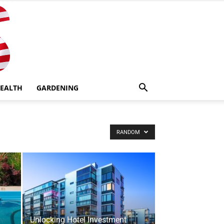
EALTH
GARDENING
RANDOM
Unlocking Hotel Investment