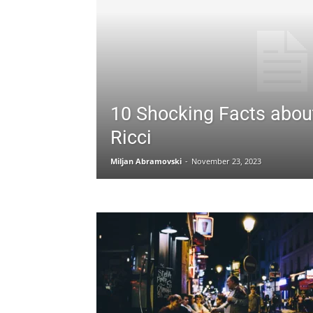
10 Shocking Facts about
Ricci
Miljan Abramovski
-
November 23, 2023