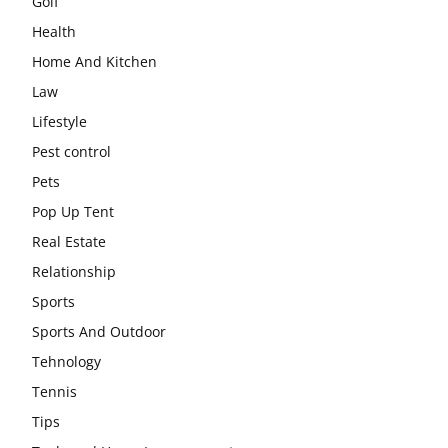
Golf
Health
Home And Kitchen
Law
Lifestyle
Pest control
Pets
Pop Up Tent
Real Estate
Relationship
Sports
Sports And Outdoor
Tehnology
Tennis
Tips