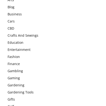
Blog
Business
Cars
CBD
Crafts And Sewings
Education
Entertainment
Fashion
Finance
Gambling
Gaming
Gardening
Gardening Tools
Gifts