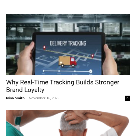
Tools
Why Real-Time Tracking Builds Stronger
Brand Loyalty
Nina Smith
-
November 16, 2025
0