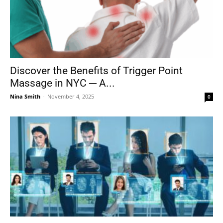
Discover the Benefits of Trigger Point
Massage in NYC ─ A...
Nina Smith
-
November 4, 2025
0