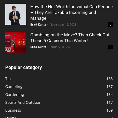
How the Net Worth Individual Can Reduce
– They Are Taxable Incoming and
Manage...
Brad Kuntz
-
November 16, 2021
0
Gambling on the Move? Then Check Out
These 5 Casinos This Winter!
Brad Kuntz
-
January 31, 2023
0
Popular category
Tips
183
Gambling
167
Gardening
134
Sports And Outdoor
117
Business
109