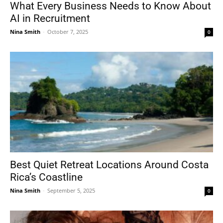
What Every Business Needs to Know About
AI in Recruitment
Nina Smith
-
October 7, 2025
0
Best Quiet Retreat Locations Around Costa
Rica’s Coastline
Nina Smith
-
September 5, 2025
0