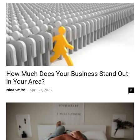
How Much Does Your Business Stand Out
in Your Area?
Nina Smith
-
April 23, 2025
0