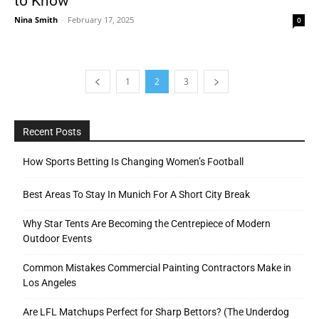
to Know
Nina Smith
-
February 17, 2025
0
1
2
3
Recent Posts
How Sports Betting Is Changing Women’s Football
Best Areas To Stay In Munich For A Short City Break
Why Star Tents Are Becoming the Centrepiece of Modern
Outdoor Events
Common Mistakes Commercial Painting Contractors Make in
Los Angeles
Are LFL Matchups Perfect for Sharp Bettors? (The Underdog