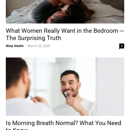
What Women Really Want in the Bedroom ─
The Surprising Truth
Nina Smith
-
March 25, 2025
0
Is Morning Breath Normal? What You Need