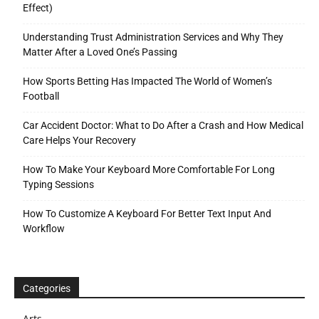
Effect)
Understanding Trust Administration Services and Why They
Matter After a Loved One’s Passing
How Sports Betting Has Impacted The World of Women’s
Football
Car Accident Doctor: What to Do After a Crash and How Medical
Care Helps Your Recovery
How To Make Your Keyboard More Comfortable For Long
Typing Sessions
How To Customize A Keyboard For Better Text Input And
Workflow
Categories
Arts