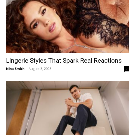
Lingerie Styles That Spark Real Reactions
Nina Smith
-
August 3, 2025
0