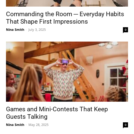
Commanding the Room ─ Everyday Habits
That Shape First Impressions
Nina Smith
-
July 3, 2025
0
Games and Mini-Contests That Keep
Guests Talking
Nina Smith
-
May 28, 2025
0