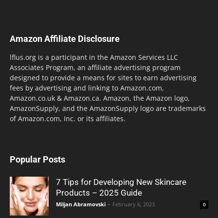
Amazon Affiliate Disclosure
lflus.org is a participant in the Amazon Services LLC
Associates Program, an affiliate advertising program
designed to provide a means for sites to earn advertising
fees by advertising and linking to Amazon.com,
Amazon.co.uk & Amazon.ca. Amazon, the Amazon logo,
AmazonSupply, and the AmazonSupply logo are trademarks
of Amazon.com, Inc. or its affiliates.
Popular Posts
7 Tips for Developing New Skincare
Products – 2025 Guide
Miljan Abramovski
-
February 6, 2023
0