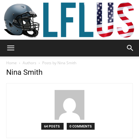
Garden,
Home
Authors
Posts by Nina Smith
Nina Smith
Sport
&
64 POSTS
0 COMMENTS
Outdoor