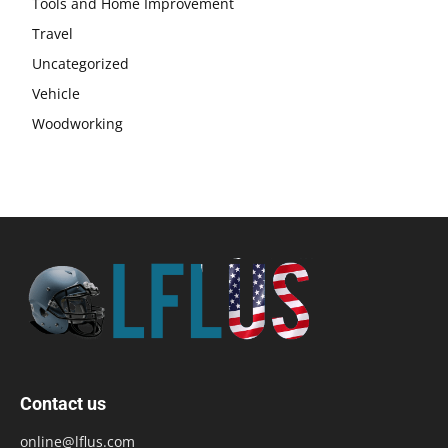
Tools and Home Improvement
Travel
Uncategorized
Vehicle
Woodworking
Contact us
online@lflus.com