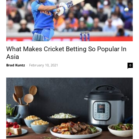
What Makes Cricket Betting So Popular In
Asia
Brad Kuntz
-
February 10, 2021
0