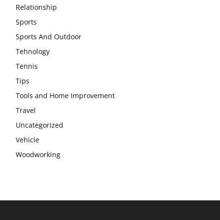
Relationship
Sports
Sports And Outdoor
Tehnology
Tennis
Tips
Tools and Home Improvement
Travel
Uncategorized
Vehicle
Woodworking