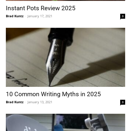
Instant Pots Review 2025
Brad Kuntz
-
January 17, 2021
0
10 Common Writing Myths in 2025
Brad Kuntz
-
January 13, 2021
0