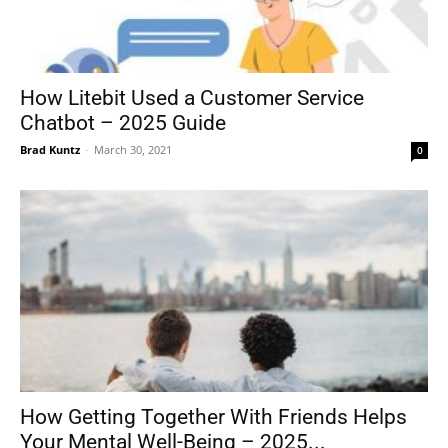
How Litebit Used a Customer Service
Chatbot – 2025 Guide
Brad Kuntz
-
March 30, 2021
0
How Getting Together With Friends Helps
Your Mental Well-Being – 2025...