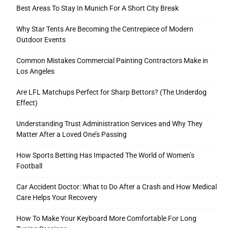
Best Areas To Stay In Munich For A Short City Break
Why Star Tents Are Becoming the Centrepiece of Modern
Outdoor Events
Common Mistakes Commercial Painting Contractors Make in
Los Angeles
Are LFL Matchups Perfect for Sharp Bettors? (The Underdog
Effect)
Understanding Trust Administration Services and Why They
Matter After a Loved One’s Passing
How Sports Betting Has Impacted The World of Women’s
Football
Car Accident Doctor: What to Do After a Crash and How Medical
Care Helps Your Recovery
How To Make Your Keyboard More Comfortable For Long