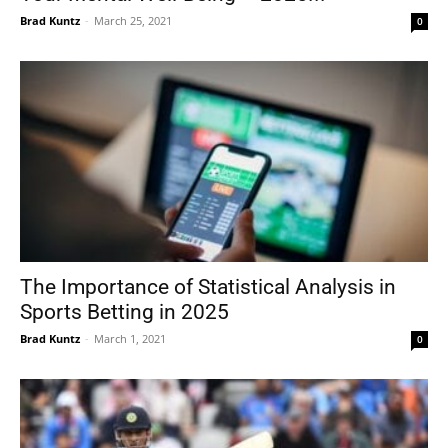
Brad Kuntz
-
March 25, 2021
0
The Importance of Statistical Analysis in
Sports Betting in 2025
Brad Kuntz
-
March 1, 2021
0