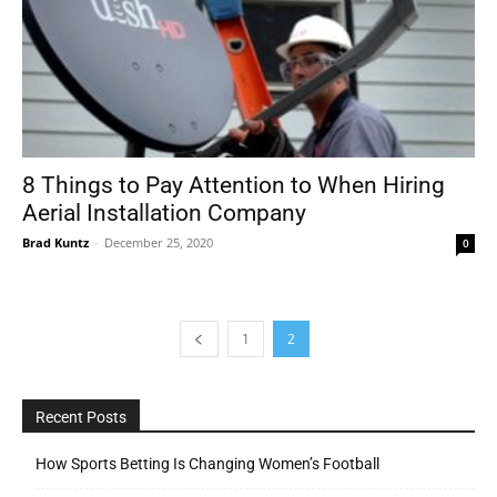
8 Things to Pay Attention to When Hiring
Aerial Installation Company
Brad Kuntz
-
December 25, 2020
0
1
2
Recent Posts
How Sports Betting Is Changing Women’s Football