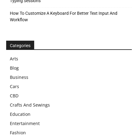
Typing Sessions
How To Customize A Keyboard For Better Text Input And
Workflow
Categories
Arts
Blog
Business
Cars
CBD
Crafts And Sewings
Education
Entertainment
Fashion