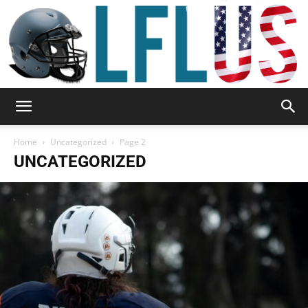
Garden,
Home
Uncategorized
Page 2
UNCATEGORIZED
Sport
&
Outdoor