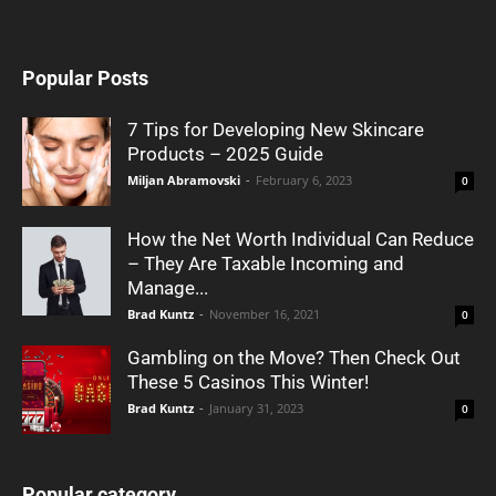
Popular Posts
7 Tips for Developing New Skincare
Products – 2025 Guide
Miljan Abramovski
-
February 6, 2023
0
How the Net Worth Individual Can Reduce
– They Are Taxable Incoming and
Manage...
Brad Kuntz
-
November 16, 2021
0
Gambling on the Move? Then Check Out
These 5 Casinos This Winter!
Brad Kuntz
-
January 31, 2023
0
Popular category