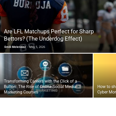
Tools
Are LFL Matchups Perfect for Sharp
Bettors? (The Underdog Effect)
Emili Melendez
-
May 5, 2026
Transforming Careers with the Click of a
Button: The Rise of Online Social Media
How to sh
Marketing Courses
Cyber Mon