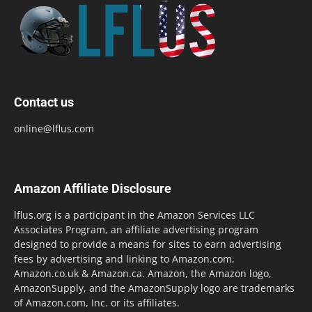
Contact us
online@lflus.com
Amazon Affiliate Disclosure
lflus.org is a participant in the Amazon Services LLC
Associates Program, an affiliate advertising program
designed to provide a means for sites to earn advertising
fees by advertising and linking to Amazon.com,
Amazon.co.uk & Amazon.ca. Amazon, the Amazon logo,
AmazonSupply, and the AmazonSupply logo are trademarks
of Amazon.com, Inc. or its affiliates.