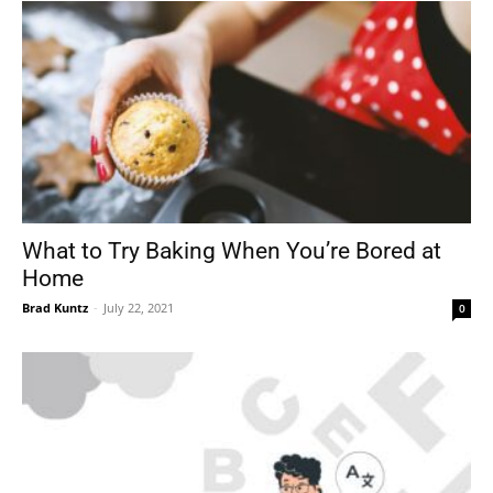
What to Try Baking When You’re Bored at
Home
Brad Kuntz
-
July 22, 2021
0