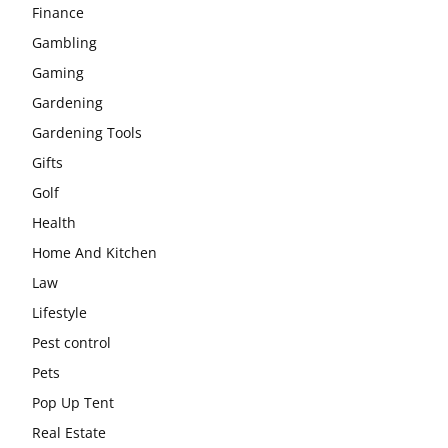
Finance
Gambling
Gaming
Gardening
Gardening Tools
Gifts
Golf
Health
Home And Kitchen
Law
Lifestyle
Pest control
Pets
Pop Up Tent
Real Estate