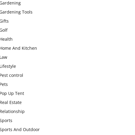
Gardening
Gardening Tools
Gifts
Golf
Health
Home And Kitchen
Law
Lifestyle
Pest control
Pets
Pop Up Tent
Real Estate
Relationship
Sports
Sports And Outdoor