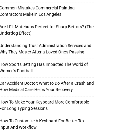
Common Mistakes Commercial Painting
Contractors Make in Los Angeles
Are LFL Matchups Perfect for Sharp Bettors? (The
Underdog Effect)
Understanding Trust Administration Services and
Why They Matter After a Loved One’s Passing
How Sports Betting Has Impacted The World of
Women’s Football
Car Accident Doctor: What to Do After a Crash and
How Medical Care Helps Your Recovery
How To Make Your Keyboard More Comfortable
For Long Typing Sessions
How To Customize A Keyboard For Better Text
Input And Workflow