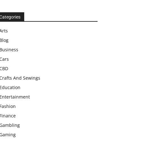
Categories
Arts
Blog
Business
Cars
CBD
Crafts And Sewings
Education
Entertainment
Fashion
Finance
Gambling
Gaming