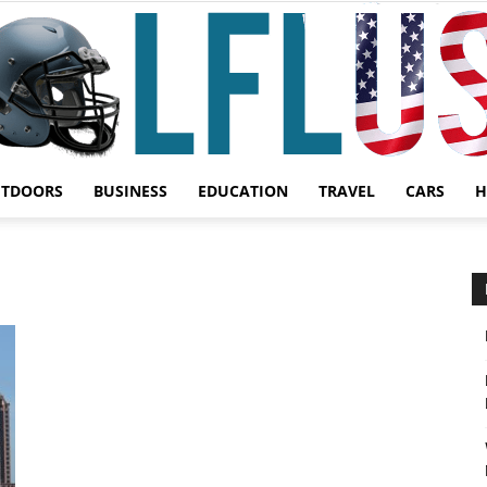
UTDOORS
BUSINESS
EDUCATION
TRAVEL
CARS
H
Garden,
Sport