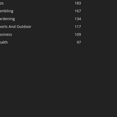
ps
183
ambling
167
ardening
134
ports And Outdoor
117
usiness
109
ealth
97