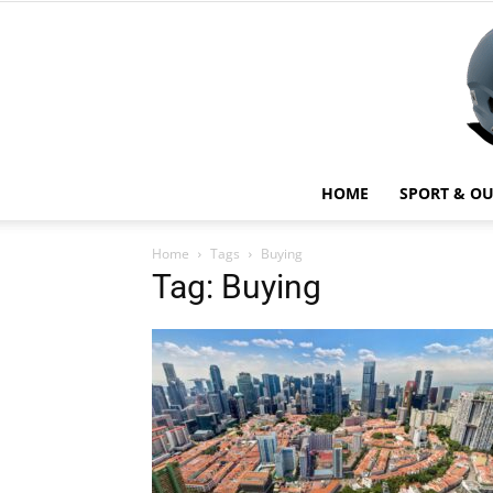
HOME
SPORT & O
Home
Tags
Buying
Tag: Buying