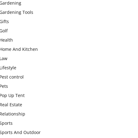
Gardening
Gardening Tools
Gifts
Golf
Health
Home And Kitchen
Law
Lifestyle
Pest control
Pets
Pop Up Tent
Real Estate
Relationship
Sports
Sports And Outdoor