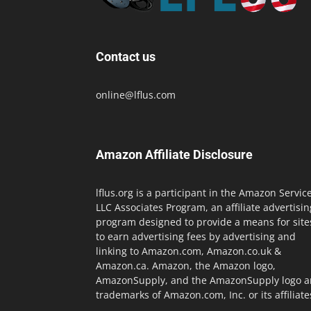
Contact us
online@lflus.com
Amazon Affiliate Disclosure
lflus.org is a participant in the Amazon Servic
LLC Associates Program, an affiliate advertisin
program designed to provide a means for site
to earn advertising fees by advertising and
linking to Amazon.com, Amazon.co.uk &
Amazon.ca. Amazon, the Amazon logo,
AmazonSupply, and the AmazonSupply logo a
trademarks of Amazon.com, Inc. or its affiliate