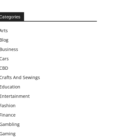
Categories
Arts
Blog
Business
Cars
CBD
Crafts And Sewings
Education
Entertainment
Fashion
Finance
Gambling
Gaming