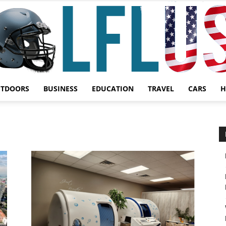
UTDOORS
BUSINESS
EDUCATION
TRAVEL
CARS
H
Garden,
Sport