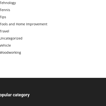
Tehnology
Tennis
Tips
Tools and Home Improvement
Travel
Uncategorized
Vehicle
Woodworking
opular category