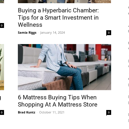
&
Buying a Hyperbaric Chamber:
Tips for a Smart Investment in
Wellness
0
Samia Riggs
-
January 14, 2024
0
Outdoor
Tools
g
6 Mattress Buying Tips When
Shopping At A Mattress Store
Brad Kuntz
-
October 11, 2021
0
0