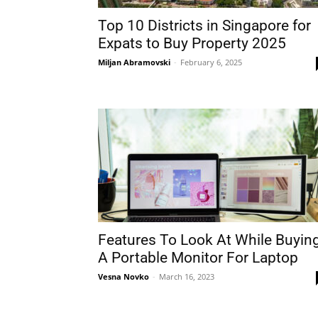
Top 10 Districts in Singapore for
Expats to Buy Property 2025
Miljan Abramovski
-
February 6, 2025
Features To Look At While Buyin
A Portable Monitor For Laptop
Vesna Novko
-
March 16, 2023