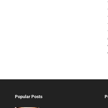
Popular Posts
P