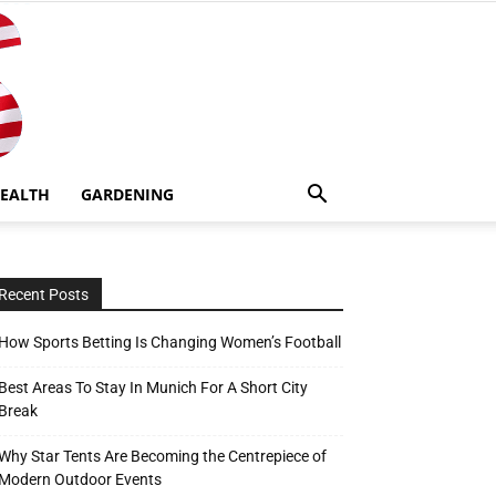
EALTH
GARDENING
Recent Posts
How Sports Betting Is Changing Women’s Football
Best Areas To Stay In Munich For A Short City
Break
Why Star Tents Are Becoming the Centrepiece of
Modern Outdoor Events