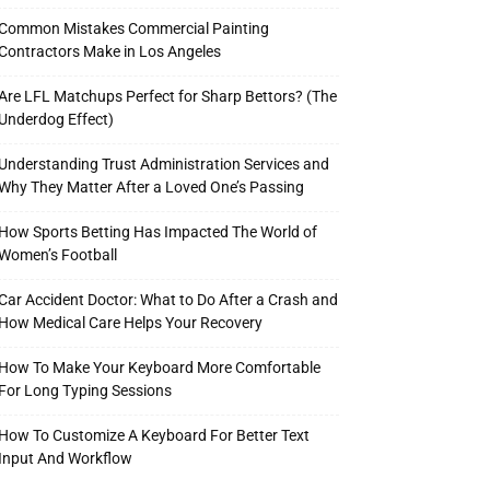
Common Mistakes Commercial Painting
Contractors Make in Los Angeles
Are LFL Matchups Perfect for Sharp Bettors? (The
Underdog Effect)
Understanding Trust Administration Services and
Why They Matter After a Loved One’s Passing
How Sports Betting Has Impacted The World of
Women’s Football
Car Accident Doctor: What to Do After a Crash and
How Medical Care Helps Your Recovery
How To Make Your Keyboard More Comfortable
For Long Typing Sessions
How To Customize A Keyboard For Better Text
Input And Workflow