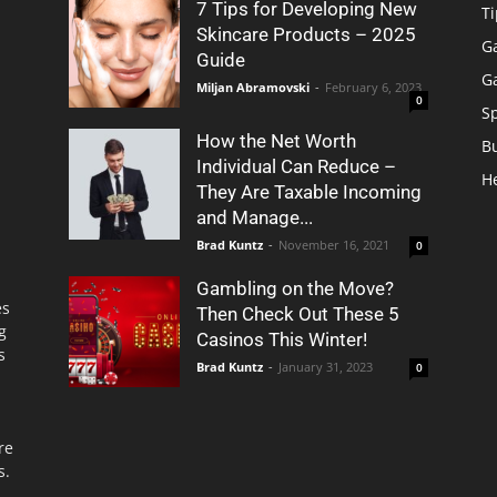
7 Tips for Developing New
Ti
Skincare Products – 2025
G
Guide
G
Miljan Abramovski
-
February 6, 2023
0
S
How the Net Worth
B
Individual Can Reduce –
H
They Are Taxable Incoming
and Manage...
Brad Kuntz
-
November 16, 2021
0
Gambling on the Move?
es
Then Check Out These 5
g
Casinos This Winter!
s
Brad Kuntz
-
January 31, 2023
0
re
s.