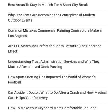
Best Areas To Stay In Munich For A Short City Break
Why Star Tents Are Becoming the Centrepiece of Modern
Outdoor Events
Common Mistakes Commercial Painting Contractors Make in
Los Angeles
Are LFL Matchups Perfect for Sharp Bettors? (The Underdog
Effect)
Understanding Trust Administration Services and Why They
Matter After a Loved One’s Passing
How Sports Betting Has Impacted The World of Women’s
Football
Car Accident Doctor: What to Do After a Crash and How Medical
Care Helps Your Recovery
How To Make Your Keyboard More Comfortable For Long