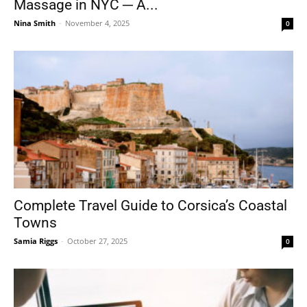
Massage in NYC ─ A...
Nina Smith
-
November 4, 2025
0
Complete Travel Guide to Corsica’s Coastal
Towns
Samia Riggs
-
October 27, 2025
0