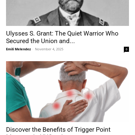
Ulysses S. Grant: The Quiet Warrior Who
Secured the Union and...
Emili Melendez
-
November 4, 2025
0
Discover the Benefits of Trigger Point