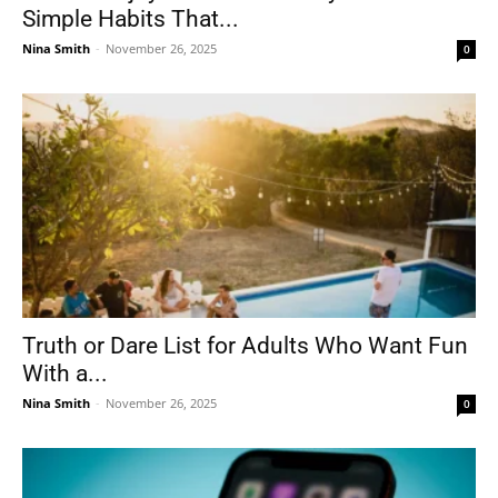
Simple Habits That...
Nina Smith
-
November 26, 2025
0
Tools
Truth or Dare List for Adults Who Want Fun
With a...
Nina Smith
-
November 26, 2025
0