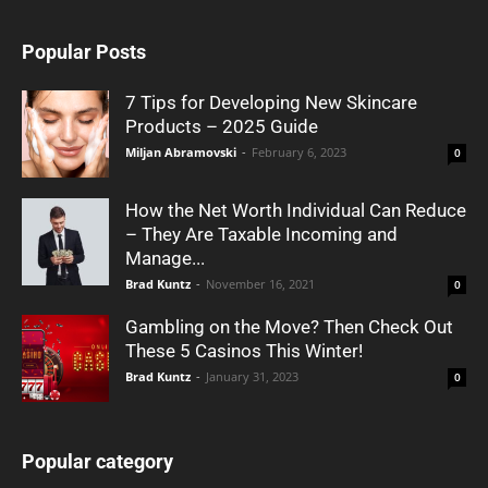
Popular Posts
7 Tips for Developing New Skincare
Products – 2025 Guide
Miljan Abramovski
-
February 6, 2023
0
How the Net Worth Individual Can Reduce
– They Are Taxable Incoming and
Manage...
Brad Kuntz
-
November 16, 2021
0
Gambling on the Move? Then Check Out
These 5 Casinos This Winter!
Brad Kuntz
-
January 31, 2023
0
Popular category