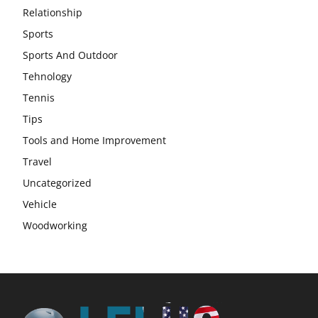
Relationship
Sports
Sports And Outdoor
Tehnology
Tennis
Tips
Tools and Home Improvement
Travel
Uncategorized
Vehicle
Woodworking