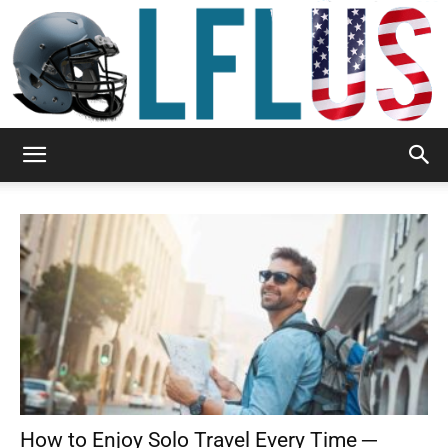
Garden,
Sport
&
How to Enjoy Solo Travel Every Time ─
Outdoor