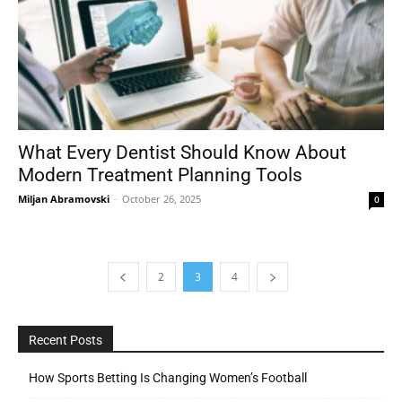
What Every Dentist Should Know About
Modern Treatment Planning Tools
Miljan Abramovski
-
October 26, 2025
0
2
3
4
Recent Posts
How Sports Betting Is Changing Women’s Football