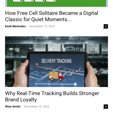
How Free Cell Solitaire Became a Digital
Classic for Quiet Moments...
Emili Melendez
-
November 17, 2025
0
Why Real-Time Tracking Builds Stronger
Brand Loyalty
Nina Smith
-
November 16, 2025
0