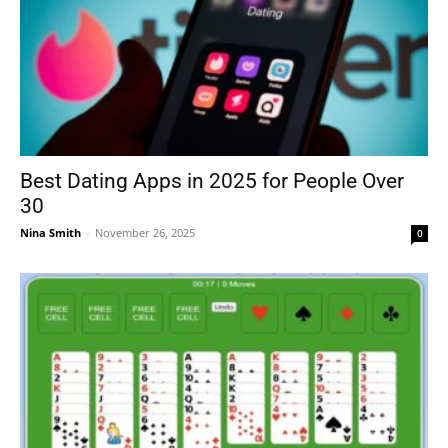
Best Dating Apps in 2025 for People Over
30
Nina Smith
-
November 26, 2025
0