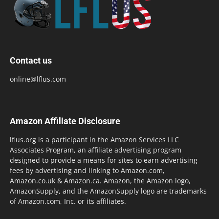
Contact us
online@lflus.com
Amazon Affiliate Disclosure
lflus.org is a participant in the Amazon Services LLC
Associates Program, an affiliate advertising program
designed to provide a means for sites to earn advertising
fees by advertising and linking to Amazon.com,
Amazon.co.uk & Amazon.ca. Amazon, the Amazon logo,
AmazonSupply, and the AmazonSupply logo are trademarks
of Amazon.com, Inc. or its affiliates.