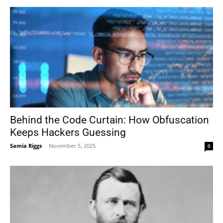
Behind the Code Curtain: How Obfuscation
Keeps Hackers Guessing
Samia Riggs
-
November 5, 2025
0