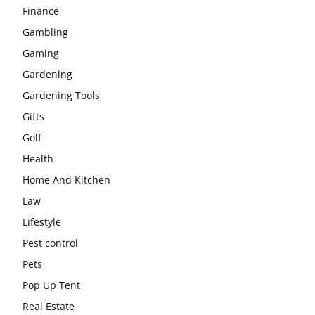
Finance
Gambling
Gaming
Gardening
Gardening Tools
Gifts
Golf
Health
Home And Kitchen
Law
Lifestyle
Pest control
Pets
Pop Up Tent
Real Estate