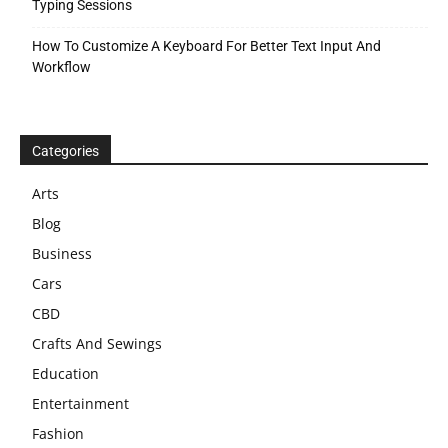
Typing Sessions
How To Customize A Keyboard For Better Text Input And
Workflow
Categories
Arts
Blog
Business
Cars
CBD
Crafts And Sewings
Education
Entertainment
Fashion