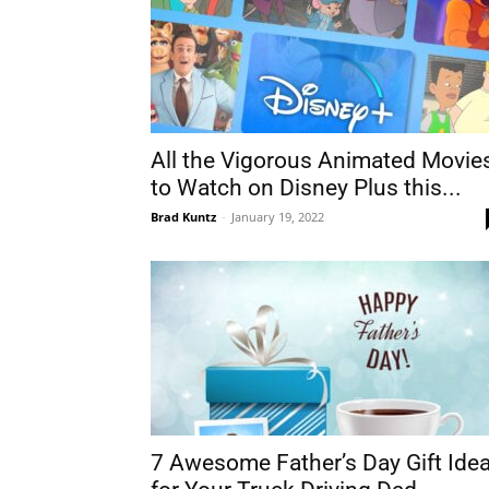
All the Vigorous Animated Movie
to Watch on Disney Plus this...
Brad Kuntz
-
January 19, 2022
7 Awesome Father’s Day Gift Ide