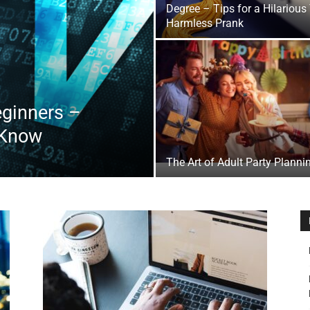
Degree – Tips for a Hilarious
&
Harmless Prank
eginners –
Outdoor
 Know
The Art of Adult Party Planni
Tools