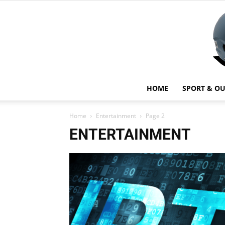
HOME
SPORT & O
Home
Entertainment
Page 2
ENTERTAINMENT