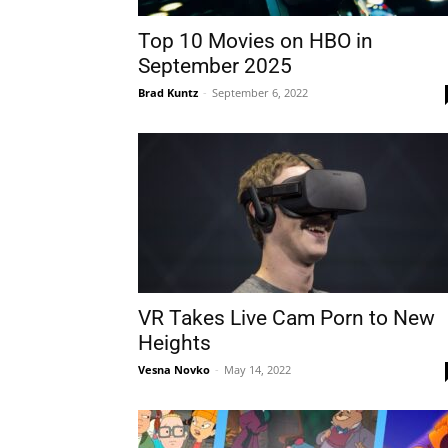
Top 10 Movies on HBO in
September 2025
Brad Kuntz
-
September 6, 2022
VR Takes Live Cam Porn to New
Heights
Vesna Novko
-
May 14, 2022