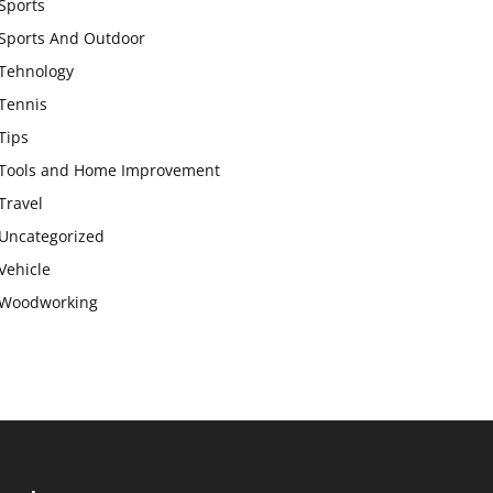
Sports
Sports And Outdoor
Tehnology
Tennis
Tips
Tools and Home Improvement
Travel
Uncategorized
Vehicle
Woodworking