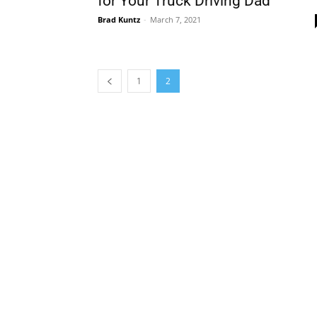
for Your Truck Driving Dad
Brad Kuntz
-
March 7, 2021
1
2