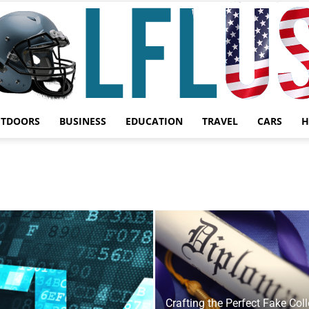
UTDOORS
BUSINESS
EDUCATION
TRAVEL
CARS
H
Garden,
Sport
Crafting the Perfect Fake Col