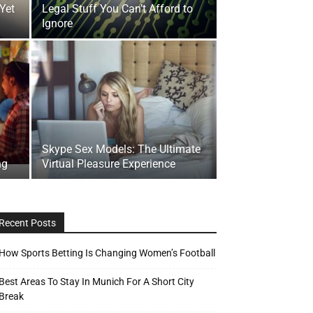
 Yet
Legal Stuff You Can’t Afford to
Ignore
Skype Sex Models: The Ultimate
ng
Virtual Pleasure Experience
Recent Posts
How Sports Betting Is Changing Women’s Football
Best Areas To Stay In Munich For A Short City
Break