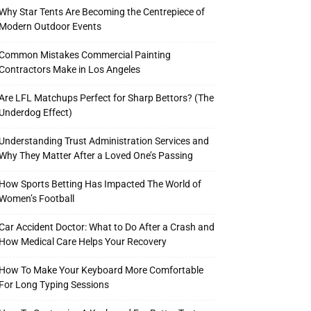
Why Star Tents Are Becoming the Centrepiece of
Modern Outdoor Events
Common Mistakes Commercial Painting
Contractors Make in Los Angeles
Are LFL Matchups Perfect for Sharp Bettors? (The
Underdog Effect)
Understanding Trust Administration Services and
Why They Matter After a Loved One’s Passing
How Sports Betting Has Impacted The World of
Women’s Football
Car Accident Doctor: What to Do After a Crash and
How Medical Care Helps Your Recovery
How To Make Your Keyboard More Comfortable
For Long Typing Sessions