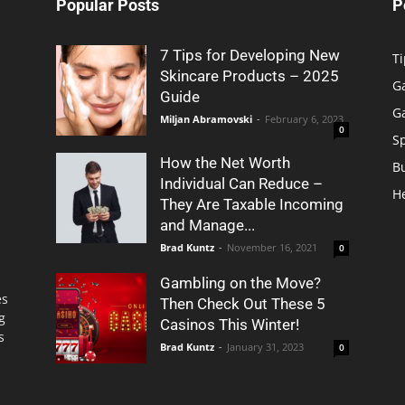
Popular Posts
P
7 Tips for Developing New
Ti
Skincare Products – 2025
G
Guide
G
Miljan Abramovski
-
February 6, 2023
0
S
How the Net Worth
B
Individual Can Reduce –
H
They Are Taxable Incoming
and Manage...
Brad Kuntz
-
November 16, 2021
0
Gambling on the Move?
es
Then Check Out These 5
g
Casinos This Winter!
s
Brad Kuntz
-
January 31, 2023
0