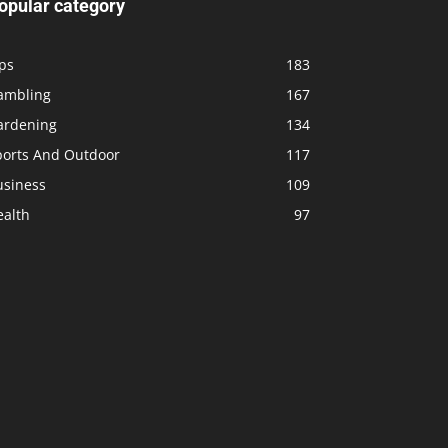
opular category
ps
183
ambling
167
ardening
134
ports And Outdoor
117
usiness
109
ealth
97