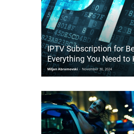
IPTV Subscription for B
Everything You Need to
Miljan Abramovski
-
November 30, 2024