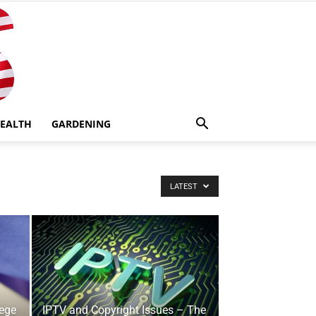
EALTH
GARDENING
LATEST
lege
IPTV and Copyright Issues – The