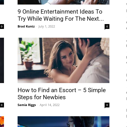
9 Online Entertainment Ideas To
Try While Waiting For The Next...
Brad Kuntz
-
July 1, 2022
0
0
How to Find an Escort – 5 Simple
Steps for Newbies
Samia Riggs
-
April 14, 2022
0
0