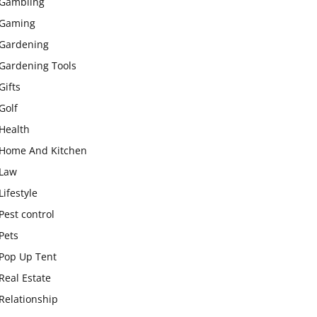
Gambling
Gaming
Gardening
Gardening Tools
Gifts
Golf
Health
Home And Kitchen
Law
Lifestyle
Pest control
Pets
Pop Up Tent
Real Estate
Relationship