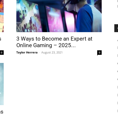
s
3 Ways to Become an Expert at
Online Gaming – 2025...
Taylor Herrera
-
August 23, 2021
0
0
as