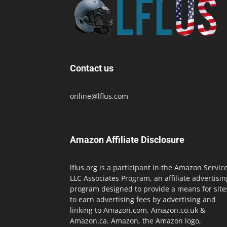
Contact us
online@lflus.com
Amazon Affiliate Disclosure
lflus.org is a participant in the Amazon Servic
LLC Associates Program, an affiliate advertisin
program designed to provide a means for site
to earn advertising fees by advertising and
linking to Amazon.com, Amazon.co.uk &
Amazon.ca. Amazon, the Amazon logo,