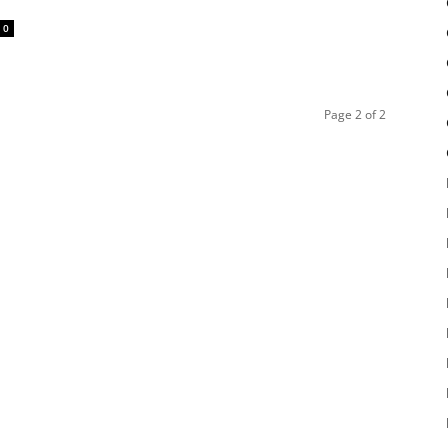
0
Page 2 of 2