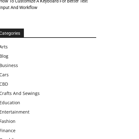
How To Customize A Keyboard For Better Text
Input And Workflow
Categories
Arts
Blog
Business
Cars
CBD
Crafts And Sewings
Education
Entertainment
Fashion
Finance