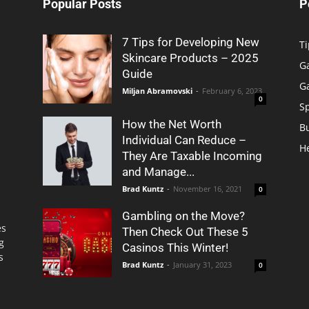
Popular Posts
P
7 Tips for Developing New
Ti
Skincare Products – 2025
G
Guide
G
Miljan Abramovski
-
February 6, 2023
0
S
How the Net Worth
B
Individual Can Reduce –
H
They Are Taxable Incoming
and Manage...
Brad Kuntz
-
November 16, 2021
0
Gambling on the Move?
es
Then Check Out These 5
g
Casinos This Winter!
s
Brad Kuntz
-
January 31, 2023
0