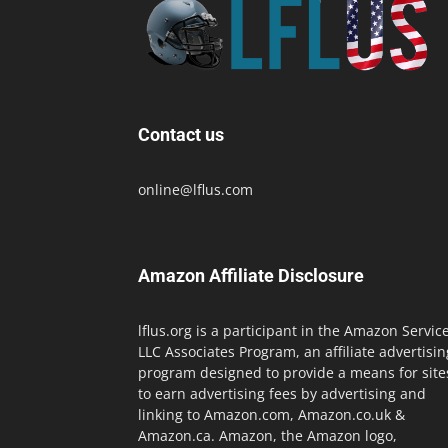
Contact us
online@lflus.com
Amazon Affiliate Disclosure
lflus.org is a participant in the Amazon Servic
LLC Associates Program, an affiliate advertisin
program designed to provide a means for site
to earn advertising fees by advertising and
linking to Amazon.com, Amazon.co.uk &
Amazon.ca. Amazon, the Amazon logo,