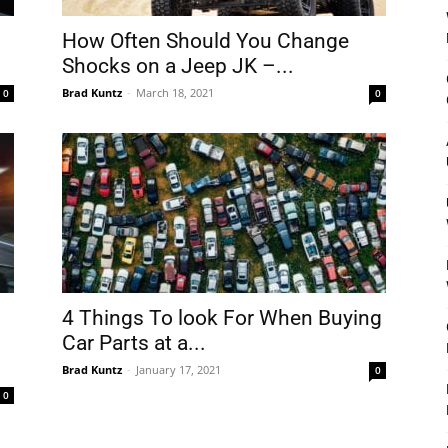
How Often Should You Change
Shocks on a Jeep JK –...
Brad Kuntz
-
March 18, 2021
0
0
4 Things To look For When Buying
Car Parts at a...
Brad Kuntz
-
January 17, 2021
0
0