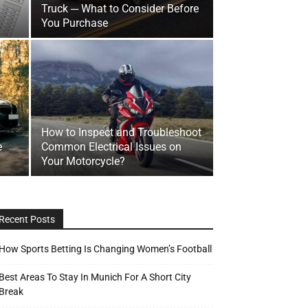
Truck ─ What to Consider Before
You Purchase
How to Inspect and Troubleshoot
e
Common Electrical Issues on
Your Motorcycle?
Recent Posts
How Sports Betting Is Changing Women’s Football
Best Areas To Stay In Munich For A Short City
Break