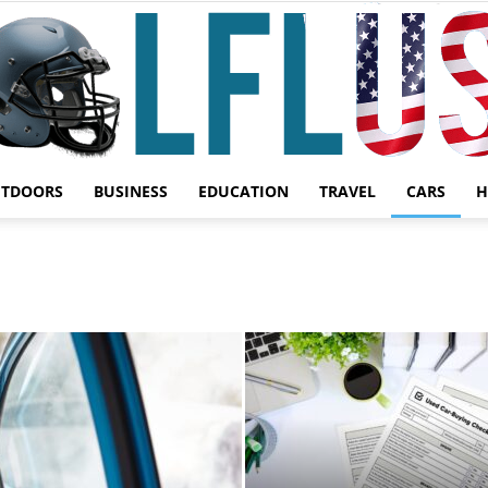
UTDOORS
BUSINESS
EDUCATION
TRAVEL
CARS
H
Garden,
Sport