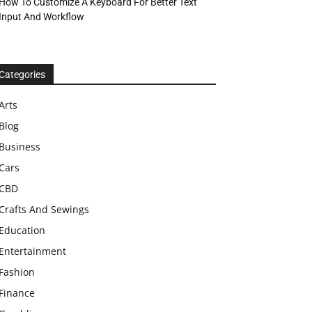
How To Customize A Keyboard For Better Text
Input And Workflow
Categories
Arts
Blog
Business
Cars
CBD
Crafts And Sewings
Education
Entertainment
Fashion
Finance