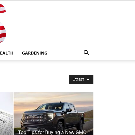
EALTH
GARDENING
LATEST
Top Tips for Buying a New GMC