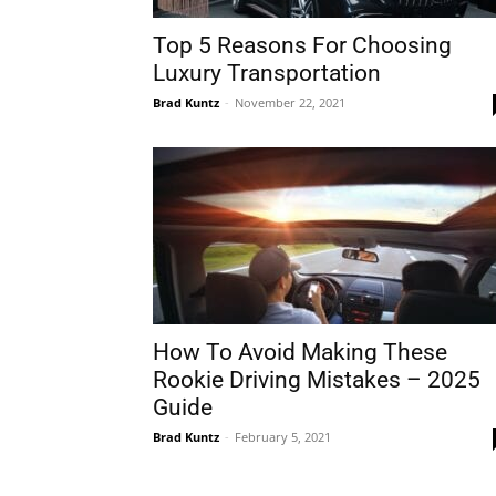
Top 5 Reasons For Choosing
Luxury Transportation
Brad Kuntz
-
November 22, 2021
How To Avoid Making These
Rookie Driving Mistakes – 2025
Guide
Brad Kuntz
-
February 5, 2021