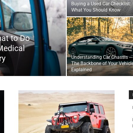
Buying a Used Car Checklist:
&
What You Should Know
at to Do
Medical
Outdoor
ry
Understanding Car Chassis ─
The Backbone of Your Vehicl
Explained
Tools