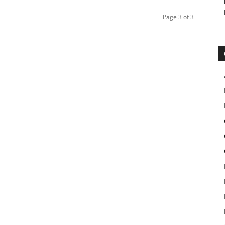
Page 3 of 3