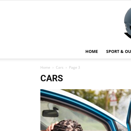
HOME
SPORT & O
Home
Cars
Page 3
CARS