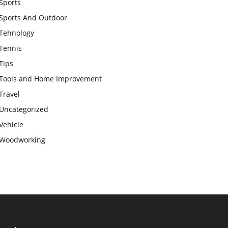
Sports
Sports And Outdoor
Tehnology
Tennis
Tips
Tools and Home Improvement
Travel
Uncategorized
Vehicle
Woodworking