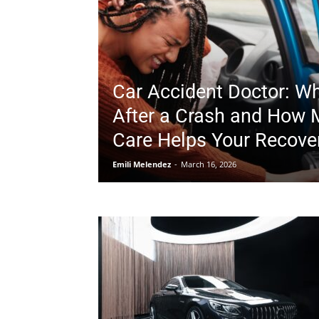
Car Accident Doctor: Wh
After a Crash and How 
Care Helps Your Recove
Emili Melendez
-
March 16, 2026