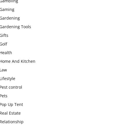
Gambling
Gaming
Gardening
Gardening Tools
Gifts
Golf
Health
Home And Kitchen
Law
Lifestyle
Pest control
Pets
Pop Up Tent
Real Estate
Relationship