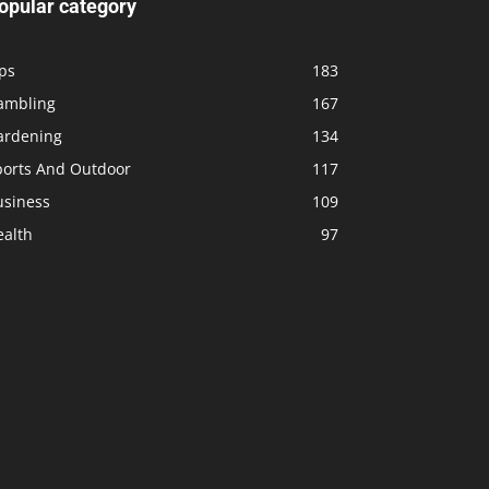
opular category
ps
183
ambling
167
ardening
134
ports And Outdoor
117
usiness
109
ealth
97