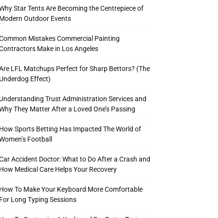
Why Star Tents Are Becoming the Centrepiece of
Modern Outdoor Events
Common Mistakes Commercial Painting
Contractors Make in Los Angeles
Are LFL Matchups Perfect for Sharp Bettors? (The
Underdog Effect)
Understanding Trust Administration Services and
Why They Matter After a Loved One’s Passing
How Sports Betting Has Impacted The World of
Women’s Football
Car Accident Doctor: What to Do After a Crash and
How Medical Care Helps Your Recovery
How To Make Your Keyboard More Comfortable
For Long Typing Sessions