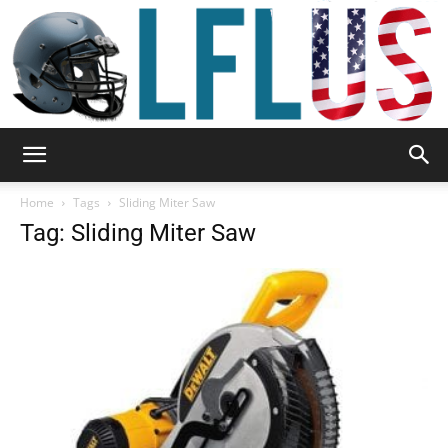
Garden,
Home
Tags
Sliding Miter Saw
Tag: Sliding Miter Saw
Sport
&
Outdoor