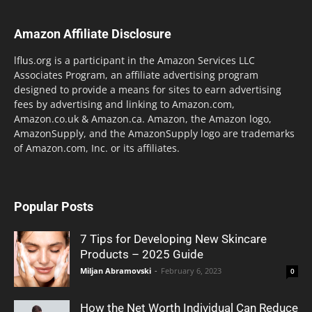
Amazon Affiliate Disclosure
lflus.org is a participant in the Amazon Services LLC
Associates Program, an affiliate advertising program
designed to provide a means for sites to earn advertising
fees by advertising and linking to Amazon.com,
Amazon.co.uk & Amazon.ca. Amazon, the Amazon logo,
AmazonSupply, and the AmazonSupply logo are trademarks
of Amazon.com, Inc. or its affiliates.
Popular Posts
7 Tips for Developing New Skincare
Products – 2025 Guide
Miljan Abramovski
-
February 6, 2023
0
How the Net Worth Individual Can Reduce