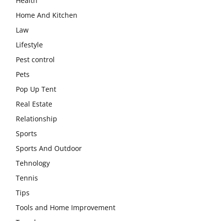
Health
Home And Kitchen
Law
Lifestyle
Pest control
Pets
Pop Up Tent
Real Estate
Relationship
Sports
Sports And Outdoor
Tehnology
Tennis
Tips
Tools and Home Improvement