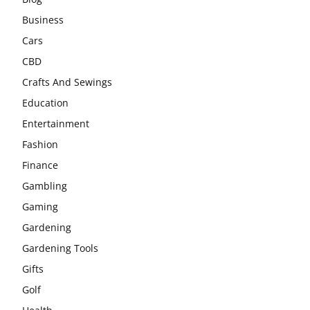
Business
Cars
CBD
Crafts And Sewings
Education
Entertainment
Fashion
Finance
Gambling
Gaming
Gardening
Gardening Tools
Gifts
Golf