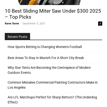
10 Best Sliding Miter Saw Under $300 2025
– Top Picks
Tools
Kane Dane
-
September 5, 2021
0
Recent Posts
How Sports Betting Is Changing Women’s Football
Best Areas To Stay In Munich For A Short City Break
Why Star Tents Are Becoming the Centrepiece of Modern
Outdoor Events
Common Mistakes Commercial Painting Contractors Make in
Los Angeles
Are LFL Matchups Perfect for Sharp Bettors? (The Underdog
Effect)