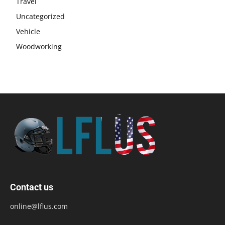
Travel
Uncategorized
Vehicle
Woodworking
Contact us
online@lflus.com