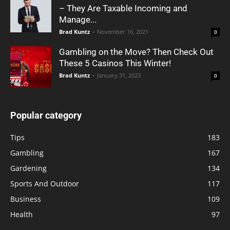
– They Are Taxable Incoming and
Manage...
Brad Kuntz
-
November 16, 2021
0
Gambling on the Move? Then Check Out
These 5 Casinos This Winter!
Brad Kuntz
-
January 31, 2023
0
Popular category
Tips
183
Gambling
167
Gardening
134
Sports And Outdoor
117
Business
109
Health
97