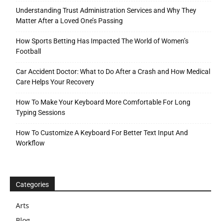
Understanding Trust Administration Services and Why They
Matter After a Loved One’s Passing
How Sports Betting Has Impacted The World of Women’s
Football
Car Accident Doctor: What to Do After a Crash and How Medical
Care Helps Your Recovery
How To Make Your Keyboard More Comfortable For Long
Typing Sessions
How To Customize A Keyboard For Better Text Input And
Workflow
Categories
Arts
Blog