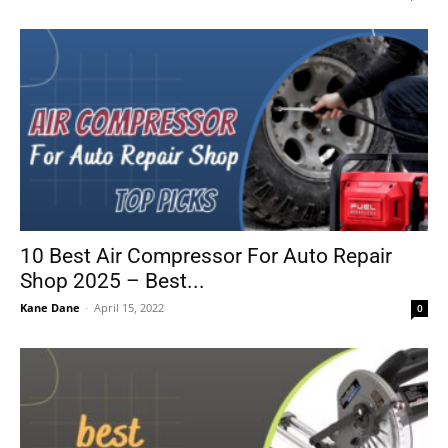
10 Best Air Compressor For Auto Repair
Shop 2025 – Best...
Kane Dane
-
April 15, 2022
0