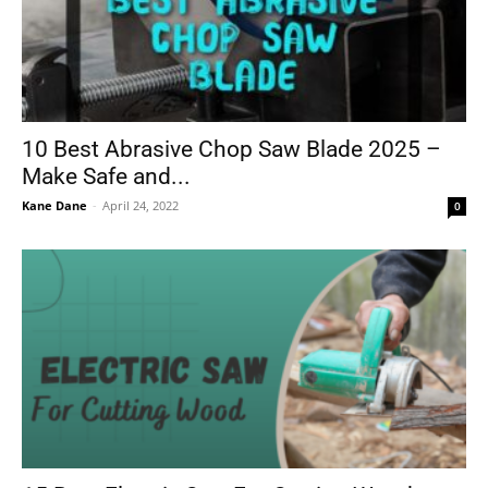
10 Best Abrasive Chop Saw Blade 2025 –
Make Safe and...
Kane Dane
-
April 24, 2022
0