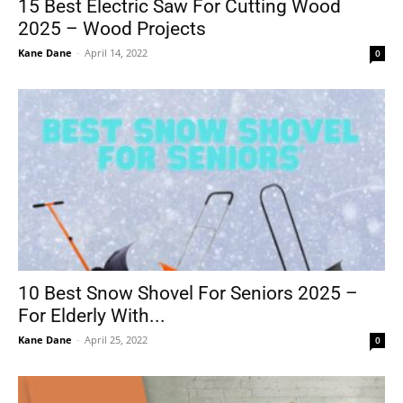
15 Best Electric Saw For Cutting Wood
2025 – Wood Projects
Kane Dane
-
April 14, 2022
0
10 Best Snow Shovel For Seniors 2025 –
For Elderly With...
Kane Dane
-
April 25, 2022
0