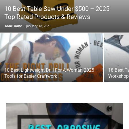
10 Best Table Saw Under $500 – 2025
Top Rated Products & Reviews
Tools
Kane Dane
-
January 18, 2021
10 Best Lightweight Drill For A Woman 2025 –
18 Best T
Tools for Easier Craftwork
Workshop 