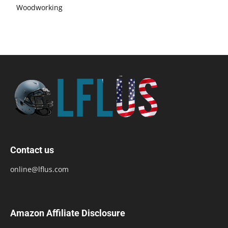
Woodworking
Contact us
online@lflus.com
Amazon Affiliate Disclosure