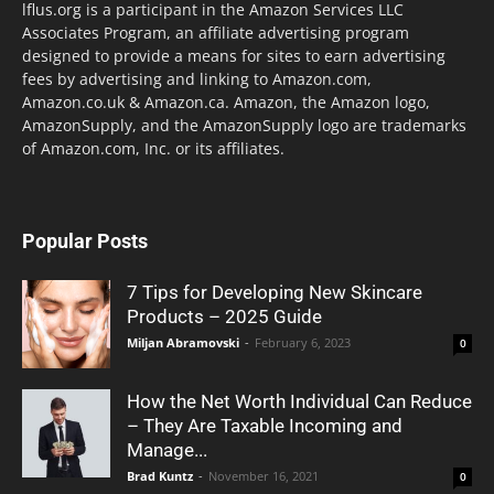
lflus.org is a participant in the Amazon Services LLC
Associates Program, an affiliate advertising program
designed to provide a means for sites to earn advertising
fees by advertising and linking to Amazon.com,
Amazon.co.uk & Amazon.ca. Amazon, the Amazon logo,
AmazonSupply, and the AmazonSupply logo are trademarks
of Amazon.com, Inc. or its affiliates.
Popular Posts
7 Tips for Developing New Skincare
Products – 2025 Guide
Miljan Abramovski
-
February 6, 2023
0
How the Net Worth Individual Can Reduce
– They Are Taxable Incoming and
Manage...
Brad Kuntz
-
November 16, 2021
0