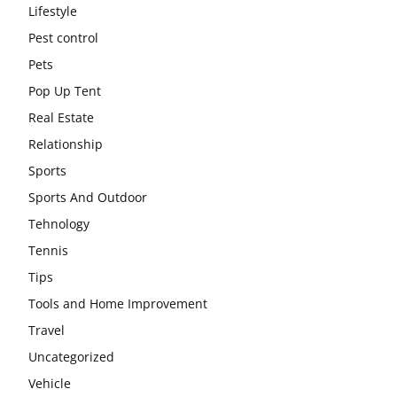
Lifestyle
Pest control
Pets
Pop Up Tent
Real Estate
Relationship
Sports
Sports And Outdoor
Tehnology
Tennis
Tips
Tools and Home Improvement
Travel
Uncategorized
Vehicle