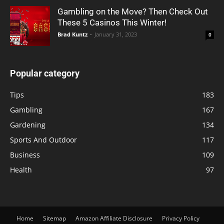
Gambling on the Move? Then Check Out
These 5 Casinos This Winter!
Brad Kuntz
-
January 31, 2023
0
Popular category
Tips
183
Gambling
167
Gardening
134
Sports And Outdoor
117
Business
109
Health
97
Home
Sitemap
Amazon Affiliate Disclosure
Privacy Policy