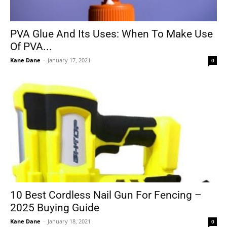
PVA Glue And Its Uses: When To Make Use
Of PVA...
Kane Dane
-
January 17, 2021
0
10 Best Cordless Nail Gun For Fencing –
2025 Buying Guide
Kane Dane
-
January 18, 2021
0