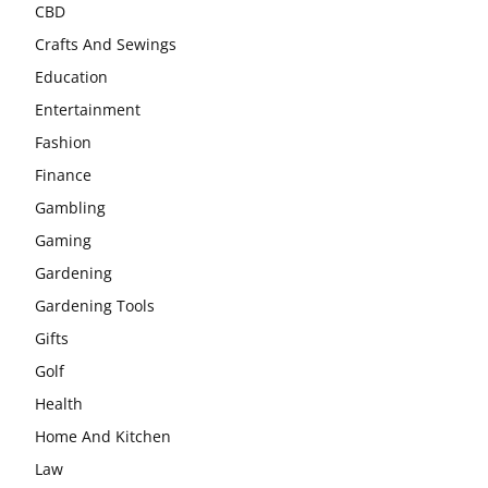
CBD
Crafts And Sewings
Education
Entertainment
Fashion
Finance
Gambling
Gaming
Gardening
Gardening Tools
Gifts
Golf
Health
Home And Kitchen
Law