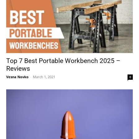
Top 7 Best Portable Workbench 2025 –
Reviews
Vesna Novko
-
March 1, 2021
0