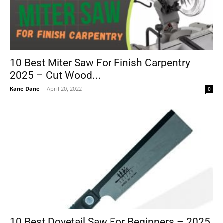
10 Best Miter Saw For Finish Carpentry
2025 – Cut Wood...
Kane Dane
-
April 20, 2022
0
10 Best Dovetail Saw For Beginners – 2025