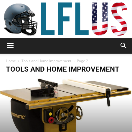
Garden,
Home
Tools and Home Improvement
Page 2
TOOLS AND HOME IMPROVEMENT
Sport
&
Outdoor