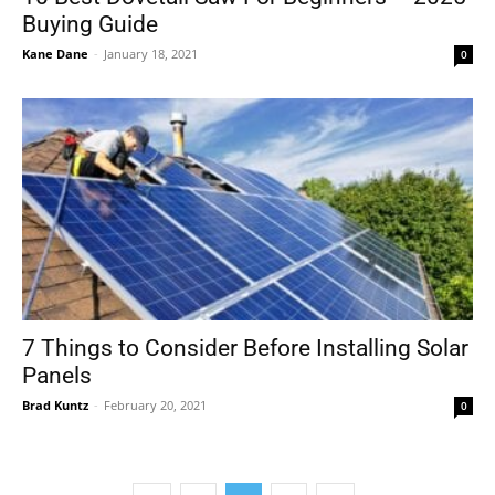
Buying Guide
Kane Dane
-
January 18, 2021
0
7 Things to Consider Before Installing Solar
Panels
Brad Kuntz
-
February 20, 2021
0