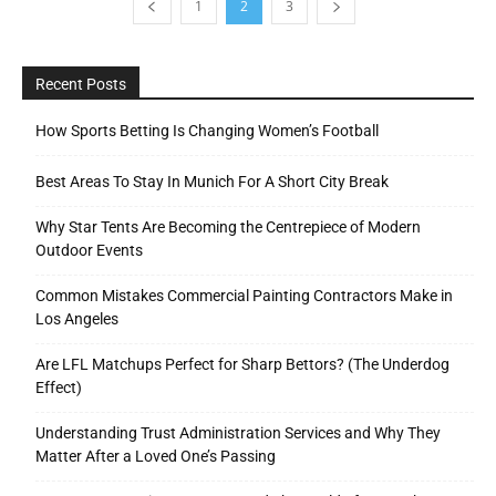
1
2
3
Recent Posts
How Sports Betting Is Changing Women’s Football
Best Areas To Stay In Munich For A Short City Break
Why Star Tents Are Becoming the Centrepiece of Modern
Outdoor Events
Common Mistakes Commercial Painting Contractors Make in
Los Angeles
Are LFL Matchups Perfect for Sharp Bettors? (The Underdog
Effect)
Understanding Trust Administration Services and Why They
Matter After a Loved One’s Passing