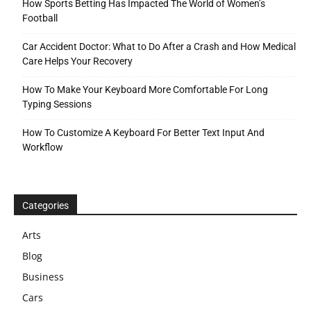
How Sports Betting Has Impacted The World of Women’s
Football
Car Accident Doctor: What to Do After a Crash and How Medical
Care Helps Your Recovery
How To Make Your Keyboard More Comfortable For Long
Typing Sessions
How To Customize A Keyboard For Better Text Input And
Workflow
Categories
Arts
Blog
Business
Cars