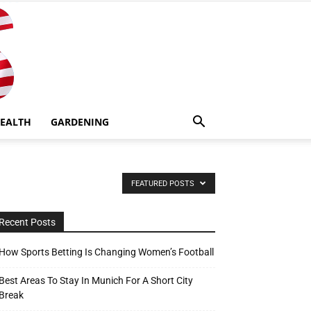
EALTH
GARDENING
FEATURED POSTS
Recent Posts
How Sports Betting Is Changing Women’s Football
Best Areas To Stay In Munich For A Short City
Break