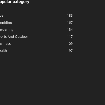
opular category
ps
183
ambling
167
ardening
134
ports And Outdoor
117
usiness
109
ealth
97