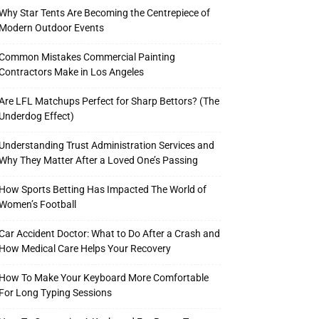
Why Star Tents Are Becoming the Centrepiece of
Modern Outdoor Events
Common Mistakes Commercial Painting
Contractors Make in Los Angeles
Are LFL Matchups Perfect for Sharp Bettors? (The
Underdog Effect)
Understanding Trust Administration Services and
Why They Matter After a Loved One’s Passing
How Sports Betting Has Impacted The World of
Women’s Football
Car Accident Doctor: What to Do After a Crash and
How Medical Care Helps Your Recovery
How To Make Your Keyboard More Comfortable
For Long Typing Sessions