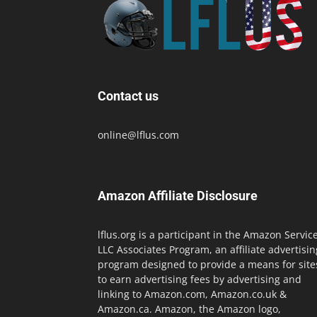
Contact us
online@lflus.com
Amazon Affiliate Disclosure
lflus.org is a participant in the Amazon Servic
LLC Associates Program, an affiliate advertisin
program designed to provide a means for site
to earn advertising fees by advertising and
linking to Amazon.com, Amazon.co.uk &
Amazon.ca. Amazon, the Amazon logo,