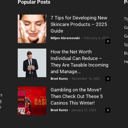
Popular Posts
P
7 Tips for Developing New
Ti
Skincare Products – 2025
G
Guide
G
Miljan Abramovski
-
February 6, 2023
0
S
How the Net Worth
B
Individual Can Reduce –
H
They Are Taxable Incoming
and Manage...
Brad Kuntz
-
November 16, 2021
0
Gambling on the Move?
es
Then Check Out These 5
g
Casinos This Winter!
s
Brad Kuntz
-
January 31, 2023
0