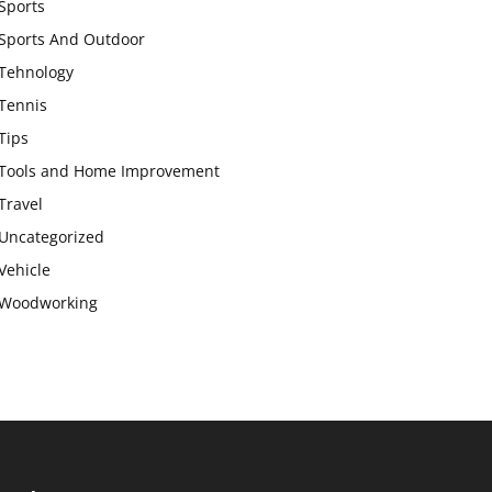
Sports
Sports And Outdoor
Tehnology
Tennis
Tips
Tools and Home Improvement
Travel
Uncategorized
Vehicle
Woodworking