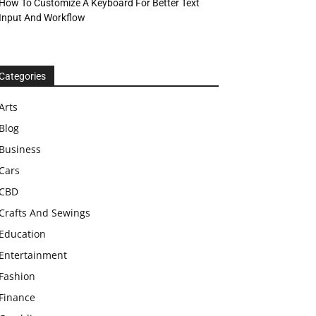
How To Customize A Keyboard For Better Text
Input And Workflow
Categories
Arts
Blog
Business
Cars
CBD
Crafts And Sewings
Education
Entertainment
Fashion
Finance