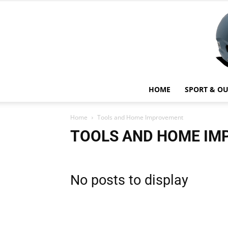
HOME
SPORT & O
Home
Tools and Home Improvement
TOOLS AND HOME I
No posts to display