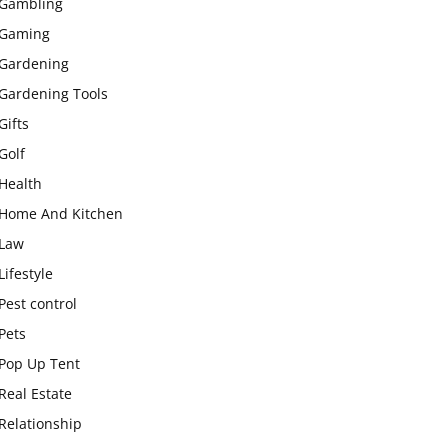
Gambling
Gaming
Gardening
Gardening Tools
Gifts
Golf
Health
Home And Kitchen
Law
Lifestyle
Pest control
Pets
Pop Up Tent
Real Estate
Relationship