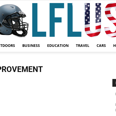
UTDOORS
BUSINESS
EDUCATION
TRAVEL
CARS
H
Garden,
MPROVEMENT
Sport