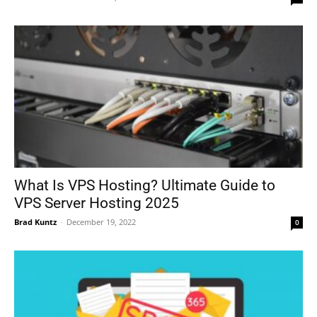
What Is VPS Hosting? Ultimate Guide to
VPS Server Hosting 2025
Brad Kuntz
-
December 19, 2022
0