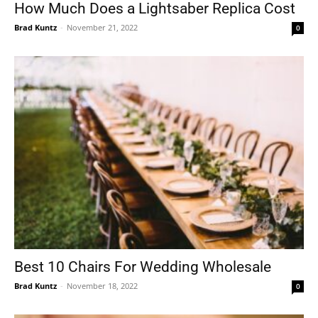
How Much Does a Lightsaber Replica Cost
Brad Kuntz
-
November 21, 2022
0
Best 10 Chairs For Wedding Wholesale
Brad Kuntz
-
November 18, 2022
0