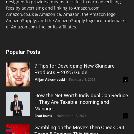
designed to provide a means for sites to earn advertising
fees by advertising and linking to Amazon.com,
Amazon.co.uk & Amazon.ca. Amazon, the Amazon logo,
AmazonSupply, and the AmazonSupply logo are trademarks
of Amazon.com, Inc. or its affiliates.
Popular Posts
7 Tips for Developing New Skincare
Products – 2025 Guide
Miljan Abramovski
-
February 6, 2023
0
How the Net Worth Individual Can Reduce
– They Are Taxable Incoming and
Manage...
Brad Kuntz
-
November 16, 2021
0
Gambling on the Move? Then Check Out