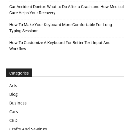
Car Accident Doctor: What to Do After a Crash and How Medical
Care Helps Your Recovery
How To Make Your Keyboard More Comfortable For Long
Typing Sessions
How To Customize A Keyboard For Better Text Input And
Workflow
Categories
Arts
Blog
Business
Cars
CBD
Crafts And Sewings