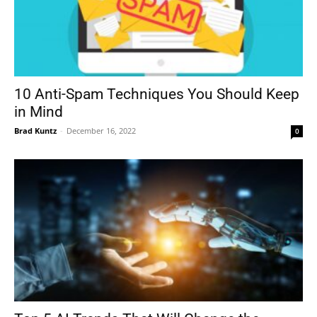
10 Anti-Spam Techniques You Should Keep
in Mind
Brad Kuntz
-
December 16, 2022
0