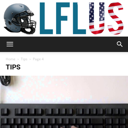
Garden,
Home
Tips
Page 4
TIPS
Sport
&
Outdoor