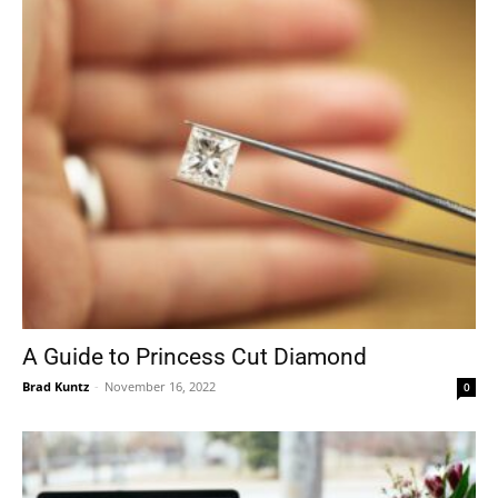
A Guide to Princess Cut Diamond
Brad Kuntz
-
November 16, 2022
0