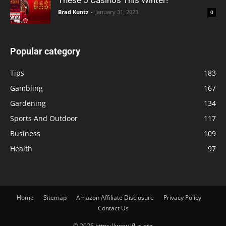
These 5 Casinos This Winter!
Brad Kuntz
-
January 31, 2023
0
Popular category
Tips
183
Gambling
167
Gardening
134
Sports And Outdoor
117
Business
109
Health
97
Home
Sitemap
Amazon Affiliate Disclosure
Privacy Policy
Contact Us
© 2026 https://www.lflus.org