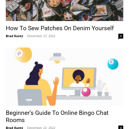
How To Sew Patches On Denim Yourself
Brad Kuntz
-
December 27, 2022
0
Beginner’s Guide To Online Bingo Chat
Rooms
Brad Kuntz
-
December 22, 2022
0