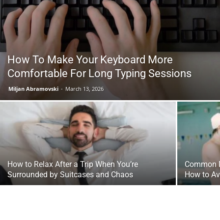
Tools
How To Make Your Keyboard More
Comfortable For Long Typing Sessions
Miljan Abramovski
-
March 13, 2026
How to Relax After a Trip When You’re
Common Mi
Surrounded by Suitcases and Chaos
How to A