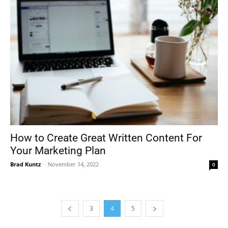
How to Create Great Written Content For
Your Marketing Plan
Brad Kuntz
-
November 14, 2022
0
3
4
5