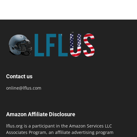
Contact us
online@lflus.com
Amazon Affiliate Disclosure
lflus.org is a participant in the Amazon Services LLC
Associates Program, an affiliate advertising program