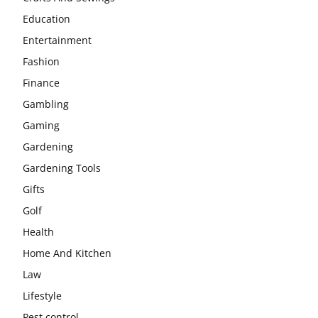
Education
Entertainment
Fashion
Finance
Gambling
Gaming
Gardening
Gardening Tools
Gifts
Golf
Health
Home And Kitchen
Law
Lifestyle
Pest control