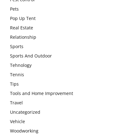
Pets
Pop Up Tent
Real Estate
Relationship
Sports
Sports And Outdoor
Tehnology
Tennis
Tips
Tools and Home Improvement
Travel
Uncategorized
Vehicle
Woodworking