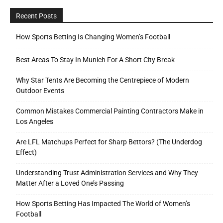
Recent Posts
How Sports Betting Is Changing Women’s Football
Best Areas To Stay In Munich For A Short City Break
Why Star Tents Are Becoming the Centrepiece of Modern
Outdoor Events
Common Mistakes Commercial Painting Contractors Make in
Los Angeles
Are LFL Matchups Perfect for Sharp Bettors? (The Underdog
Effect)
Understanding Trust Administration Services and Why They
Matter After a Loved One’s Passing
How Sports Betting Has Impacted The World of Women’s
Football