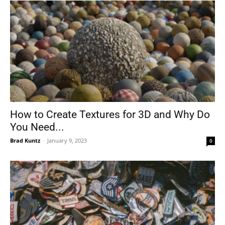
How to Create Textures for 3D and Why Do
You Need...
Brad Kuntz
-
January 9, 2023
0