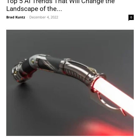
Top 5 AI Trends That Will Change the
Landscape of the...
Brad Kuntz
-
December 4, 2022
0