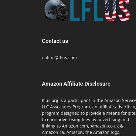
Contact us
online@lflus.com
Amazon Affiliate Disclosure
lflus.org is a participant in the Amazon Servic
LLC Associates Program, an affiliate advertisin
program designed to provide a means for site
to earn advertising fees by advertising and
linking to Amazon.com, Amazon.co.uk &
Amazon.ca. Amazon, the Amazon logo,