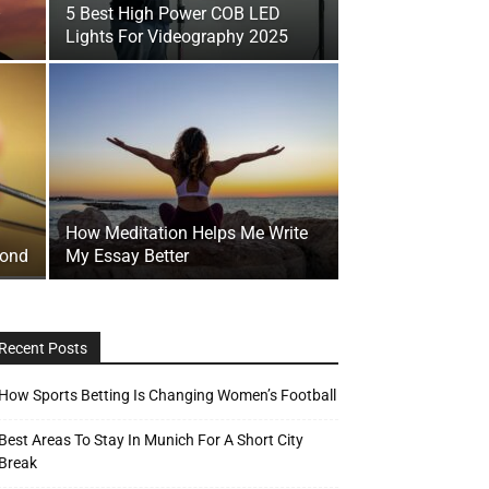
–
5 Best High Power COB LED
Lights For Videography 2025
How Meditation Helps Me Write
mond
My Essay Better
Recent Posts
How Sports Betting Is Changing Women’s Football
Best Areas To Stay In Munich For A Short City
Break