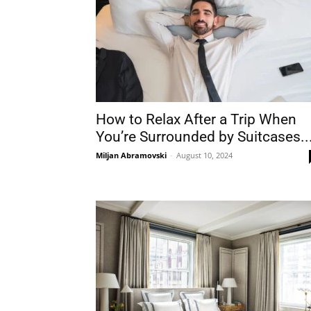
How to Relax After a Trip When
You’re Surrounded by Suitcases..
Miljan Abramovski
-
August 10, 2024