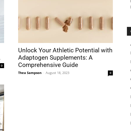
Unlock Your Athletic Potential with
.
Adaptogen Supplements: A
Comprehensive Guide
0
Thea Sampson
-
August 18, 2023
0