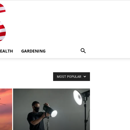
EALTH
GARDENING
MOST POPULAR