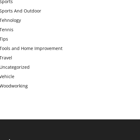
Sports
Sports And Outdoor
Tehnology
Tennis
Tips
Tools and Home Improvement
Travel
Uncategorized
Vehicle
Woodworking