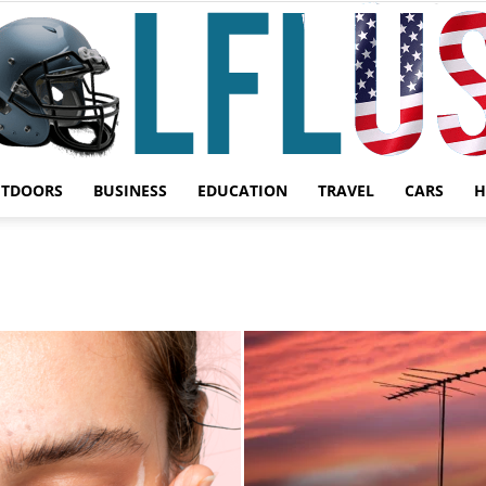
UTDOORS
BUSINESS
EDUCATION
TRAVEL
CARS
H
Garden,
Sport