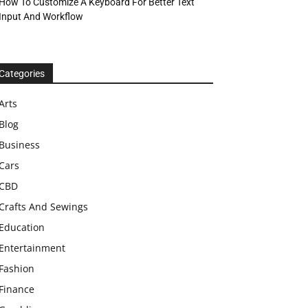
How To Customize A Keyboard For Better Text
Input And Workflow
Categories
Arts
Blog
Business
Cars
CBD
Crafts And Sewings
Education
Entertainment
Fashion
Finance