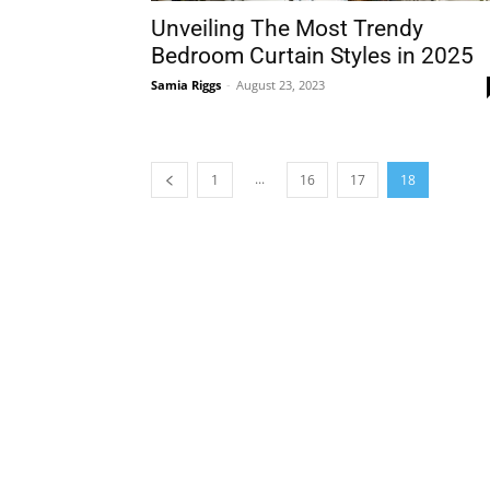
Unveiling The Most Trendy
Bedroom Curtain Styles in 2025
Samia Riggs
-
August 23, 2023
...
1
16
17
18