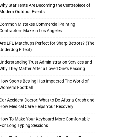
Why Star Tents Are Becoming the Centrepiece of
Modern Outdoor Events
Common Mistakes Commercial Painting
Contractors Make in Los Angeles
Are LFL Matchups Perfect for Sharp Bettors? (The
Underdog Effect)
Understanding Trust Administration Services and
Why They Matter After a Loved One’s Passing
How Sports Betting Has Impacted The World of
Women’s Football
Car Accident Doctor: What to Do After a Crash and
How Medical Care Helps Your Recovery
How To Make Your Keyboard More Comfortable
For Long Typing Sessions