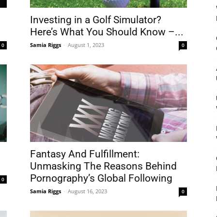
Investing in a Golf Simulator?
Here’s What You Should Know –...
Samia Riggs
-
August 1, 2023
0
0
Fantasy And Fulfillment:
Unmasking The Reasons Behind
Pornography’s Global Following
0
Samia Riggs
-
August 16, 2023
0