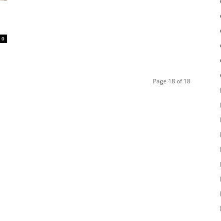
0
Page 18 of 18