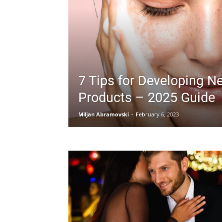
7 Tips for Developing N
Products – 2025 Guide
Miljan Abramovski
-
February 6, 2023