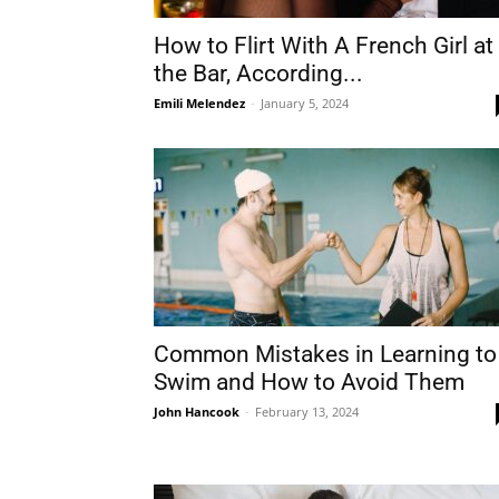
How to Flirt With A French Girl at
the Bar, According...
Emili Melendez
-
January 5, 2024
Common Mistakes in Learning to
Swim and How to Avoid Them
John Hancook
-
February 13, 2024