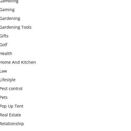
Gambling
Gaming
Gardening
Gardening Tools
Gifts
Golf
Health
Home And Kitchen
Law
Lifestyle
Pest control
Pets
Pop Up Tent
Real Estate
Relationship