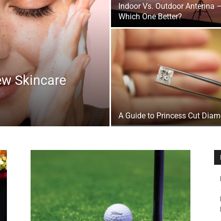
Indoor Vs. Outdoor Antenna 
&
Which One Better?
ew Skincare
Outdoor
A Guide to Princess Cut Dia
Tools