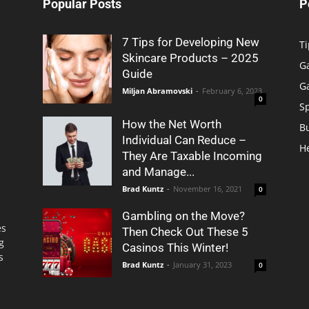
Popular Posts
P
7 Tips for Developing New
Ti
Skincare Products – 2025
G
Guide
G
Miljan Abramovski
-
February 6, 2023
0
S
How the Net Worth
B
Individual Can Reduce –
H
They Are Taxable Incoming
and Manage...
Brad Kuntz
-
November 16, 2021
0
Gambling on the Move?
es
Then Check Out These 5
g
Casinos This Winter!
s
Brad Kuntz
-
January 31, 2023
0