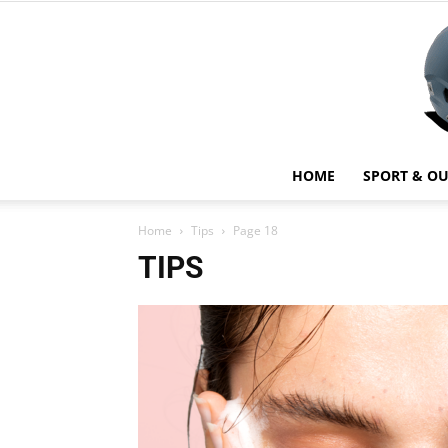
HOME
SPORT & O
Home
Tips
Page 18
TIPS