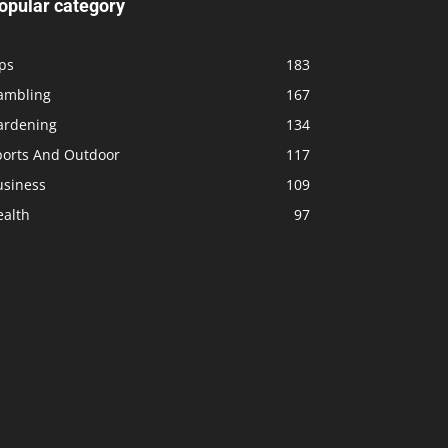
opular category
ps
183
ambling
167
ardening
134
ports And Outdoor
117
usiness
109
ealth
97