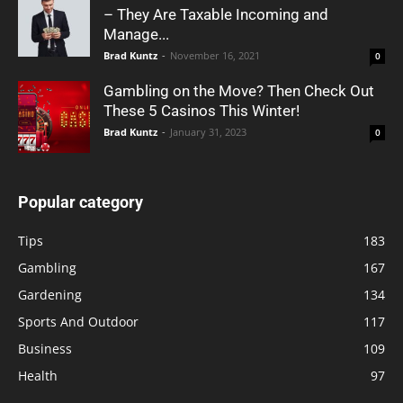
– They Are Taxable Incoming and
Manage...
Brad Kuntz
-
November 16, 2021
0
Gambling on the Move? Then Check Out
These 5 Casinos This Winter!
Brad Kuntz
-
January 31, 2023
0
Popular category
Tips
183
Gambling
167
Gardening
134
Sports And Outdoor
117
Business
109
Health
97