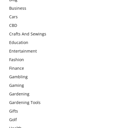
Business
Cars
CBD
Crafts And Sewings
Education
Entertainment
Fashion
Finance
Gambling
Gaming
Gardening
Gardening Tools
Gifts
Golf