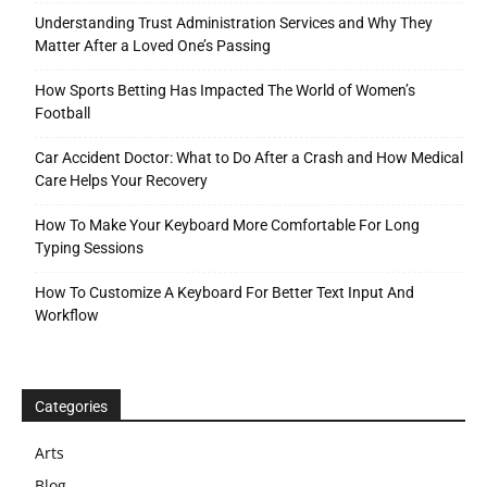
Understanding Trust Administration Services and Why They
Matter After a Loved One’s Passing
How Sports Betting Has Impacted The World of Women’s
Football
Car Accident Doctor: What to Do After a Crash and How Medical
Care Helps Your Recovery
How To Make Your Keyboard More Comfortable For Long
Typing Sessions
How To Customize A Keyboard For Better Text Input And
Workflow
Categories
Arts
Blog