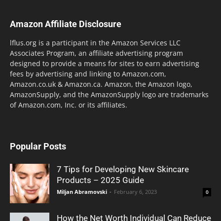
Amazon Affiliate Disclosure
lflus.org is a participant in the Amazon Services LLC
Associates Program, an affiliate advertising program
designed to provide a means for sites to earn advertising
fees by advertising and linking to Amazon.com,
Amazon.co.uk & Amazon.ca. Amazon, the Amazon logo,
AmazonSupply, and the AmazonSupply logo are trademarks
of Amazon.com, Inc. or its affiliates.
Popular Posts
7 Tips for Developing New Skincare
Products – 2025 Guide
Miljan Abramovski
-
February 6, 2023
0
How the Net Worth Individual Can Reduce