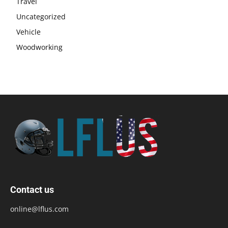
Travel
Uncategorized
Vehicle
Woodworking
Contact us
online@lflus.com