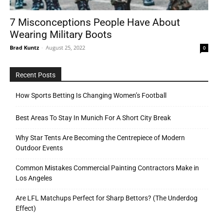
7 Misconceptions People Have About
Wearing Military Boots
Tools
Brad Kuntz
-
August 25, 2022
0
Recent Posts
How Sports Betting Is Changing Women’s Football
Best Areas To Stay In Munich For A Short City Break
Why Star Tents Are Becoming the Centrepiece of Modern
Outdoor Events
Common Mistakes Commercial Painting Contractors Make in
Los Angeles
Are LFL Matchups Perfect for Sharp Bettors? (The Underdog
Effect)