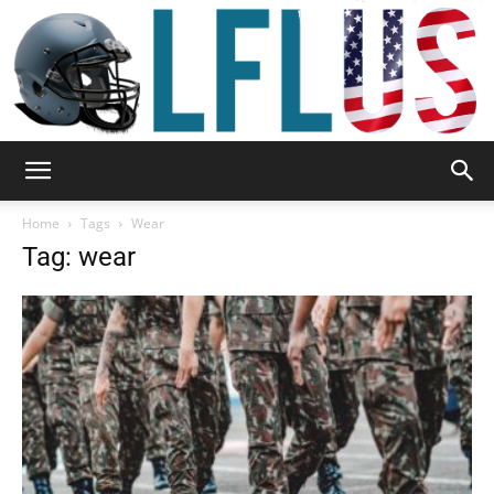
Garden,
Home
Tags
Wear
Tag: wear
Sport
&
Outdoor