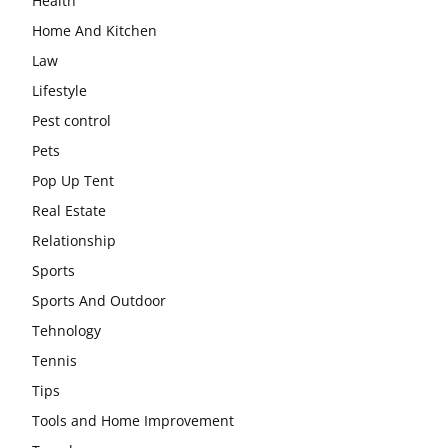
Health
Home And Kitchen
Law
Lifestyle
Pest control
Pets
Pop Up Tent
Real Estate
Relationship
Sports
Sports And Outdoor
Tehnology
Tennis
Tips
Tools and Home Improvement