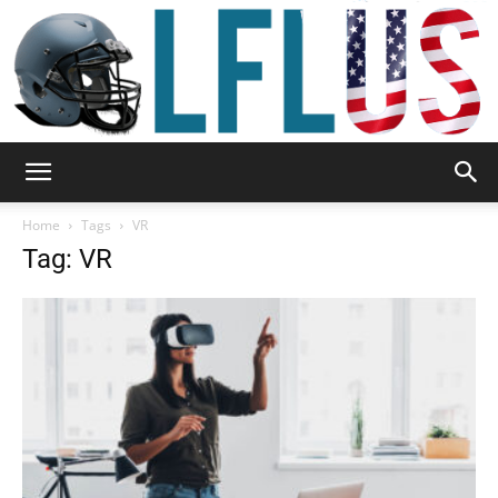
Garden,
Home
Tags
VR
Tag: VR
Sport
&
Outdoor