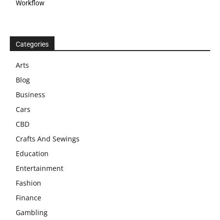
Workflow
Categories
Arts
Blog
Business
Cars
CBD
Crafts And Sewings
Education
Entertainment
Fashion
Finance
Gambling