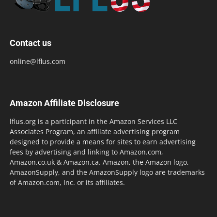
Contact us
online@lflus.com
Amazon Affiliate Disclosure
lflus.org is a participant in the Amazon Services LLC
Associates Program, an affiliate advertising program
designed to provide a means for sites to earn advertising
fees by advertising and linking to Amazon.com,
Amazon.co.uk & Amazon.ca. Amazon, the Amazon logo,
AmazonSupply, and the AmazonSupply logo are trademarks
of Amazon.com, Inc. or its affiliates.