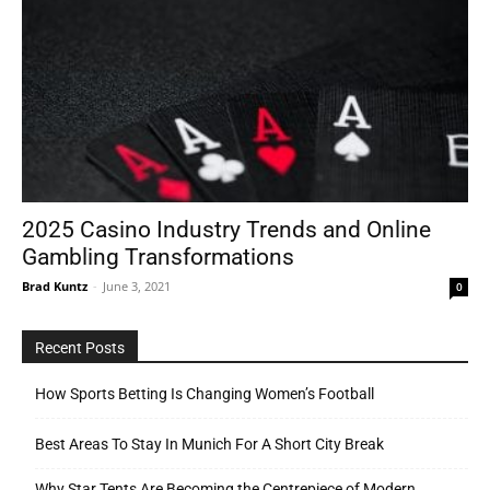
2025 Casino Industry Trends and Online
Gambling Transformations
Brad Kuntz
-
June 3, 2021
0
Recent Posts
How Sports Betting Is Changing Women’s Football
Best Areas To Stay In Munich For A Short City Break
Why Star Tents Are Becoming the Centrepiece of Modern