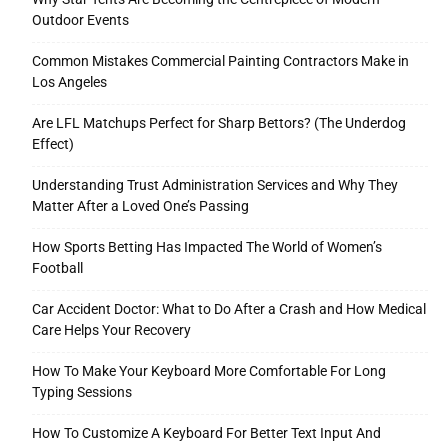
Outdoor Events
Common Mistakes Commercial Painting Contractors Make in
Los Angeles
Are LFL Matchups Perfect for Sharp Bettors? (The Underdog
Effect)
Understanding Trust Administration Services and Why They
Matter After a Loved One’s Passing
How Sports Betting Has Impacted The World of Women’s
Football
Car Accident Doctor: What to Do After a Crash and How Medical
Care Helps Your Recovery
How To Make Your Keyboard More Comfortable For Long
Typing Sessions
How To Customize A Keyboard For Better Text Input And