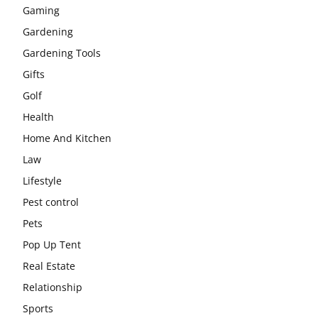
Gaming
Gardening
Gardening Tools
Gifts
Golf
Health
Home And Kitchen
Law
Lifestyle
Pest control
Pets
Pop Up Tent
Real Estate
Relationship
Sports