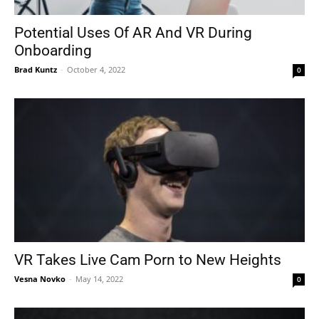
Potential Uses Of AR And VR During
Onboarding
Tools
Brad Kuntz
-
October 4, 2022
0
VR Takes Live Cam Porn to New Heights
Vesna Novko
-
May 14, 2022
0