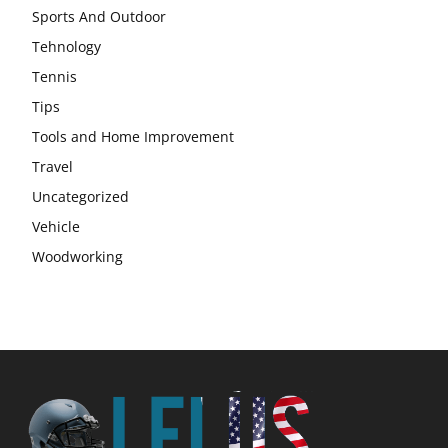
Sports And Outdoor
Tehnology
Tennis
Tips
Tools and Home Improvement
Travel
Uncategorized
Vehicle
Woodworking