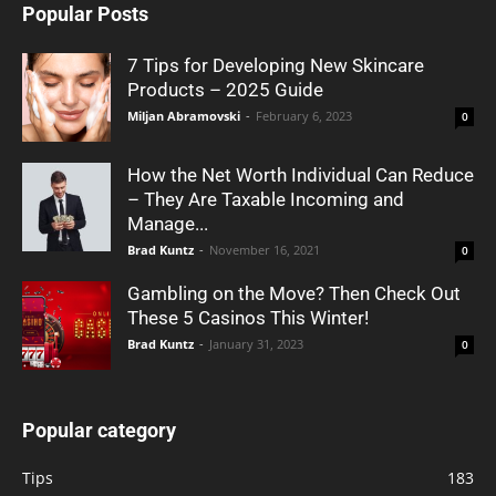
Popular Posts
7 Tips for Developing New Skincare
Products – 2025 Guide
Miljan Abramovski
-
February 6, 2023
0
How the Net Worth Individual Can Reduce
– They Are Taxable Incoming and
Manage...
Brad Kuntz
-
November 16, 2021
0
Gambling on the Move? Then Check Out
These 5 Casinos This Winter!
Brad Kuntz
-
January 31, 2023
0
Popular category
Tips
183