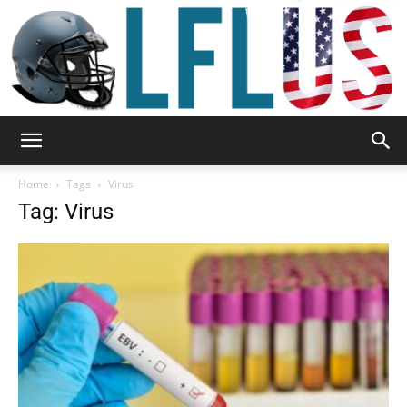
Garden,
Home
Tags
Virus
Tag: Virus
Sport
&
Outdoor