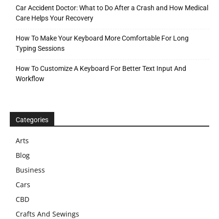
Car Accident Doctor: What to Do After a Crash and How Medical
Care Helps Your Recovery
How To Make Your Keyboard More Comfortable For Long
Typing Sessions
How To Customize A Keyboard For Better Text Input And
Workflow
Categories
Arts
Blog
Business
Cars
CBD
Crafts And Sewings