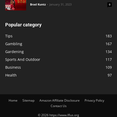
Brad Kuntz
-
January 31, 2023
0
Popular category
Tips
183
Gambling
167
Gardening
134
Sports And Outdoor
117
Business
109
Health
97
Home
Sitemap
Amazon Affiliate Disclosure
Privacy Policy
Contact Us
© 2026 https://www.lflus.org