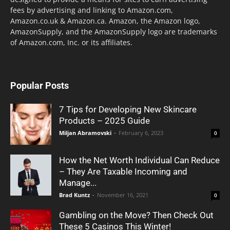
fees by advertising and linking to Amazon.com,
Amazon.co.uk & Amazon.ca. Amazon, the Amazon logo,
AmazonSupply, and the AmazonSupply logo are trademarks
of Amazon.com, Inc. or its affiliates.
Popular Posts
7 Tips for Developing New Skincare
Products – 2025 Guide
Miljan Abramovski
-
February 6, 2023
0
How the Net Worth Individual Can Reduce
– They Are Taxable Incoming and
Manage...
Brad Kuntz
-
November 16, 2021
0
Gambling on the Move? Then Check Out
These 5 Casinos This Winter!