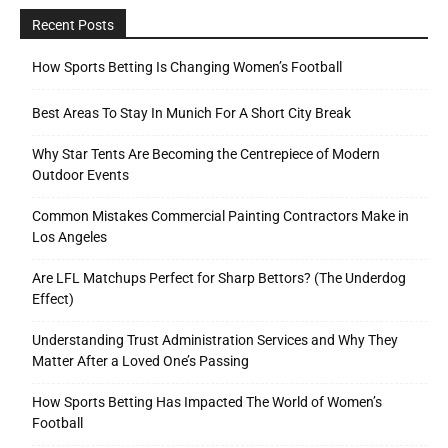
Recent Posts
How Sports Betting Is Changing Women’s Football
Best Areas To Stay In Munich For A Short City Break
Why Star Tents Are Becoming the Centrepiece of Modern
Outdoor Events
Common Mistakes Commercial Painting Contractors Make in
Los Angeles
Are LFL Matchups Perfect for Sharp Bettors? (The Underdog
Effect)
Understanding Trust Administration Services and Why They
Matter After a Loved One’s Passing
How Sports Betting Has Impacted The World of Women’s
Football