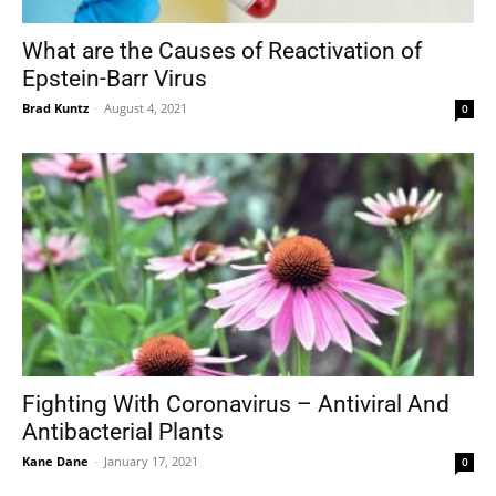
What are the Causes of Reactivation of
Epstein-Barr Virus
Tools
Brad Kuntz
-
August 4, 2021
0
Fighting With Coronavirus – Antiviral And
Antibacterial Plants
Kane Dane
-
January 17, 2021
0