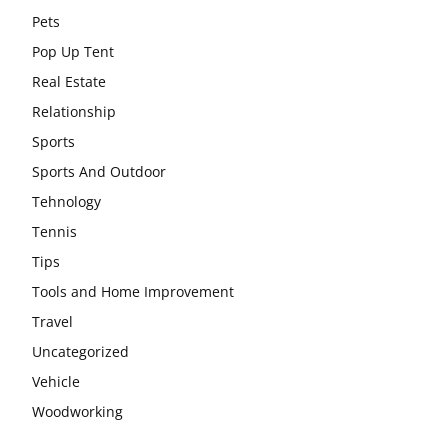
Pets
Pop Up Tent
Real Estate
Relationship
Sports
Sports And Outdoor
Tehnology
Tennis
Tips
Tools and Home Improvement
Travel
Uncategorized
Vehicle
Woodworking