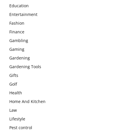
Education
Entertainment
Fashion
Finance
Gambling
Gaming
Gardening
Gardening Tools
Gifts
Golf
Health
Home And Kitchen
Law
Lifestyle
Pest control