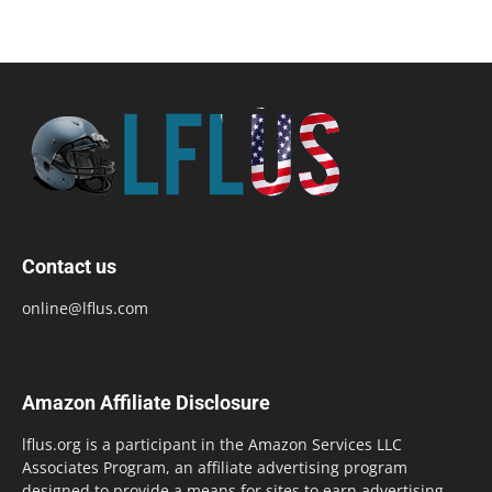
Contact us
online@lflus.com
Amazon Affiliate Disclosure
lflus.org is a participant in the Amazon Services LLC
Associates Program, an affiliate advertising program
designed to provide a means for sites to earn advertising