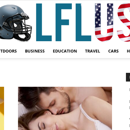
UTDOORS
BUSINESS
EDUCATION
TRAVEL
CARS
H
Garden,
Sport