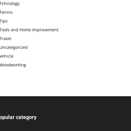
Tehnology
Tennis
Tips
Tools and Home Improvement
Travel
Uncategorized
Vehicle
Woodworking
opular category