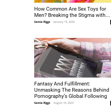
How Common Are Sex Toys for
Men? Breaking the Stigma with...
Samia Riggs
-
January 19, 2024
Fantasy And Fulfillment:
Unmasking The Reasons Behind
Pornography’s Global Following
Samia Riggs
-
August 16, 2023