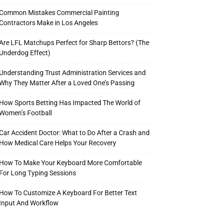
Common Mistakes Commercial Painting
Contractors Make in Los Angeles
Are LFL Matchups Perfect for Sharp Bettors? (The
Underdog Effect)
Understanding Trust Administration Services and
Why They Matter After a Loved One’s Passing
How Sports Betting Has Impacted The World of
Women’s Football
Car Accident Doctor: What to Do After a Crash and
How Medical Care Helps Your Recovery
How To Make Your Keyboard More Comfortable
For Long Typing Sessions
How To Customize A Keyboard For Better Text
Input And Workflow