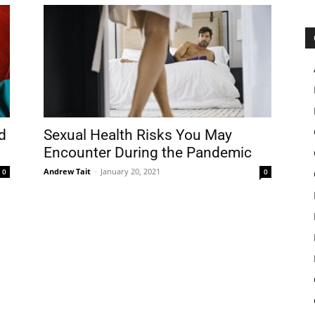
d
Sexual Health Risks You May
Encounter During the Pandemic
Andrew Tait
-
January 20, 2021
0
0