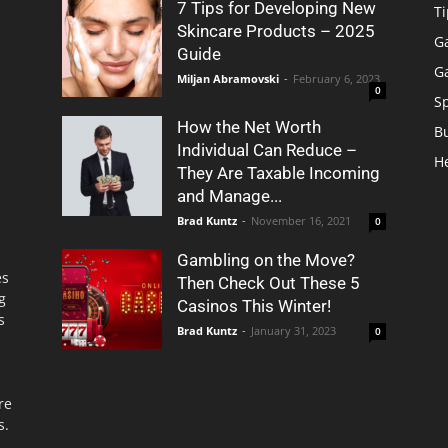
7 Tips for Developing New
Ti
Skincare Products – 2025
G
Guide
G
Miljan Abramovski
-
February 6, 2023
0
S
How the Net Worth
B
Individual Can Reduce –
H
They Are Taxable Incoming
and Manage...
Brad Kuntz
-
November 16, 2021
0
Gambling on the Move?
es
Then Check Out These 5
g
Casinos This Winter!
s
Brad Kuntz
-
January 31, 2023
0
re
s.