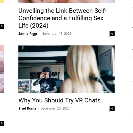
&
Unveiling the Link Between Self-
Confidence and a Fulfilling Sex
Life (2024)
0
Samia Riggs
-
November 15, 2023
0
Outdoor
Tools
Why You Should Try VR Chats
Brad Kuntz
-
December 20, 2022
0
0