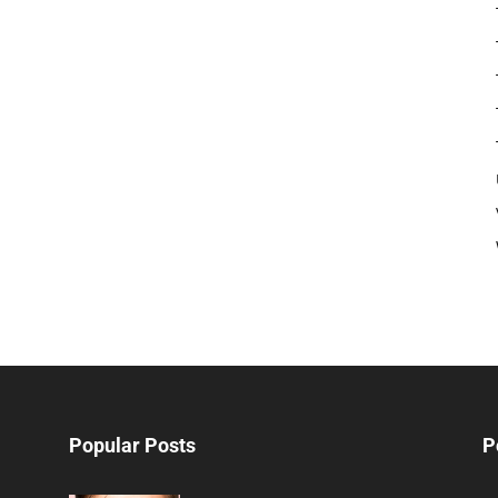
Popular Posts
P