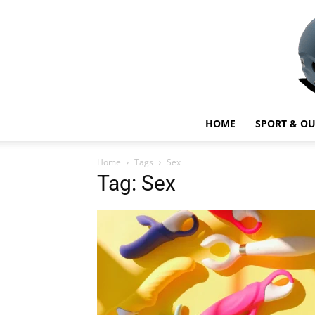
HOME
SPORT & O
Home
Tags
Sex
Tag: Sex