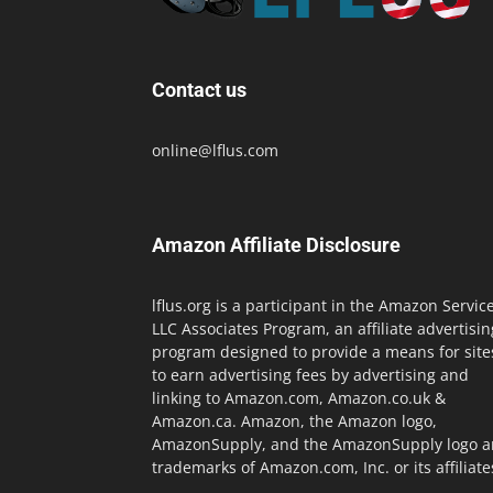
Contact us
online@lflus.com
Amazon Affiliate Disclosure
lflus.org is a participant in the Amazon Servic
LLC Associates Program, an affiliate advertisin
program designed to provide a means for site
to earn advertising fees by advertising and
linking to Amazon.com, Amazon.co.uk &
Amazon.ca. Amazon, the Amazon logo,
AmazonSupply, and the AmazonSupply logo a
trademarks of Amazon.com, Inc. or its affiliate