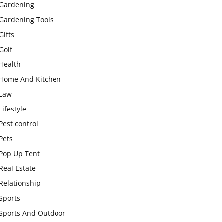
Gardening
Gardening Tools
Gifts
Golf
Health
Home And Kitchen
Law
Lifestyle
Pest control
Pets
Pop Up Tent
Real Estate
Relationship
Sports
Sports And Outdoor