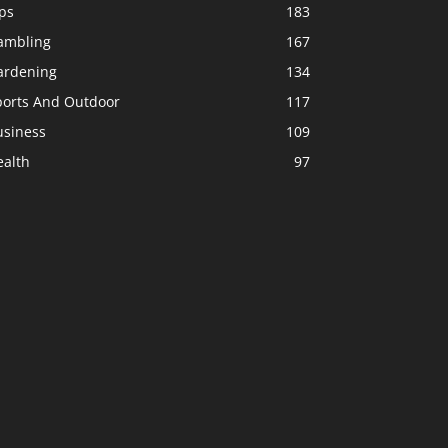
ps
183
ambling
167
ardening
134
ports And Outdoor
117
usiness
109
ealth
97