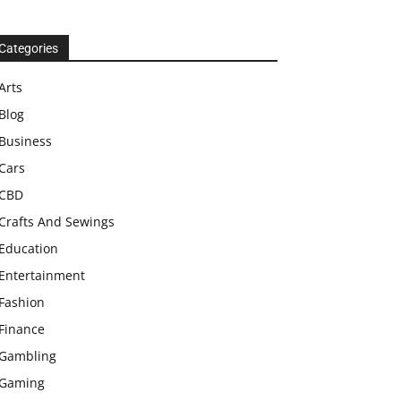
Categories
Arts
Blog
Business
Cars
CBD
Crafts And Sewings
Education
Entertainment
Fashion
Finance
Gambling
Gaming