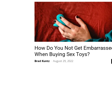
How Do You Not Get Embarrasse
When Buying Sex Toys?
Brad Kuntz
-
August 29, 2022