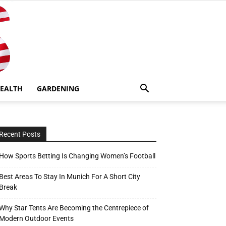
EALTH
GARDENING
Recent Posts
How Sports Betting Is Changing Women’s Football
Best Areas To Stay In Munich For A Short City
Break
Why Star Tents Are Becoming the Centrepiece of
Modern Outdoor Events