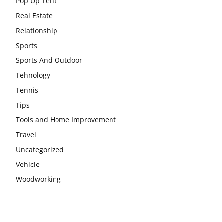
Pop Up Tent
Real Estate
Relationship
Sports
Sports And Outdoor
Tehnology
Tennis
Tips
Tools and Home Improvement
Travel
Uncategorized
Vehicle
Woodworking