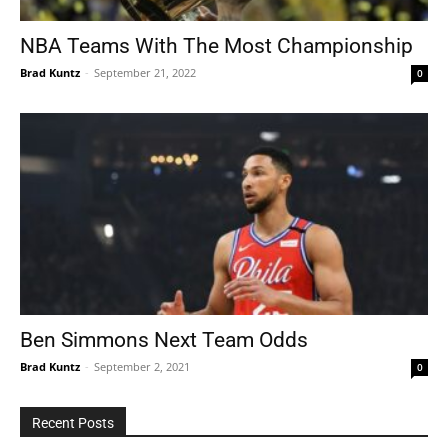
NBA Teams With The Most Championship
Brad Kuntz
-
September 21, 2022
0
Tools
Ben Simmons Next Team Odds
Brad Kuntz
-
September 2, 2021
0
Recent Posts