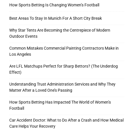
How Sports Betting Is Changing Women’s Football
Best Areas To Stay In Munich For A Short City Break
Why Star Tents Are Becoming the Centrepiece of Modern
Outdoor Events
Common Mistakes Commercial Painting Contractors Make in
Los Angeles
Are LFL Matchups Perfect for Sharp Bettors? (The Underdog
Effect)
Understanding Trust Administration Services and Why They
Matter After a Loved One’s Passing
How Sports Betting Has Impacted The World of Women’s
Football
Car Accident Doctor: What to Do After a Crash and How Medical
Care Helps Your Recovery