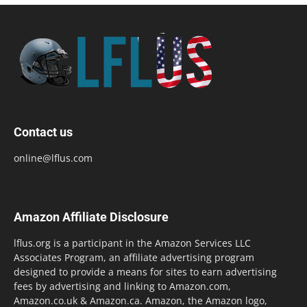
Contact us
online@lflus.com
Amazon Affiliate Disclosure
lflus.org is a participant in the Amazon Services LLC
Associates Program, an affiliate advertising program
designed to provide a means for sites to earn advertising
fees by advertising and linking to Amazon.com,
Amazon.co.uk & Amazon.ca. Amazon, the Amazon logo,