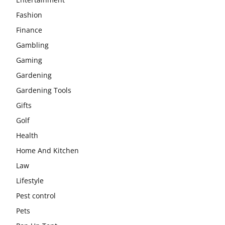
Fashion
Finance
Gambling
Gaming
Gardening
Gardening Tools
Gifts
Golf
Health
Home And Kitchen
Law
Lifestyle
Pest control
Pets