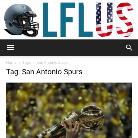
Garden,
Home
Tags
San Antonio Spurs
Tag: San Antonio Spurs
Sport
&
Outdoor