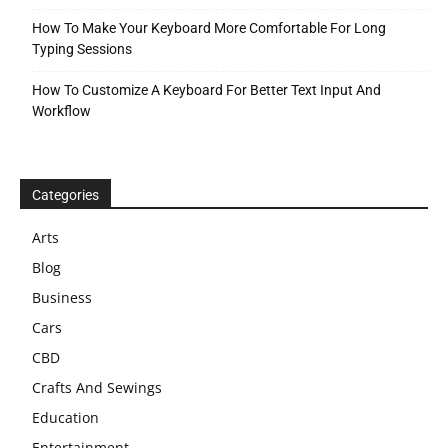
How To Make Your Keyboard More Comfortable For Long
Typing Sessions
How To Customize A Keyboard For Better Text Input And
Workflow
Categories
Arts
Blog
Business
Cars
CBD
Crafts And Sewings
Education
Entertainment