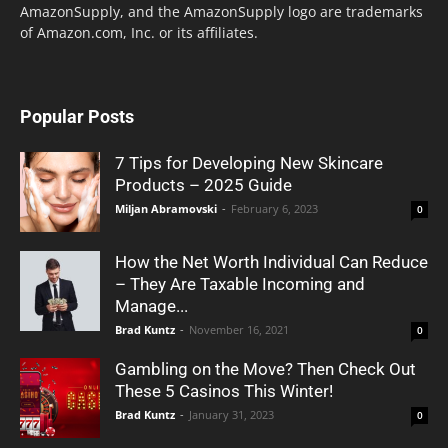
AmazonSupply, and the AmazonSupply logo are trademarks
of Amazon.com, Inc. or its affiliates.
Popular Posts
7 Tips for Developing New Skincare
Products – 2025 Guide
Miljan Abramovski
-
February 6, 2023
0
How the Net Worth Individual Can Reduce
– They Are Taxable Incoming and
Manage...
Brad Kuntz
-
November 16, 2021
0
Gambling on the Move? Then Check Out
These 5 Casinos This Winter!
Brad Kuntz
-
January 31, 2023
0