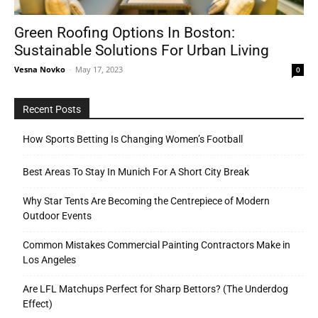
Green Roofing Options In Boston:
Sustainable Solutions For Urban Living
Tools
Vesna Novko
-
May 17, 2023
0
Recent Posts
How Sports Betting Is Changing Women’s Football
Best Areas To Stay In Munich For A Short City Break
Why Star Tents Are Becoming the Centrepiece of Modern
Outdoor Events
Common Mistakes Commercial Painting Contractors Make in
Los Angeles
Are LFL Matchups Perfect for Sharp Bettors? (The Underdog
Effect)