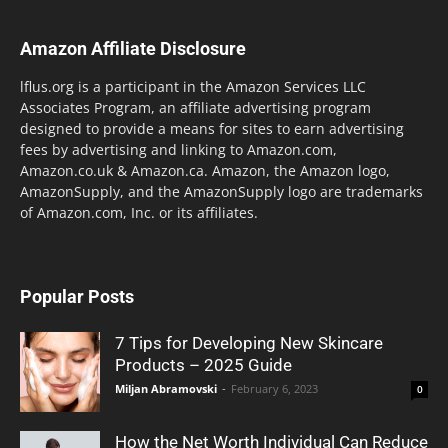
Amazon Affiliate Disclosure
lflus.org is a participant in the Amazon Services LLC
Associates Program, an affiliate advertising program
designed to provide a means for sites to earn advertising
fees by advertising and linking to Amazon.com,
Amazon.co.uk & Amazon.ca. Amazon, the Amazon logo,
AmazonSupply, and the AmazonSupply logo are trademarks
of Amazon.com, Inc. or its affiliates.
Popular Posts
7 Tips for Developing New Skincare
Products – 2025 Guide
Miljan Abramovski
-
February 6, 2023
0
How the Net Worth Individual Can Reduce