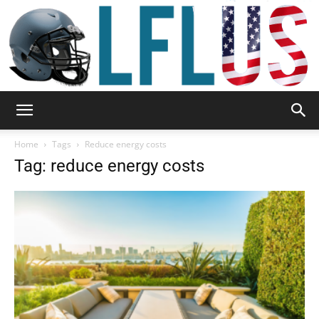
Garden,
Home
Tags
Reduce energy costs
Tag: reduce energy costs
Sport
&
Outdoor