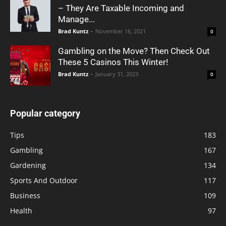
– They Are Taxable Incoming and
Manage...
Brad Kuntz
-
November 16, 2021
0
Gambling on the Move? Then Check Out
These 5 Casinos This Winter!
Brad Kuntz
-
January 31, 2023
0
Popular category
Tips
183
Gambling
167
Gardening
134
Sports And Outdoor
117
Business
109
Health
97