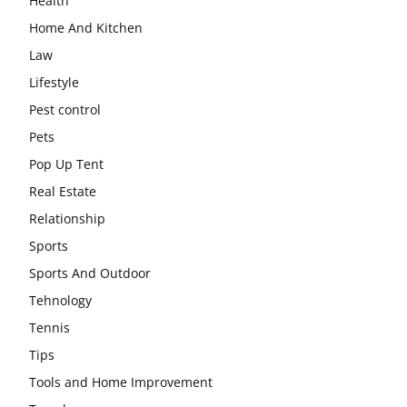
Health
Home And Kitchen
Law
Lifestyle
Pest control
Pets
Pop Up Tent
Real Estate
Relationship
Sports
Sports And Outdoor
Tehnology
Tennis
Tips
Tools and Home Improvement