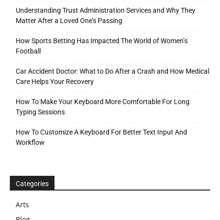
Understanding Trust Administration Services and Why They
Matter After a Loved One’s Passing
How Sports Betting Has Impacted The World of Women’s
Football
Car Accident Doctor: What to Do After a Crash and How Medical
Care Helps Your Recovery
How To Make Your Keyboard More Comfortable For Long
Typing Sessions
How To Customize A Keyboard For Better Text Input And
Workflow
Categories
Arts
Blog