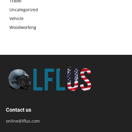
Travel
Uncategorized
Vehicle
Woodworking
Contact us
online@lflus.com