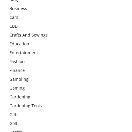
Business
Cars
CBD
Crafts And Sewings
Education
Entertainment
Fashion
Finance
Gambling
Gaming
Gardening
Gardening Tools
Gifts
Golf