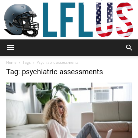
Garden,
Home
Tags
Psychiatric assessments
Tag: psychiatric assessments
Sport
&
Outdoor