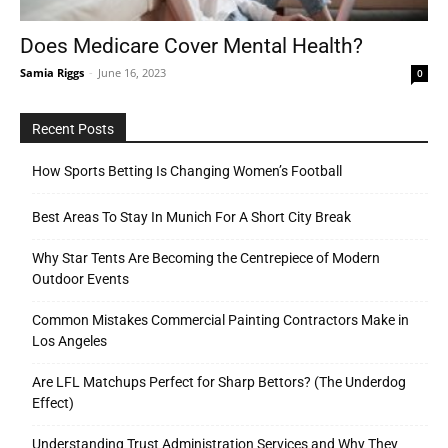
Does Medicare Cover Mental Health?
Samia Riggs
-
June 16, 2023
0
Tools
Recent Posts
How Sports Betting Is Changing Women’s Football
Best Areas To Stay In Munich For A Short City Break
Why Star Tents Are Becoming the Centrepiece of Modern
Outdoor Events
Common Mistakes Commercial Painting Contractors Make in
Los Angeles
Are LFL Matchups Perfect for Sharp Bettors? (The Underdog
Effect)
Understanding Trust Administration Services and Why They