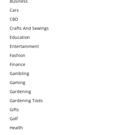
Business
Cars
CBD
Crafts And Sewings
Education
Entertainment
Fashion
Finance
Gambling
Gaming
Gardening
Gardening Tools
Gifts
Golf
Health