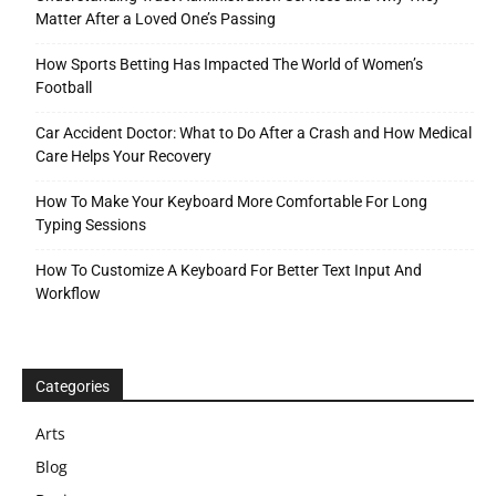
Matter After a Loved One’s Passing
How Sports Betting Has Impacted The World of Women’s
Football
Car Accident Doctor: What to Do After a Crash and How Medical
Care Helps Your Recovery
How To Make Your Keyboard More Comfortable For Long
Typing Sessions
How To Customize A Keyboard For Better Text Input And
Workflow
Categories
Arts
Blog