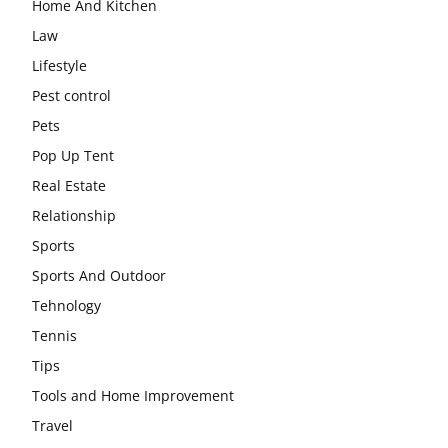
Home And Kitchen
Law
Lifestyle
Pest control
Pets
Pop Up Tent
Real Estate
Relationship
Sports
Sports And Outdoor
Tehnology
Tennis
Tips
Tools and Home Improvement
Travel