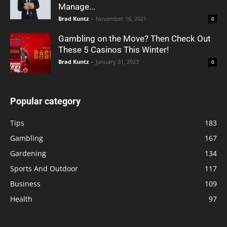
Manage...
Brad Kuntz
-
November 16, 2021
0
Gambling on the Move? Then Check Out
These 5 Casinos This Winter!
Brad Kuntz
-
January 31, 2023
0
Popular category
Tips
183
Gambling
167
Gardening
134
Sports And Outdoor
117
Business
109
Health
97