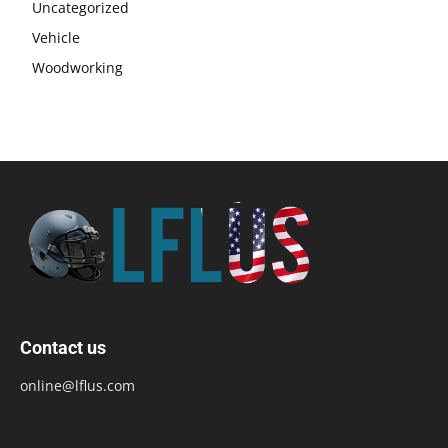
Uncategorized
Vehicle
Woodworking
Contact us
online@lflus.com