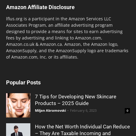
Amazon Affiliate Disclosure
lflus.org is a participant in the Amazon Services LLC
Associates Program, an affiliate advertising program
designed to provide a means for sites to earn advertising
fees by advertising and linking to Amazon.com,
Amazon.co.uk & Amazon.ca. Amazon, the Amazon logo,
AmazonSupply, and the AmazonSupply logo are trademarks
of Amazon.com, Inc. or its affiliates.
Popular Posts
7 Tips for Developing New Skincare
Products – 2025 Guide
Miljan Abramovski
-
February 6, 2023
0
How the Net Worth Individual Can Reduce
– They Are Taxable Incoming and