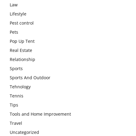
Law
Lifestyle
Pest control
Pets
Pop Up Tent
Real Estate
Relationship
Sports
Sports And Outdoor
Tehnology
Tennis
Tips
Tools and Home Improvement
Travel
Uncategorized