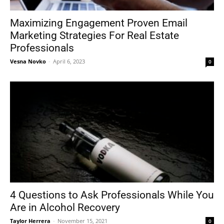
Maximizing Engagement Proven Email
Marketing Strategies For Real Estate
Tools
Professionals
Vesna Novko
-
April 6, 2023
0
4 Questions to Ask Professionals While You
Are in Alcohol Recovery
Taylor Herrera
-
November 15, 2021
0