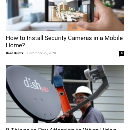
How to Install Security Cameras in a Mobile
Home?
Brad Kuntz
-
December 25, 2020
0