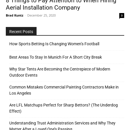
8 Things to Pay Attention to When Hiring
Aerial Installation Company
Brad Kuntz
-
December 25, 2020
0
Recent Posts
How Sports Betting Is Changing Women’s Football
Best Areas To Stay In Munich For A Short City Break
Why Star Tents Are Becoming the Centrepiece of Modern
Outdoor Events
Common Mistakes Commercial Painting Contractors Make in
Los Angeles
Are LFL Matchups Perfect for Sharp Bettors? (The Underdog
Effect)
Understanding Trust Administration Services and Why They
Matter After a Loved One’s Passing