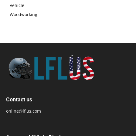
Vehicle
Woodworking
Contact us
online@lflus.com