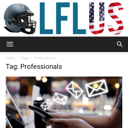
Garden,
Home
Tags
Professionals
Tag: Professionals
Sport
&
Outdoor