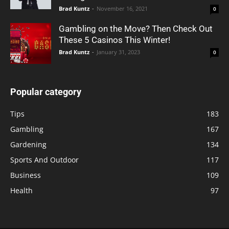
Brad Kuntz
-
November 16, 2021
0
Gambling on the Move? Then Check Out
These 5 Casinos This Winter!
Brad Kuntz
-
January 31, 2023
0
Popular category
Tips
183
Gambling
167
Gardening
134
Sports And Outdoor
117
Business
109
Health
97