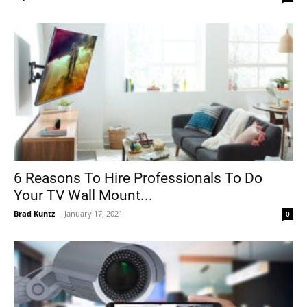
6 Reasons To Hire Professionals To Do
Your TV Wall Mount...
Brad Kuntz
-
January 17, 2021
0