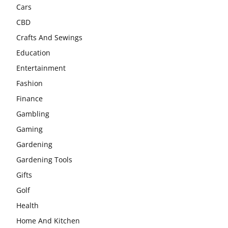
Cars
CBD
Crafts And Sewings
Education
Entertainment
Fashion
Finance
Gambling
Gaming
Gardening
Gardening Tools
Gifts
Golf
Health
Home And Kitchen