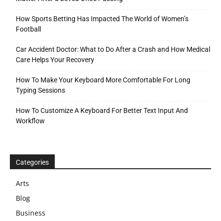
How Sports Betting Has Impacted The World of Women’s
Football
Car Accident Doctor: What to Do After a Crash and How Medical
Care Helps Your Recovery
How To Make Your Keyboard More Comfortable For Long
Typing Sessions
How To Customize A Keyboard For Better Text Input And
Workflow
Categories
Arts
Blog
Business