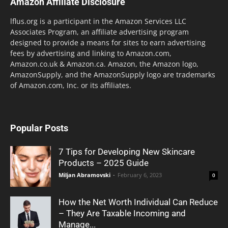
Amazon Affiliate Disclosure
lflus.org is a participant in the Amazon Services LLC
Associates Program, an affiliate advertising program
designed to provide a means for sites to earn advertising
fees by advertising and linking to Amazon.com,
Amazon.co.uk & Amazon.ca. Amazon, the Amazon logo,
AmazonSupply, and the AmazonSupply logo are trademarks
of Amazon.com, Inc. or its affiliates.
Popular Posts
7 Tips for Developing New Skincare
Products – 2025 Guide
Miljan Abramovski
-
February 6, 2023
0
How the Net Worth Individual Can Reduce
– They Are Taxable Incoming and
Manage...