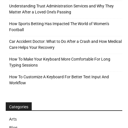
Understanding Trust Administration Services and Why They
Matter After a Loved One’s Passing
How Sports Betting Has Impacted The World of Women’s
Football
Car Accident Doctor: What to Do After a Crash and How Medical
Care Helps Your Recovery
How To Make Your Keyboard More Comfortable For Long
Typing Sessions
How To Customize A Keyboard For Better Text Input And
Workflow
Categories
Arts
Blog