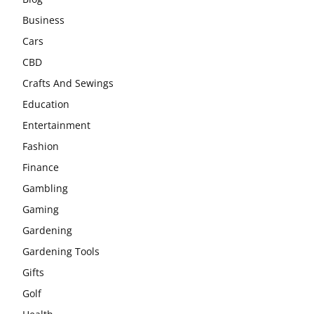
Business
Cars
CBD
Crafts And Sewings
Education
Entertainment
Fashion
Finance
Gambling
Gaming
Gardening
Gardening Tools
Gifts
Golf