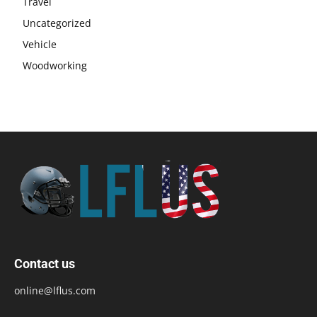
Travel
Uncategorized
Vehicle
Woodworking
Contact us
online@lflus.com