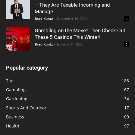
– They Are Taxable Incoming and
Manage...
Brad Kuntz
-
November 16, 2021
0
Gambling on the Move? Then Check Out
These 5 Casinos This Winter!
Brad Kuntz
-
January 31, 2023
0
Popular category
Tips
183
Gambling
167
Gardening
134
Sports And Outdoor
117
Business
109
Health
97