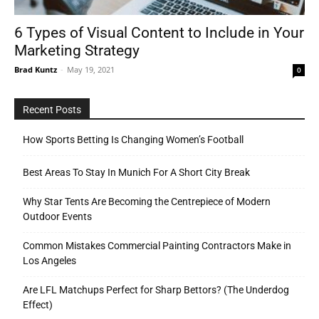
6 Types of Visual Content to Include in Your
Marketing Strategy
Tools
Brad Kuntz
-
May 19, 2021
0
Recent Posts
How Sports Betting Is Changing Women’s Football
Best Areas To Stay In Munich For A Short City Break
Why Star Tents Are Becoming the Centrepiece of Modern
Outdoor Events
Common Mistakes Commercial Painting Contractors Make in
Los Angeles
Are LFL Matchups Perfect for Sharp Bettors? (The Underdog
Effect)