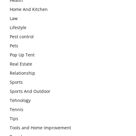
Health
Home And Kitchen
Law
Lifestyle
Pest control
Pets
Pop Up Tent
Real Estate
Relationship
Sports
Sports And Outdoor
Tehnology
Tennis
Tips
Tools and Home Improvement