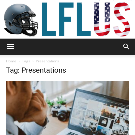
Garden,
Home
Tags
Presentations
Tag: Presentations
Sport
&
Outdoor