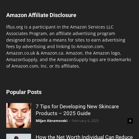
Amazon Affiliate Disclosure
lflus.org is a participant in the Amazon Services LLC
Associates Program, an affiliate advertising program
designed to provide a means for sites to earn advertising
fees by advertising and linking to Amazon.com,
Amazon.co.uk & Amazon.ca. Amazon, the Amazon logo,
AmazonSupply, and the AmazonSupply logo are trademarks
of Amazon.com, Inc. or its affiliates.
Popular Posts
7 Tips for Developing New Skincare
Products – 2025 Guide
Miljan Abramovski
-
February 6, 2023
0
How the Net Worth Individual Can Reduce