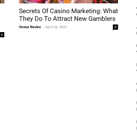
&
Secrets Of Casino Marketing: What
They Do To Attract New Gamblers
Vesna Novko
-
April 26, 2023
0
0
Outdoor
Tools