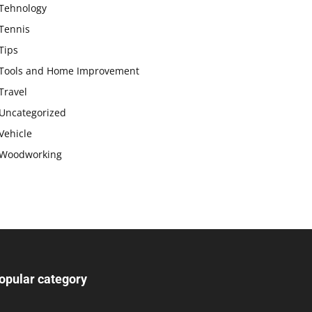
Tehnology
Tennis
Tips
Tools and Home Improvement
Travel
Uncategorized
Vehicle
Woodworking
opular category