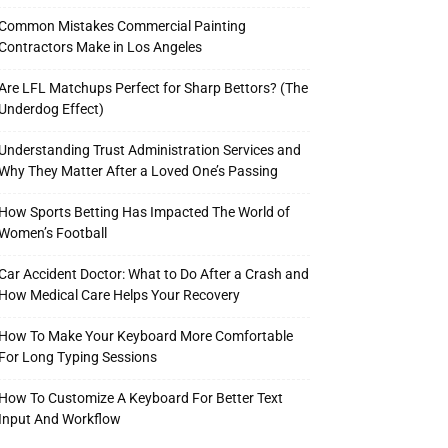
Common Mistakes Commercial Painting
Contractors Make in Los Angeles
Are LFL Matchups Perfect for Sharp Bettors? (The
Underdog Effect)
Understanding Trust Administration Services and
Why They Matter After a Loved One’s Passing
How Sports Betting Has Impacted The World of
Women’s Football
Car Accident Doctor: What to Do After a Crash and
How Medical Care Helps Your Recovery
How To Make Your Keyboard More Comfortable
For Long Typing Sessions
How To Customize A Keyboard For Better Text
Input And Workflow