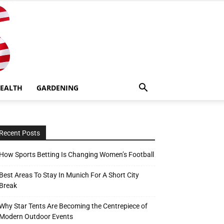
EALTH
GARDENING
Recent Posts
How Sports Betting Is Changing Women’s Football
Best Areas To Stay In Munich For A Short City
Break
Why Star Tents Are Becoming the Centrepiece of
Modern Outdoor Events