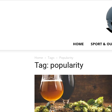
HOME
SPORT & O
Home
Tags
Popularity
Tag: popularity