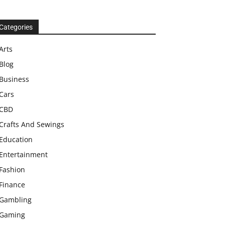
Categories
Arts
Blog
Business
Cars
CBD
Crafts And Sewings
Education
Entertainment
Fashion
Finance
Gambling
Gaming