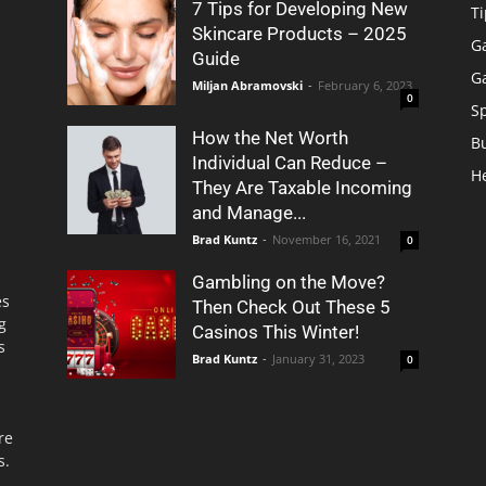
7 Tips for Developing New
Ti
Skincare Products – 2025
G
Guide
G
Miljan Abramovski
-
February 6, 2023
0
S
How the Net Worth
B
Individual Can Reduce –
H
They Are Taxable Incoming
and Manage...
Brad Kuntz
-
November 16, 2021
0
Gambling on the Move?
es
Then Check Out These 5
g
Casinos This Winter!
s
Brad Kuntz
-
January 31, 2023
0
re
s.