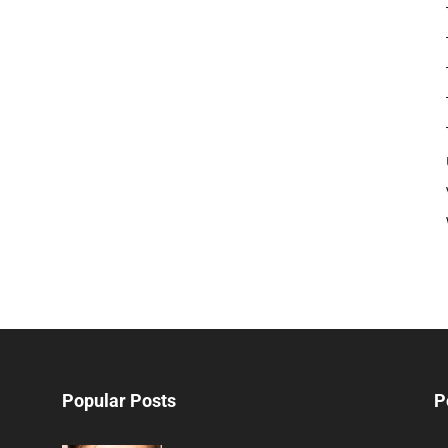
Popular Posts
P