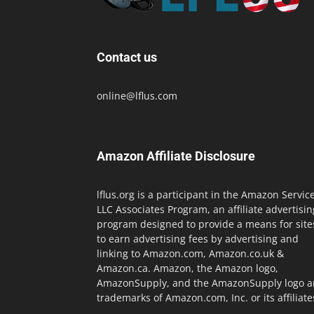
Contact us
online@lflus.com
Amazon Affiliate Disclosure
lflus.org is a participant in the Amazon Servic
LLC Associates Program, an affiliate advertisin
program designed to provide a means for site
to earn advertising fees by advertising and
linking to Amazon.com, Amazon.co.uk &
Amazon.ca. Amazon, the Amazon logo,
AmazonSupply, and the AmazonSupply logo a
trademarks of Amazon.com, Inc. or its affiliate