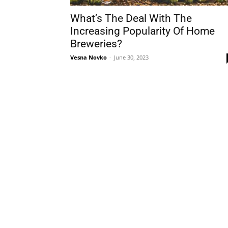
What’s The Deal With The
Increasing Popularity Of Home
Breweries?
Vesna Novko
-
June 30, 2023