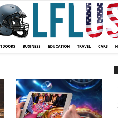
UTDOORS
BUSINESS
EDUCATION
TRAVEL
CARS
H
Garden,
Sport