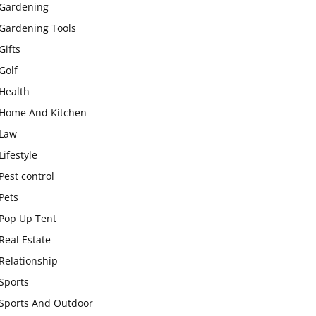
Gardening
Gardening Tools
Gifts
Golf
Health
Home And Kitchen
Law
Lifestyle
Pest control
Pets
Pop Up Tent
Real Estate
Relationship
Sports
Sports And Outdoor