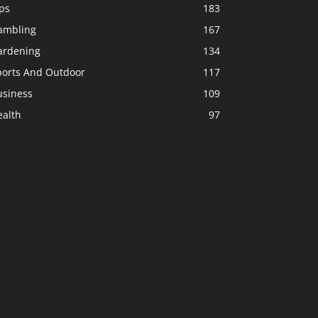
ps
183
ambling
167
ardening
134
ports And Outdoor
117
usiness
109
ealth
97