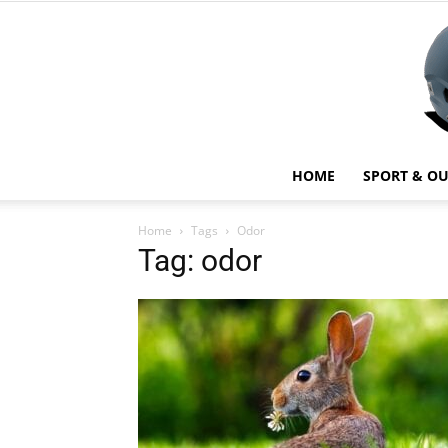
HOME
SPORT & O
Home
Tags
Odor
Tag: odor