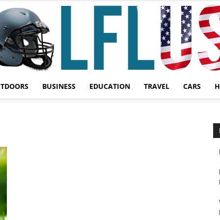
UTDOORS
BUSINESS
EDUCATION
TRAVEL
CARS
H
Garden,
Sport