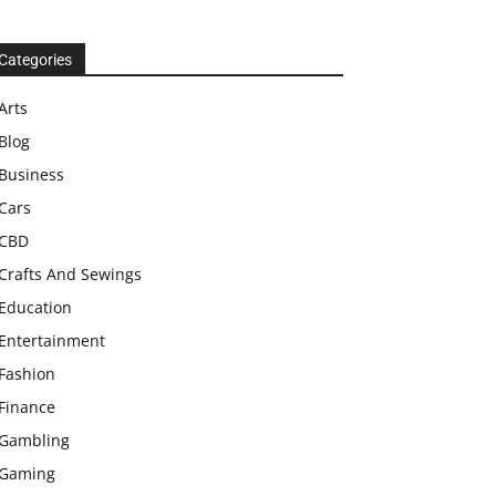
Categories
Arts
Blog
Business
Cars
CBD
Crafts And Sewings
Education
Entertainment
Fashion
Finance
Gambling
Gaming