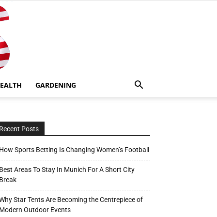
EALTH
GARDENING
Recent Posts
How Sports Betting Is Changing Women’s Football
Best Areas To Stay In Munich For A Short City
Break
Why Star Tents Are Becoming the Centrepiece of
Modern Outdoor Events