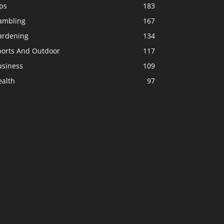
ps
183
ambling
167
ardening
134
ports And Outdoor
117
usiness
109
ealth
97