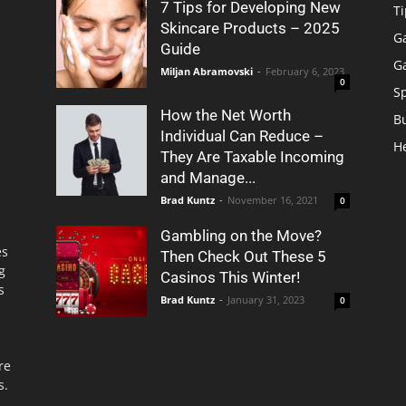
7 Tips for Developing New
Ti
Skincare Products – 2025
G
Guide
G
Miljan Abramovski
-
February 6, 2023
0
S
How the Net Worth
B
Individual Can Reduce –
H
They Are Taxable Incoming
and Manage...
Brad Kuntz
-
November 16, 2021
0
Gambling on the Move?
es
Then Check Out These 5
g
Casinos This Winter!
s
Brad Kuntz
-
January 31, 2023
0
re
s.