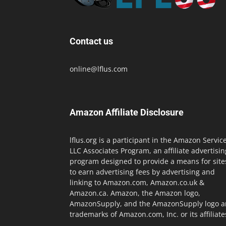
Contact us
online@lflus.com
Amazon Affiliate Disclosure
lflus.org is a participant in the Amazon Servic
LLC Associates Program, an affiliate advertisin
program designed to provide a means for site
to earn advertising fees by advertising and
linking to Amazon.com, Amazon.co.uk &
Amazon.ca. Amazon, the Amazon logo,
AmazonSupply, and the AmazonSupply logo a
trademarks of Amazon.com, Inc. or its affiliate