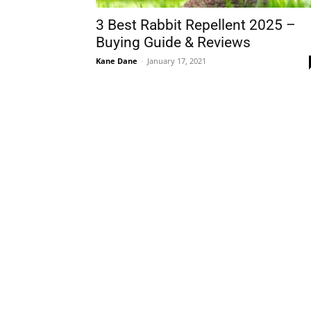
3 Best Rabbit Repellent 2025 –
Buying Guide & Reviews
Kane Dane
-
January 17, 2021