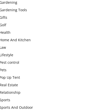
Gardening
Gardening Tools
Gifts
Golf
Health
Home And Kitchen
Law
Lifestyle
Pest control
Pets
Pop Up Tent
Real Estate
Relationship
Sports
Sports And Outdoor