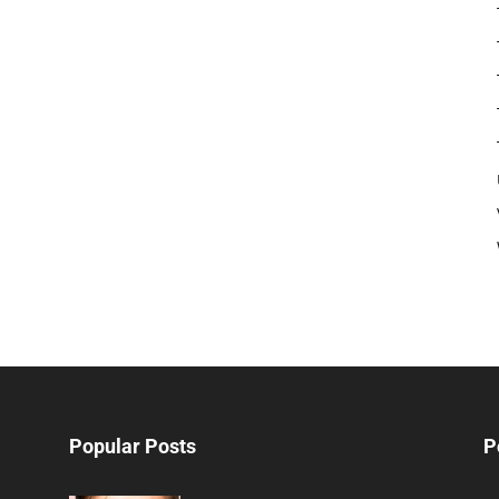
Popular Posts
P