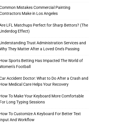
Common Mistakes Commercial Painting
Contractors Make in Los Angeles
Are LFL Matchups Perfect for Sharp Bettors? (The
Underdog Effect)
Understanding Trust Administration Services and
Why They Matter After a Loved One’s Passing
How Sports Betting Has Impacted The World of
Women’s Football
Car Accident Doctor: What to Do After a Crash and
How Medical Care Helps Your Recovery
How To Make Your Keyboard More Comfortable
For Long Typing Sessions
How To Customize A Keyboard For Better Text
Input And Workflow