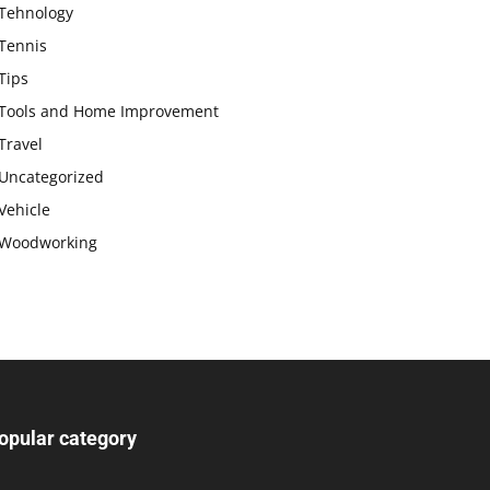
Tehnology
Tennis
Tips
Tools and Home Improvement
Travel
Uncategorized
Vehicle
Woodworking
opular category