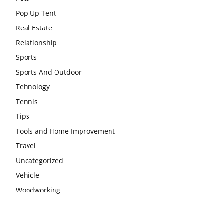
Pop Up Tent
Real Estate
Relationship
Sports
Sports And Outdoor
Tehnology
Tennis
Tips
Tools and Home Improvement
Travel
Uncategorized
Vehicle
Woodworking