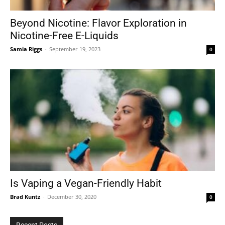
Beyond Nicotine: Flavor Exploration in
Nicotine-Free E-Liquids
Tools
Samia Riggs
-
September 19, 2023
0
Is Vaping a Vegan-Friendly Habit
Brad Kuntz
-
December 30, 2020
0
Recent Posts