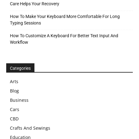
Care Helps Your Recovery
How To Make Your Keyboard More Comfortable For Long
Typing Sessions
How To Customize A Keyboard For Better Text Input And
Workflow
Categories
Arts
Blog
Business
Cars
CBD
Crafts And Sewings
Education