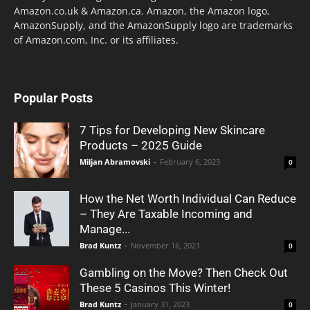
Amazon.co.uk & Amazon.ca. Amazon, the Amazon logo,
AmazonSupply, and the AmazonSupply logo are trademarks
of Amazon.com, Inc. or its affiliates.
Popular Posts
7 Tips for Developing New Skincare
Products – 2025 Guide
Miljan Abramovski
-
February 6, 2023
0
How the Net Worth Individual Can Reduce
– They Are Taxable Incoming and
Manage...
Brad Kuntz
-
November 16, 2021
0
Gambling on the Move? Then Check Out
These 5 Casinos This Winter!
Brad Kuntz
-
January 31, 2023
0