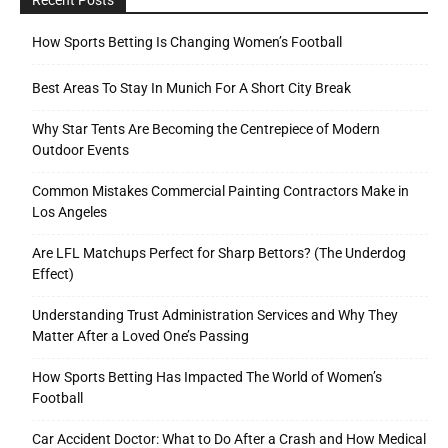
How Sports Betting Is Changing Women’s Football
Best Areas To Stay In Munich For A Short City Break
Why Star Tents Are Becoming the Centrepiece of Modern
Outdoor Events
Common Mistakes Commercial Painting Contractors Make in
Los Angeles
Are LFL Matchups Perfect for Sharp Bettors? (The Underdog
Effect)
Understanding Trust Administration Services and Why They
Matter After a Loved One’s Passing
How Sports Betting Has Impacted The World of Women’s
Football
Car Accident Doctor: What to Do After a Crash and How Medical