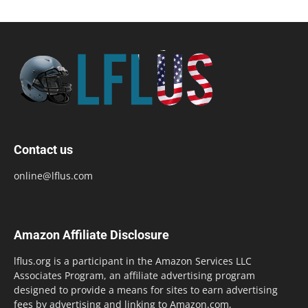
Contact us
online@lflus.com
Amazon Affiliate Disclosure
lflus.org is a participant in the Amazon Services LLC
Associates Program, an affiliate advertising program
designed to provide a means for sites to earn advertising
fees by advertising and linking to Amazon.com,