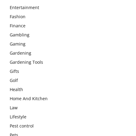
Entertainment
Fashion
Finance
Gambling
Gaming
Gardening
Gardening Tools
Gifts
Golf
Health
Home And Kitchen
Law
Lifestyle
Pest control
Pets