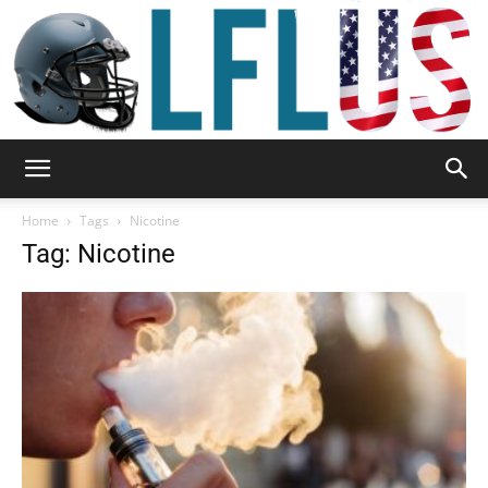
Garden,
Home
Tags
Nicotine
Tag: Nicotine
Sport
&
Outdoor