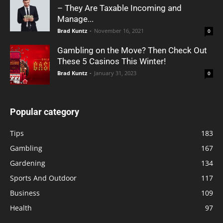
– They Are Taxable Incoming and
Manage...
Brad Kuntz
-
November 16, 2021
0
Gambling on the Move? Then Check Out
These 5 Casinos This Winter!
Brad Kuntz
-
January 31, 2023
0
Popular category
Tips
183
Gambling
167
Gardening
134
Sports And Outdoor
117
Business
109
Health
97