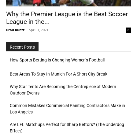
Why the Premier League is the Best Soccer
League in the...
Tools
Brad Kuntz
-
April 1, 2021
0
Recent Posts
How Sports Betting Is Changing Women’s Football
Best Areas To Stay In Munich For A Short City Break
Why Star Tents Are Becoming the Centrepiece of Modern
Outdoor Events
Common Mistakes Commercial Painting Contractors Make in
Los Angeles
Are LFL Matchups Perfect for Sharp Bettors? (The Underdog
Effect)