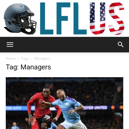
Garden,
Home
Tags
Managers
Tag: Managers
Sport
&
Outdoor