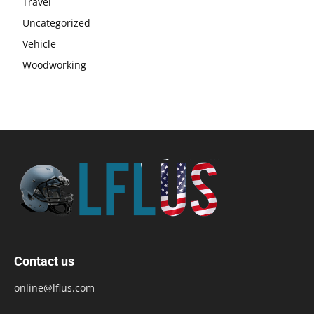
Travel
Uncategorized
Vehicle
Woodworking
Contact us
online@lflus.com