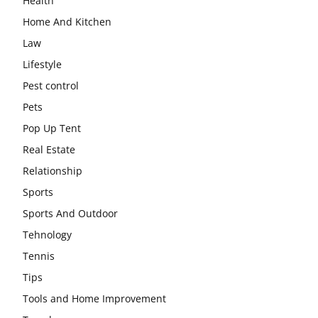
Health
Home And Kitchen
Law
Lifestyle
Pest control
Pets
Pop Up Tent
Real Estate
Relationship
Sports
Sports And Outdoor
Tehnology
Tennis
Tips
Tools and Home Improvement