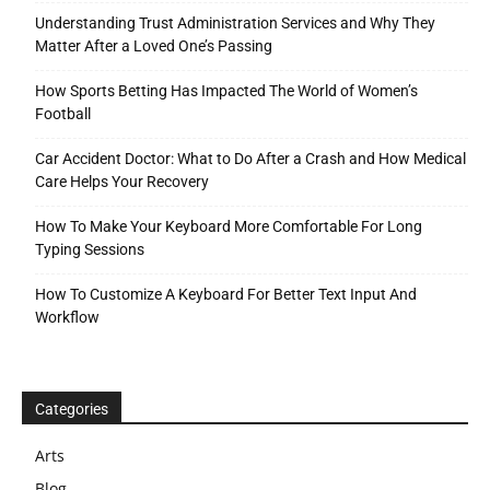
Understanding Trust Administration Services and Why They
Matter After a Loved One’s Passing
How Sports Betting Has Impacted The World of Women’s
Football
Car Accident Doctor: What to Do After a Crash and How Medical
Care Helps Your Recovery
How To Make Your Keyboard More Comfortable For Long
Typing Sessions
How To Customize A Keyboard For Better Text Input And
Workflow
Categories
Arts
Blog