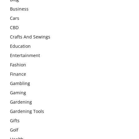
Business
Cars
CBD
Crafts And Sewings
Education
Entertainment
Fashion
Finance
Gambling
Gaming
Gardening
Gardening Tools
Gifts
Golf