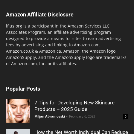
Amazon Affiliate Disclosure
lflus.org is a participant in the Amazon Services LLC
Associates Program, an affiliate advertising program
designed to provide a means for sites to earn advertising
fees by advertising and linking to Amazon.com,
Amazon.co.uk & Amazon.ca. Amazon, the Amazon logo,
AmazonSupply, and the AmazonSupply logo are trademarks
of Amazon.com, Inc. or its affiliates.
Popular Posts
7 Tips for Developing New Skincare
Products – 2025 Guide
Miljan Abramovski
-
February 6, 2023
0
How the Net Worth Individual Can Reduce