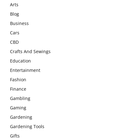
Arts
Blog
Business
Cars
CBD
Crafts And Sewings
Education
Entertainment
Fashion
Finance
Gambling
Gaming
Gardening
Gardening Tools
Gifts