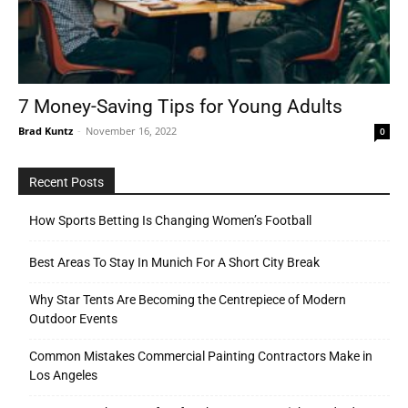
Tools
7 Money-Saving Tips for Young Adults
Brad Kuntz
-
November 16, 2022
0
Recent Posts
How Sports Betting Is Changing Women’s Football
Best Areas To Stay In Munich For A Short City Break
Why Star Tents Are Becoming the Centrepiece of Modern
Outdoor Events
Common Mistakes Commercial Painting Contractors Make in
Los Angeles