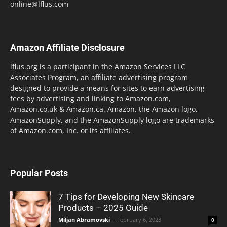
online@lflus.com
Amazon Affiliate Disclosure
lflus.org is a participant in the Amazon Services LLC
Associates Program, an affiliate advertising program
designed to provide a means for sites to earn advertising
fees by advertising and linking to Amazon.com,
Amazon.co.uk & Amazon.ca. Amazon, the Amazon logo,
AmazonSupply, and the AmazonSupply logo are trademarks
of Amazon.com, Inc. or its affiliates.
Popular Posts
7 Tips for Developing New Skincare
Products – 2025 Guide
Miljan Abramovski
-
February 6, 2023
0