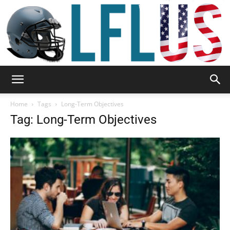
Garden,
Home
Tags
Long-Term Objectives
Tag: Long-Term Objectives
Sport
&
Outdoor