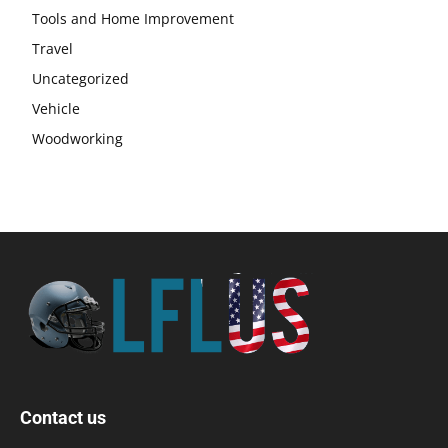
Tools and Home Improvement
Travel
Uncategorized
Vehicle
Woodworking
Contact us