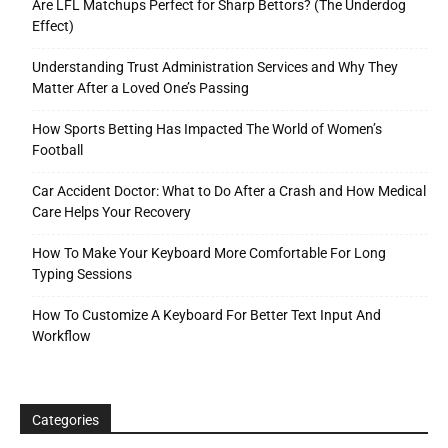
Are LFL Matchups Perfect for Sharp Bettors? (The Underdog
Effect)
Understanding Trust Administration Services and Why They
Matter After a Loved One’s Passing
How Sports Betting Has Impacted The World of Women’s
Football
Car Accident Doctor: What to Do After a Crash and How Medical
Care Helps Your Recovery
How To Make Your Keyboard More Comfortable For Long
Typing Sessions
How To Customize A Keyboard For Better Text Input And
Workflow
Categories