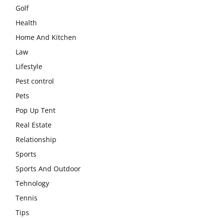
Golf
Health
Home And Kitchen
Law
Lifestyle
Pest control
Pets
Pop Up Tent
Real Estate
Relationship
Sports
Sports And Outdoor
Tehnology
Tennis
Tips