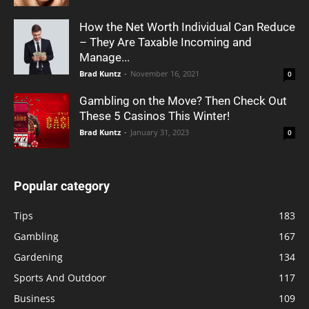
How the Net Worth Individual Can Reduce
– They Are Taxable Incoming and
Manage...
Brad Kuntz
-
November 16, 2021
0
Gambling on the Move? Then Check Out
These 5 Casinos This Winter!
Brad Kuntz
-
January 31, 2023
0
Popular category
Tips
183
Gambling
167
Gardening
134
Sports And Outdoor
117
Business
109