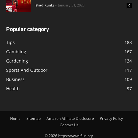
Brad Kuntz
-
January 31, 2023
0
Popular category
Tips
183
Gambling
167
Gardening
134
Sports And Outdoor
117
Business
109
Health
97
Home
Sitemap
Amazon Affiliate Disclosure
Privacy Policy
Contact Us
© 2026 https://www.lflus.org