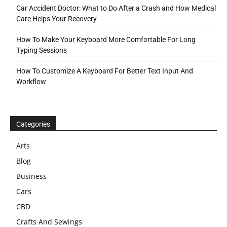
Car Accident Doctor: What to Do After a Crash and How Medical
Care Helps Your Recovery
How To Make Your Keyboard More Comfortable For Long
Typing Sessions
How To Customize A Keyboard For Better Text Input And
Workflow
Categories
Arts
Blog
Business
Cars
CBD
Crafts And Sewings