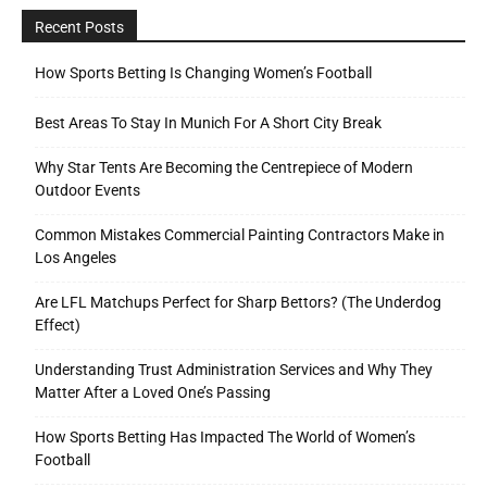
Recent Posts
How Sports Betting Is Changing Women’s Football
Best Areas To Stay In Munich For A Short City Break
Why Star Tents Are Becoming the Centrepiece of Modern
Outdoor Events
Common Mistakes Commercial Painting Contractors Make in
Los Angeles
Are LFL Matchups Perfect for Sharp Bettors? (The Underdog
Effect)
Understanding Trust Administration Services and Why They
Matter After a Loved One’s Passing
How Sports Betting Has Impacted The World of Women’s
Football