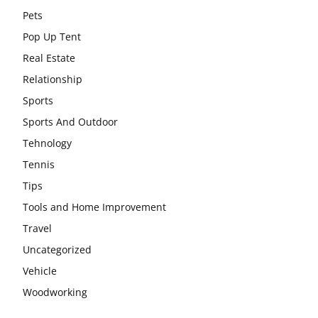
Pets
Pop Up Tent
Real Estate
Relationship
Sports
Sports And Outdoor
Tehnology
Tennis
Tips
Tools and Home Improvement
Travel
Uncategorized
Vehicle
Woodworking