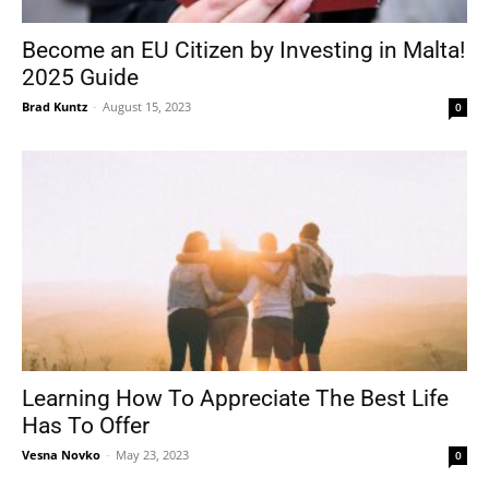
Become an EU Citizen by Investing in Malta!
2025 Guide
Tools
Brad Kuntz
-
August 15, 2023
0
Learning How To Appreciate The Best Life
Has To Offer
Vesna Novko
-
May 23, 2023
0