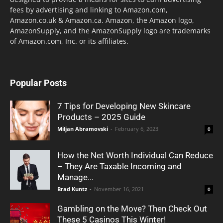
fees by advertising and linking to Amazon.com,
Amazon.co.uk & Amazon.ca. Amazon, the Amazon logo,
AmazonSupply, and the AmazonSupply logo are trademarks
of Amazon.com, Inc. or its affiliates.
Popular Posts
7 Tips for Developing New Skincare
Products – 2025 Guide
Miljan Abramovski
-
February 6, 2023
0
How the Net Worth Individual Can Reduce
– They Are Taxable Incoming and
Manage...
Brad Kuntz
-
November 16, 2021
0
Gambling on the Move? Then Check Out
These 5 Casinos This Winter!