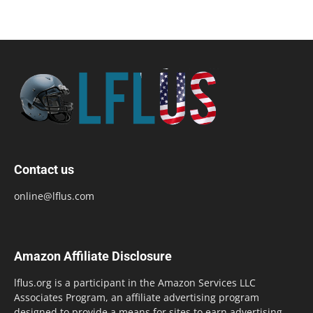
Contact us
online@lflus.com
Amazon Affiliate Disclosure
lflus.org is a participant in the Amazon Services LLC
Associates Program, an affiliate advertising program
designed to provide a means for sites to earn advertising