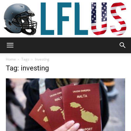
Garden,
Home
Tags
Investing
Tag: investing
Sport
&
Outdoor