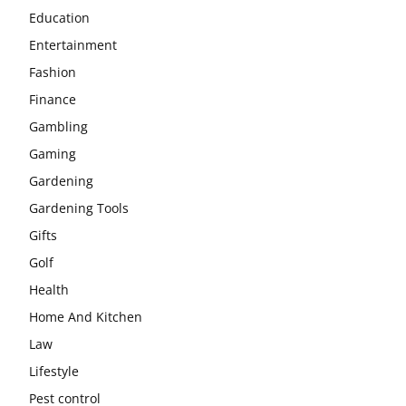
Education
Entertainment
Fashion
Finance
Gambling
Gaming
Gardening
Gardening Tools
Gifts
Golf
Health
Home And Kitchen
Law
Lifestyle
Pest control