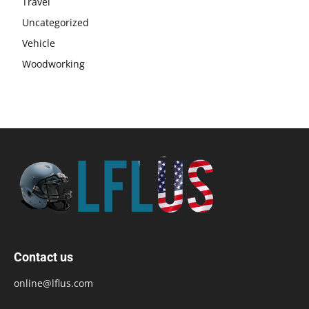
Travel
Uncategorized
Vehicle
Woodworking
Contact us
online@lflus.com