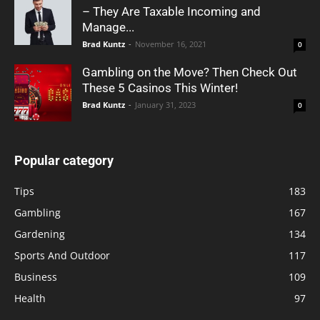
– They Are Taxable Incoming and
Manage...
Brad Kuntz
-
November 16, 2021
0
Gambling on the Move? Then Check Out
These 5 Casinos This Winter!
Brad Kuntz
-
January 31, 2023
0
Popular category
Tips
183
Gambling
167
Gardening
134
Sports And Outdoor
117
Business
109
Health
97