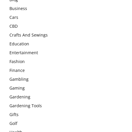
Business
Cars
CBD
Crafts And Sewings
Education
Entertainment
Fashion
Finance
Gambling
Gaming
Gardening
Gardening Tools
Gifts
Golf