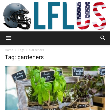
Garden,
Home
Tags
Gardeners
Tag: gardeners
Sport
&
Outdoor