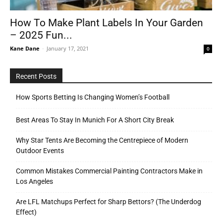
How To Make Plant Labels In Your Garden
– 2025 Fun...
Tools
Kane Dane
-
January 17, 2021
0
Recent Posts
How Sports Betting Is Changing Women’s Football
Best Areas To Stay In Munich For A Short City Break
Why Star Tents Are Becoming the Centrepiece of Modern
Outdoor Events
Common Mistakes Commercial Painting Contractors Make in
Los Angeles
Are LFL Matchups Perfect for Sharp Bettors? (The Underdog
Effect)