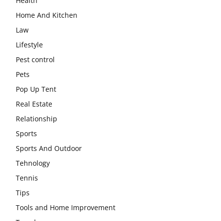
Health
Home And Kitchen
Law
Lifestyle
Pest control
Pets
Pop Up Tent
Real Estate
Relationship
Sports
Sports And Outdoor
Tehnology
Tennis
Tips
Tools and Home Improvement