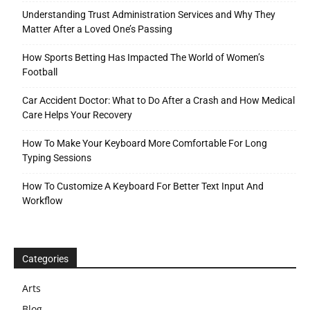
Understanding Trust Administration Services and Why They
Matter After a Loved One’s Passing
How Sports Betting Has Impacted The World of Women’s
Football
Car Accident Doctor: What to Do After a Crash and How Medical
Care Helps Your Recovery
How To Make Your Keyboard More Comfortable For Long
Typing Sessions
How To Customize A Keyboard For Better Text Input And
Workflow
Categories
Arts
Blog