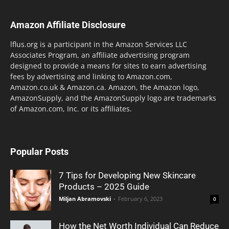
Amazon Affiliate Disclosure
lflus.org is a participant in the Amazon Services LLC
Associates Program, an affiliate advertising program
designed to provide a means for sites to earn advertising
fees by advertising and linking to Amazon.com,
Amazon.co.uk & Amazon.ca. Amazon, the Amazon logo,
AmazonSupply, and the AmazonSupply logo are trademarks
of Amazon.com, Inc. or its affiliates.
Popular Posts
7 Tips for Developing New Skincare
Products – 2025 Guide
Miljan Abramovski
-
February 6, 2023
0
How the Net Worth Individual Can Reduce