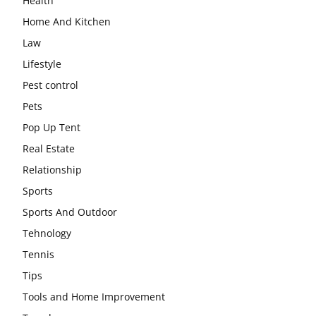
Health
Home And Kitchen
Law
Lifestyle
Pest control
Pets
Pop Up Tent
Real Estate
Relationship
Sports
Sports And Outdoor
Tehnology
Tennis
Tips
Tools and Home Improvement