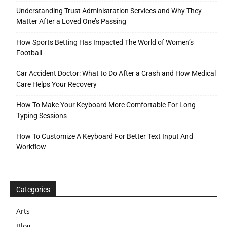
Understanding Trust Administration Services and Why They
Matter After a Loved One’s Passing
How Sports Betting Has Impacted The World of Women’s
Football
Car Accident Doctor: What to Do After a Crash and How Medical
Care Helps Your Recovery
How To Make Your Keyboard More Comfortable For Long
Typing Sessions
How To Customize A Keyboard For Better Text Input And
Workflow
Categories
Arts
Blog