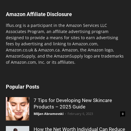
Amazon Affiliate Disclosure
lflus.org is a participant in the Amazon Services LLC
Associates Program, an affiliate advertising program
designed to provide a means for sites to earn advertising
fees by advertising and linking to Amazon.com,
Amazon.co.uk & Amazon.ca. Amazon, the Amazon logo,
AmazonSupply, and the AmazonSupply logo are trademarks
of Amazon.com, Inc. or its affiliates.
Popular Posts
7 Tips for Developing New Skincare
Products – 2025 Guide
Miljan Abramovski
-
February 6, 2023
0
How the Net Worth Individual Can Reduce