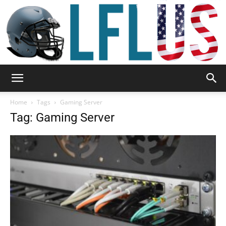
Garden,
Home
Tags
Gaming Server
Tag: Gaming Server
Sport
&
Outdoor