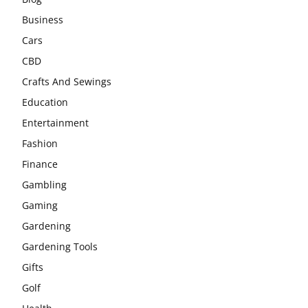
Business
Cars
CBD
Crafts And Sewings
Education
Entertainment
Fashion
Finance
Gambling
Gaming
Gardening
Gardening Tools
Gifts
Golf