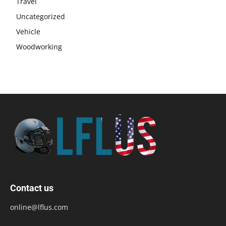
Travel
Uncategorized
Vehicle
Woodworking
Contact us
online@lflus.com