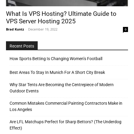
What Is VPS Hosting? Ultimate Guide to
VPS Server Hosting 2025
Tools
Brad Kuntz
-
December 19, 2022
0
Recent Posts
How Sports Betting Is Changing Women’s Football
Best Areas To Stay In Munich For A Short City Break
Why Star Tents Are Becoming the Centrepiece of Modern
Outdoor Events
Common Mistakes Commercial Painting Contractors Make in
Los Angeles
Are LFL Matchups Perfect for Sharp Bettors? (The Underdog
Effect)