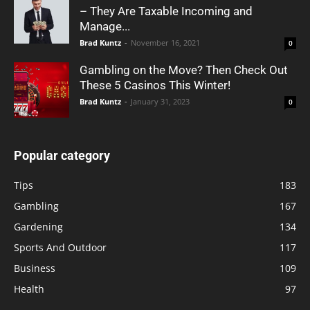
– They Are Taxable Incoming and
Manage...
Brad Kuntz
-
November 16, 2021
0
Gambling on the Move? Then Check Out
These 5 Casinos This Winter!
Brad Kuntz
-
January 31, 2023
0
Popular category
Tips
183
Gambling
167
Gardening
134
Sports And Outdoor
117
Business
109
Health
97