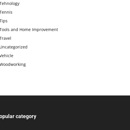
Tehnology
Tennis
Tips
Tools and Home Improvement
Travel
Uncategorized
Vehicle
Woodworking
opular category