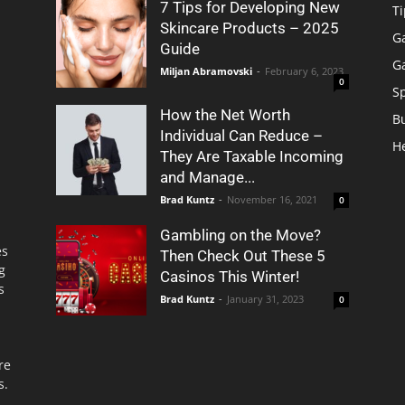
7 Tips for Developing New
Ti
Skincare Products – 2025
G
Guide
G
Miljan Abramovski
-
February 6, 2023
0
S
How the Net Worth
B
Individual Can Reduce –
H
They Are Taxable Incoming
and Manage...
Brad Kuntz
-
November 16, 2021
0
Gambling on the Move?
es
Then Check Out These 5
g
Casinos This Winter!
s
Brad Kuntz
-
January 31, 2023
0
re
s.