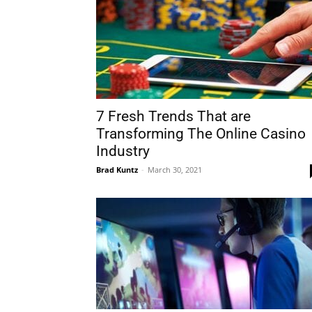
7 Fresh Trends That are
Transforming The Online Casino
Industry
Brad Kuntz
-
March 30, 2021