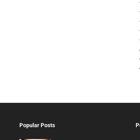
Popular Posts
P