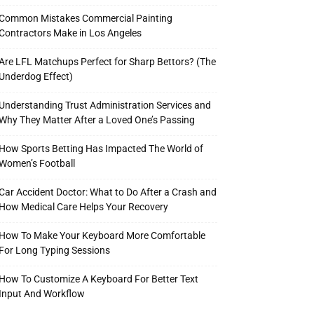
Common Mistakes Commercial Painting
Contractors Make in Los Angeles
Are LFL Matchups Perfect for Sharp Bettors? (The
Underdog Effect)
Understanding Trust Administration Services and
Why They Matter After a Loved One’s Passing
How Sports Betting Has Impacted The World of
Women’s Football
Car Accident Doctor: What to Do After a Crash and
How Medical Care Helps Your Recovery
How To Make Your Keyboard More Comfortable
For Long Typing Sessions
How To Customize A Keyboard For Better Text
Input And Workflow