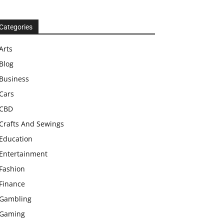
Categories
Arts
Blog
Business
Cars
CBD
Crafts And Sewings
Education
Entertainment
Fashion
Finance
Gambling
Gaming