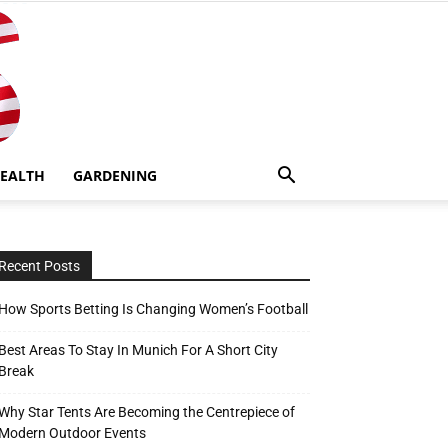
EALTH
GARDENING
Recent Posts
How Sports Betting Is Changing Women’s Football
Best Areas To Stay In Munich For A Short City
Break
Why Star Tents Are Becoming the Centrepiece of
Modern Outdoor Events