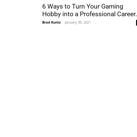
6 Ways to Turn Your Gaming
Hobby into a Professional Career.
Brad Kuntz
-
January 30, 2021