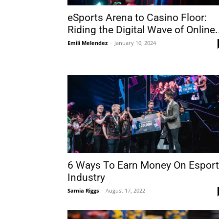
eSports Arena to Casino Floor:
Riding the Digital Wave of Online.
Emili Melendez
-
January 10, 2024
6 Ways To Earn Money On Espor
Industry
Samia Riggs
-
August 17, 2022