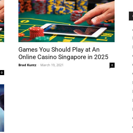
Games You Should Play at An
Online Casino Singapore in 2025
Brad Kuntz
-
March 19, 2021
0
0