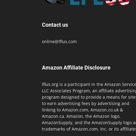
Contact us
online@lflus.com
Amazon Affiliate Disclosure
lflus.org is a participant in the Amazon Servic
LLC Associates Program, an affiliate advertisin
program designed to provide a means for site
to earn advertising fees by advertising and
linking to Amazon.com, Amazon.co.uk &
Amazon.ca. Amazon, the Amazon logo,
AmazonSupply, and the AmazonSupply logo a
trademarks of Amazon.com, Inc. or its affiliate