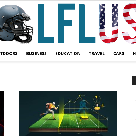
UTDOORS
BUSINESS
EDUCATION
TRAVEL
CARS
H
Garden,
Sport