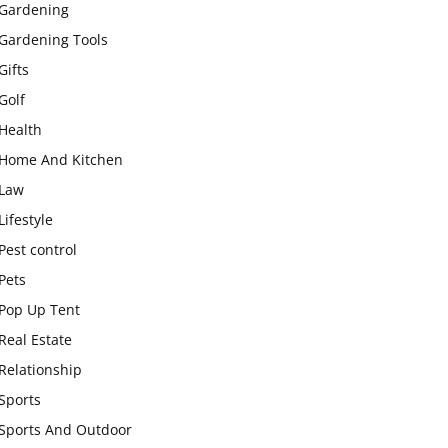
Gardening
Gardening Tools
Gifts
Golf
Health
Home And Kitchen
Law
Lifestyle
Pest control
Pets
Pop Up Tent
Real Estate
Relationship
Sports
Sports And Outdoor