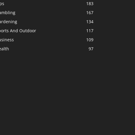
ps
183
ambling
167
ardening
134
ports And Outdoor
117
usiness
109
ealth
97