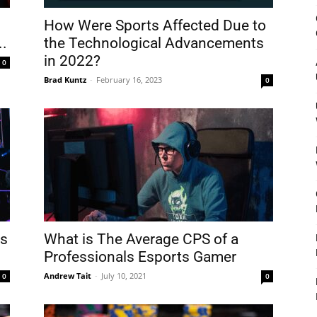
&
How Were Sports Affected Due to
..
the Technological Advancements
in 2022?
0
Brad Kuntz
-
February 16, 2023
0
Outdoor
Tools
ts
What is The Average CPS of a
Professionals Esports Gamer
Andrew Tait
-
July 10, 2021
0
0