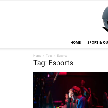
HOME
SPORT & O
Home
Tags
Esports
Tag: Esports