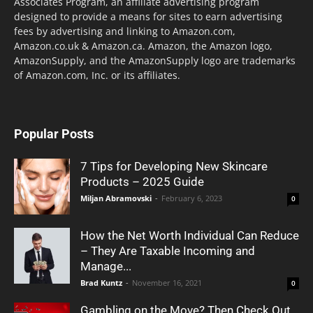
Associates Program, an affiliate advertising program
designed to provide a means for sites to earn advertising
fees by advertising and linking to Amazon.com,
Amazon.co.uk & Amazon.ca. Amazon, the Amazon logo,
AmazonSupply, and the AmazonSupply logo are trademarks
of Amazon.com, Inc. or its affiliates.
Popular Posts
7 Tips for Developing New Skincare
Products – 2025 Guide
Miljan Abramovski
-
February 6, 2023
0
How the Net Worth Individual Can Reduce
– They Are Taxable Incoming and
Manage...
Brad Kuntz
-
November 16, 2021
0
Gambling on the Move? Then Check Out