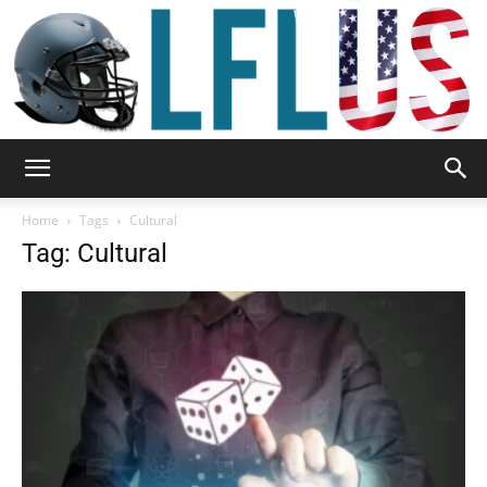
Garden,
Home
Tags
Cultural
Tag: Cultural
Sport
&
Outdoor