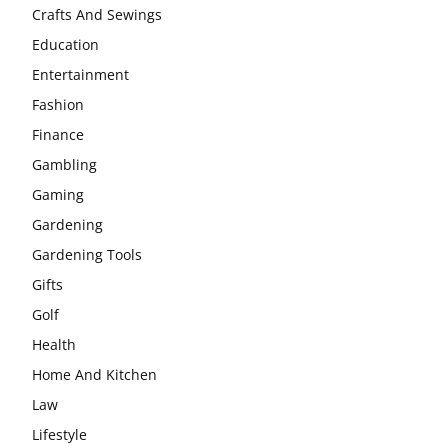
Crafts And Sewings
Education
Entertainment
Fashion
Finance
Gambling
Gaming
Gardening
Gardening Tools
Gifts
Golf
Health
Home And Kitchen
Law
Lifestyle