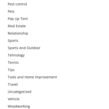
Pest control
Pets
Pop Up Tent
Real Estate
Relationship
Sports
Sports And Outdoor
Tehnology
Tennis
Tips
Tools and Home Improvement
Travel
Uncategorized
Vehicle
Woodworking