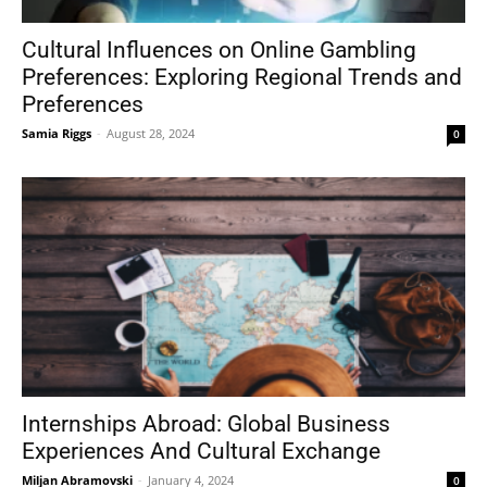
Cultural Influences on Online Gambling
Preferences: Exploring Regional Trends and
Tools
Preferences
Samia Riggs
-
August 28, 2024
0
Internships Abroad: Global Business
Experiences And Cultural Exchange
Miljan Abramovski
-
January 4, 2024
0