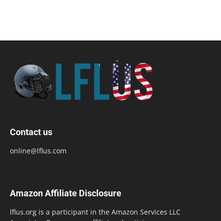
Contact us
online@lflus.com
Amazon Affiliate Disclosure
lflus.org is a participant in the Amazon Services LLC