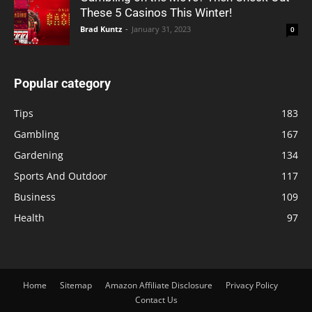
These 5 Casinos This Winter!
Brad Kuntz
-
January 31, 2023
0
Popular category
Tips
183
Gambling
167
Gardening
134
Sports And Outdoor
117
Business
109
Health
97
Home
Sitemap
Amazon Affiliate Disclosure
Privacy Policy
Contact Us