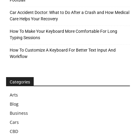
Car Accident Doctor: What to Do After a Crash and How Medical
Care Helps Your Recovery
How To Make Your Keyboard More Comfortable For Long
Typing Sessions
How To Customize A Keyboard For Better Text Input And
Workflow
Categories
Arts
Blog
Business
Cars
CBD