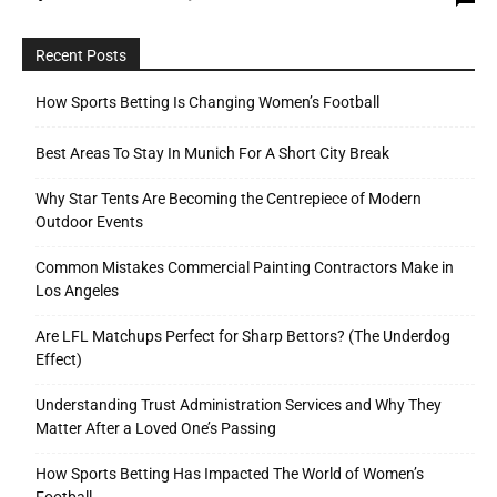
Recent Posts
How Sports Betting Is Changing Women’s Football
Best Areas To Stay In Munich For A Short City Break
Why Star Tents Are Becoming the Centrepiece of Modern
Outdoor Events
Common Mistakes Commercial Painting Contractors Make in
Los Angeles
Are LFL Matchups Perfect for Sharp Bettors? (The Underdog
Effect)
Understanding Trust Administration Services and Why They
Matter After a Loved One’s Passing
How Sports Betting Has Impacted The World of Women’s
Football