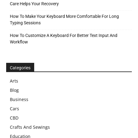
Care Helps Your Recovery
How To Make Your Keyboard More Comfortable For Long
Typing Sessions
How To Customize A Keyboard For Better Text Input And
Workflow
Categories
Arts
Blog
Business
Cars
CBD
Crafts And Sewings
Education