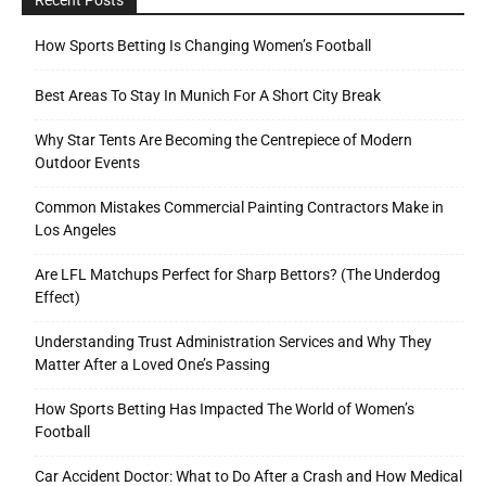
How Sports Betting Is Changing Women’s Football
Best Areas To Stay In Munich For A Short City Break
Why Star Tents Are Becoming the Centrepiece of Modern
Outdoor Events
Common Mistakes Commercial Painting Contractors Make in
Los Angeles
Are LFL Matchups Perfect for Sharp Bettors? (The Underdog
Effect)
Understanding Trust Administration Services and Why They
Matter After a Loved One’s Passing
How Sports Betting Has Impacted The World of Women’s
Football
Car Accident Doctor: What to Do After a Crash and How Medical