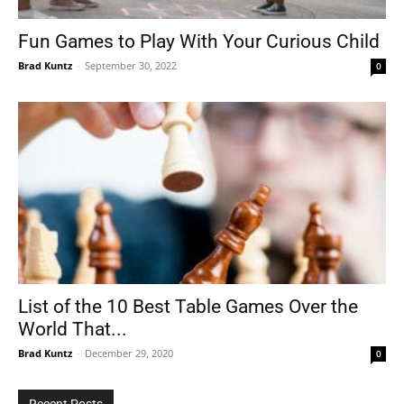
Fun Games to Play With Your Curious Child
Brad Kuntz
-
September 30, 2022
0
Tools
List of the 10 Best Table Games Over the
World That...
Brad Kuntz
-
December 29, 2020
0
Recent Posts