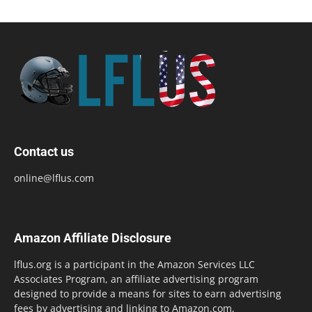
Contact us
online@lflus.com
Amazon Affiliate Disclosure
lflus.org is a participant in the Amazon Services LLC
Associates Program, an affiliate advertising program
designed to provide a means for sites to earn advertising
fees by advertising and linking to Amazon.com,