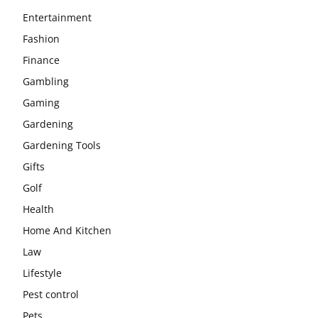
Entertainment
Fashion
Finance
Gambling
Gaming
Gardening
Gardening Tools
Gifts
Golf
Health
Home And Kitchen
Law
Lifestyle
Pest control
Pets