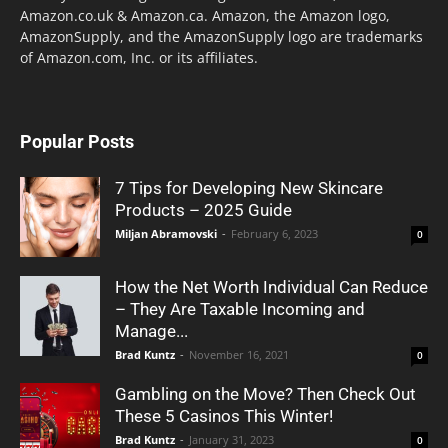
Amazon.co.uk & Amazon.ca. Amazon, the Amazon logo,
AmazonSupply, and the AmazonSupply logo are trademarks
of Amazon.com, Inc. or its affiliates.
Popular Posts
7 Tips for Developing New Skincare
Products – 2025 Guide
Miljan Abramovski
-
February 6, 2023
0
How the Net Worth Individual Can Reduce
– They Are Taxable Incoming and
Manage...
Brad Kuntz
-
November 16, 2021
0
Gambling on the Move? Then Check Out
These 5 Casinos This Winter!
Brad Kuntz
-
January 31, 2023
0