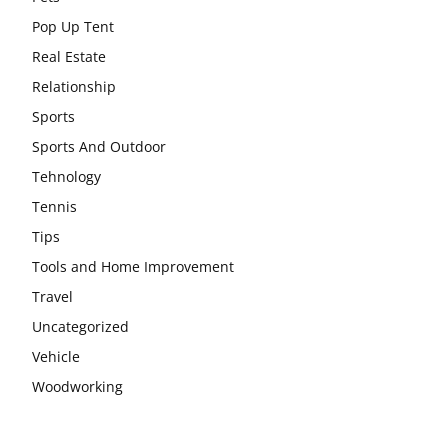
Pop Up Tent
Real Estate
Relationship
Sports
Sports And Outdoor
Tehnology
Tennis
Tips
Tools and Home Improvement
Travel
Uncategorized
Vehicle
Woodworking