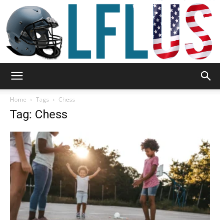
Garden,
Home
Tags
Chess
Tag: Chess
Sport
&
Outdoor