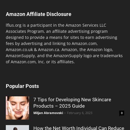
Amazon Affiliate Disclosure
lflus.org is a participant in the Amazon Services LLC
Associates Program, an affiliate advertising program
designed to provide a means for sites to earn advertising
fees by advertising and linking to Amazon.com,
Amazon.co.uk & Amazon.ca. Amazon, the Amazon logo,
AmazonSupply, and the AmazonSupply logo are trademarks
of Amazon.com, Inc. or its affiliates.
Popular Posts
7 Tips for Developing New Skincare
Products – 2025 Guide
Miljan Abramovski
-
February 6, 2023
0
How the Net Worth Individual Can Reduce