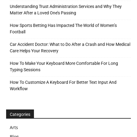
Understanding Trust Administration Services and Why They
Matter After a Loved One’s Passing
How Sports Betting Has Impacted The World of Women’s
Football
Car Accident Doctor: What to Do After a Crash and How Medical
Care Helps Your Recovery
How To Make Your Keyboard More Comfortable For Long
Typing Sessions
How To Customize A Keyboard For Better Text Input And
Workflow
Categories
Arts
Blog