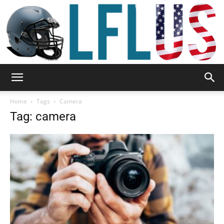
Garden,
Home
Tags
Camera
Tag: camera
Sport
&
Outdoor