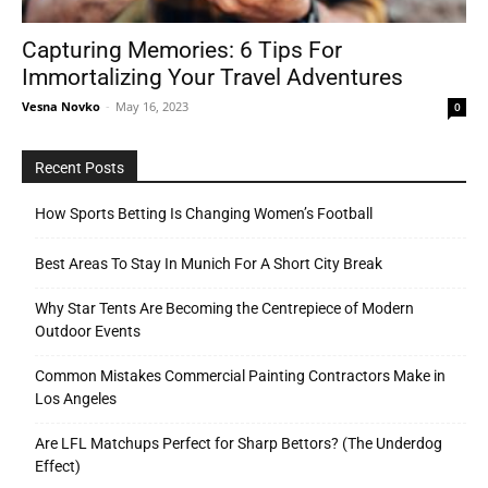
Capturing Memories: 6 Tips For
Immortalizing Your Travel Adventures
Tools
Vesna Novko
-
May 16, 2023
0
Recent Posts
How Sports Betting Is Changing Women’s Football
Best Areas To Stay In Munich For A Short City Break
Why Star Tents Are Becoming the Centrepiece of Modern
Outdoor Events
Common Mistakes Commercial Painting Contractors Make in
Los Angeles
Are LFL Matchups Perfect for Sharp Bettors? (The Underdog
Effect)