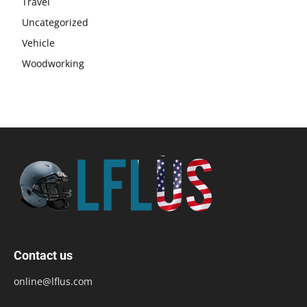
Travel
Uncategorized
Vehicle
Woodworking
Contact us
online@lflus.com