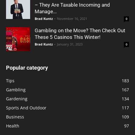
– They Are Taxable Incoming and
Manage...
Brad Kuntz
-
November 16, 2021
0
Gambling on the Move? Then Check Out
These 5 Casinos This Winter!
Brad Kuntz
-
January 31, 2023
0
Popular category
Tips
183
Gambling
167
Gardening
134
Sports And Outdoor
117
Business
109
Health
97