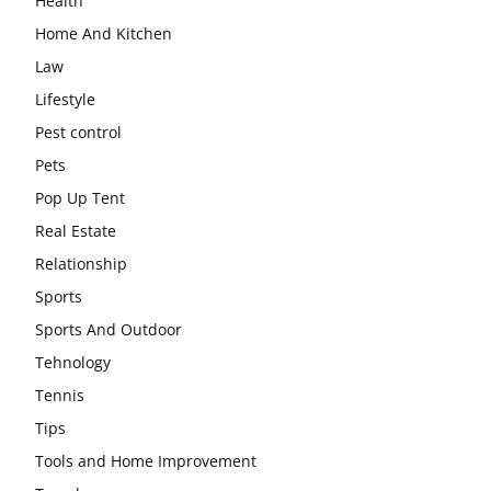
Health
Home And Kitchen
Law
Lifestyle
Pest control
Pets
Pop Up Tent
Real Estate
Relationship
Sports
Sports And Outdoor
Tehnology
Tennis
Tips
Tools and Home Improvement