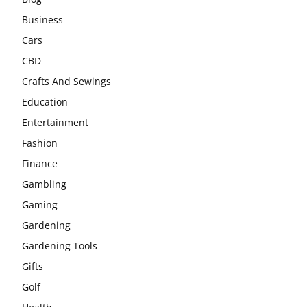
Business
Cars
CBD
Crafts And Sewings
Education
Entertainment
Fashion
Finance
Gambling
Gaming
Gardening
Gardening Tools
Gifts
Golf