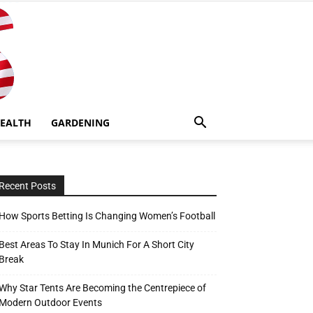
EALTH
GARDENING
Recent Posts
How Sports Betting Is Changing Women’s Football
Best Areas To Stay In Munich For A Short City
Break
Why Star Tents Are Becoming the Centrepiece of
Modern Outdoor Events