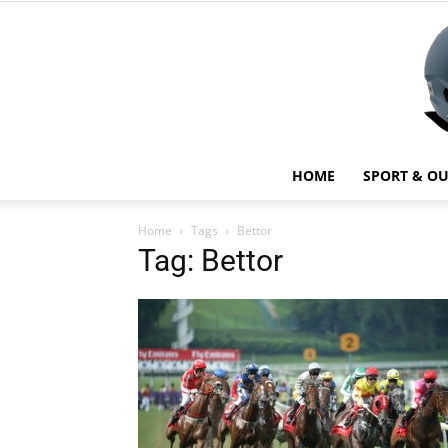
HOME
SPORT & O
Home
Tags
Bettor
Tag: Bettor