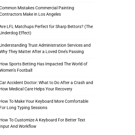
Common Mistakes Commercial Painting
Contractors Make in Los Angeles
Are LFL Matchups Perfect for Sharp Bettors? (The
Underdog Effect)
Understanding Trust Administration Services and
Why They Matter After a Loved One’s Passing
How Sports Betting Has Impacted The World of
Women’s Football
Car Accident Doctor: What to Do After a Crash and
How Medical Care Helps Your Recovery
How To Make Your Keyboard More Comfortable
For Long Typing Sessions
How To Customize A Keyboard For Better Text
Input And Workflow