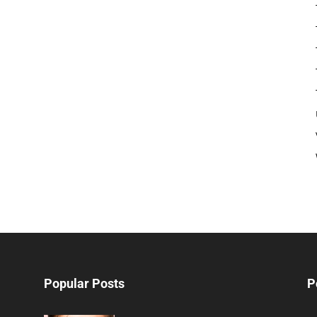
Popular Posts
P