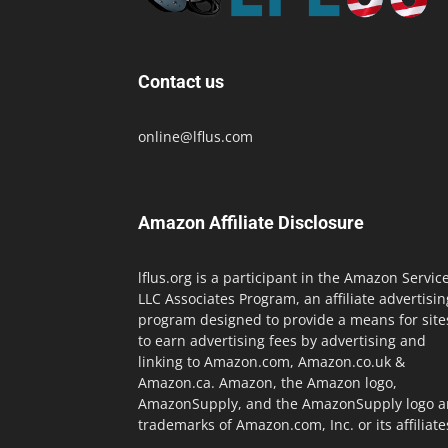
Contact us
online@lflus.com
Amazon Affiliate Disclosure
lflus.org is a participant in the Amazon Servic
LLC Associates Program, an affiliate advertisin
program designed to provide a means for site
to earn advertising fees by advertising and
linking to Amazon.com, Amazon.co.uk &
Amazon.ca. Amazon, the Amazon logo,
AmazonSupply, and the AmazonSupply logo a
trademarks of Amazon.com, Inc. or its affiliate