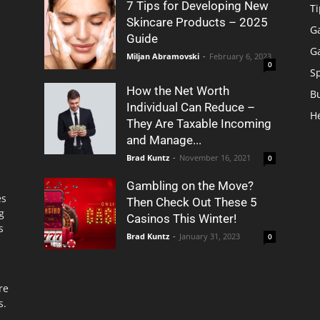
7 Tips for Developing New
Ti
Skincare Products – 2025
G
Guide
G
Miljan Abramovski
-
February 6, 2023
0
S
How the Net Worth
B
Individual Can Reduce –
H
They Are Taxable Incoming
and Manage...
Brad Kuntz
-
November 16, 2021
0
Gambling on the Move?
es
Then Check Out These 5
g
Casinos This Winter!
s
Brad Kuntz
-
January 31, 2023
0
re
s.