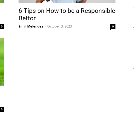
&
6 Tips on How to be a Responsible
Bettor
Emili Melendez
-
October 3, 2023
0
0
Outdoor
Tools
0