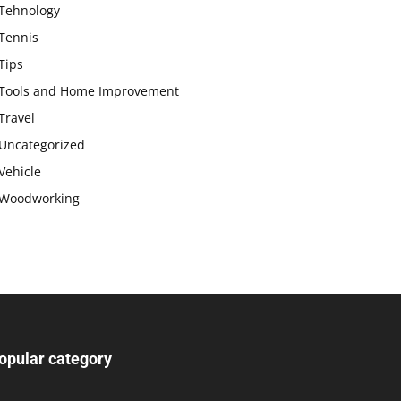
Tehnology
Tennis
Tips
Tools and Home Improvement
Travel
Uncategorized
Vehicle
Woodworking
opular category