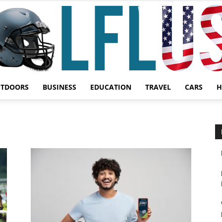
UTDOORS
BUSINESS
EDUCATION
TRAVEL
CARS
H
Garden,
Sport