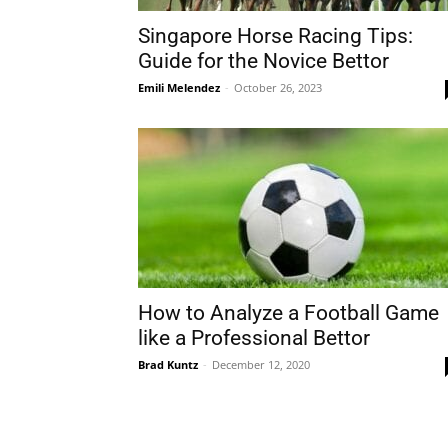
Singapore Horse Racing Tips:
Guide for the Novice Bettor
Emili Melendez
-
October 26, 2023
How to Analyze a Football Game
like a Professional Bettor
Brad Kuntz
-
December 12, 2020