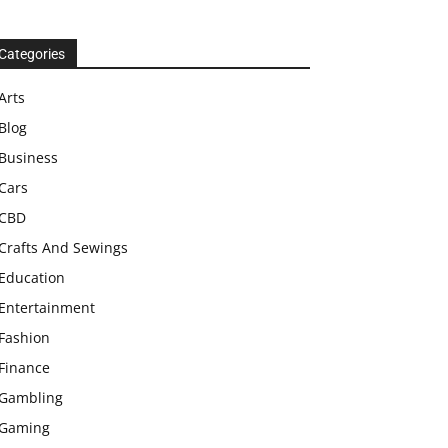
Categories
Arts
Blog
Business
Cars
CBD
Crafts And Sewings
Education
Entertainment
Fashion
Finance
Gambling
Gaming