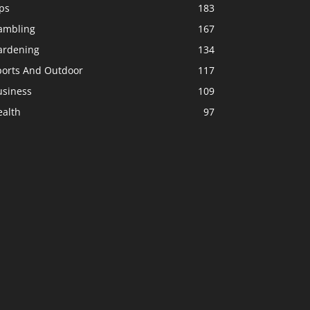
ps
183
ambling
167
ardening
134
ports And Outdoor
117
usiness
109
ealth
97