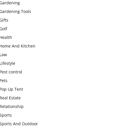
Gardening
Gardening Tools
Gifts
Golf
Health
Home And Kitchen
Law
Lifestyle
Pest control
Pets
Pop Up Tent
Real Estate
Relationship
Sports
Sports And Outdoor