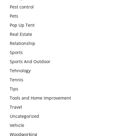
Pest control
Pets
Pop Up Tent
Real Estate
Relationship
Sports
Sports And Outdoor
Tehnology
Tennis
Tips
Tools and Home Improvement
Travel
Uncategorized
Vehicle
Woodworking