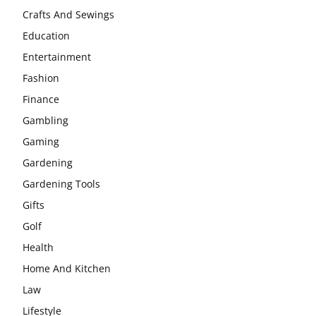
Crafts And Sewings
Education
Entertainment
Fashion
Finance
Gambling
Gaming
Gardening
Gardening Tools
Gifts
Golf
Health
Home And Kitchen
Law
Lifestyle