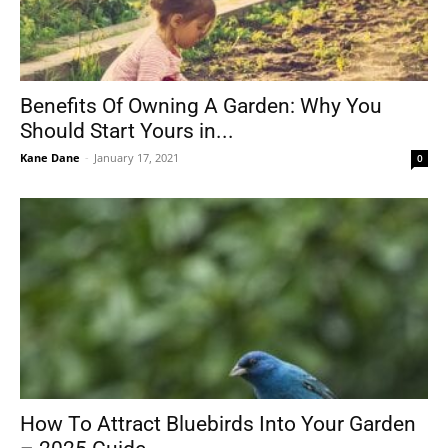
Benefits Of Owning A Garden: Why You
Should Start Yours in...
Kane Dane
-
January 17, 2021
0
How To Attract Bluebirds Into Your Garden