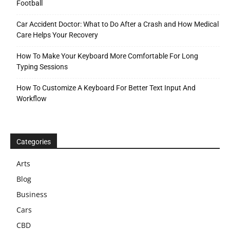
Football
Car Accident Doctor: What to Do After a Crash and How Medical
Care Helps Your Recovery
How To Make Your Keyboard More Comfortable For Long
Typing Sessions
How To Customize A Keyboard For Better Text Input And
Workflow
Categories
Arts
Blog
Business
Cars
CBD