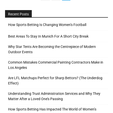
Recent Posts
How Sports Betting Is Changing Women’s Football
Best Areas To Stay In Munich For A Short City Break
Why Star Tents Are Becoming the Centrepiece of Modern
Outdoor Events
Common Mistakes Commercial Painting Contractors Make in
Los Angeles
Are LFL Matchups Perfect for Sharp Bettors? (The Underdog
Effect)
Understanding Trust Administration Services and Why They
Matter After a Loved One’s Passing
How Sports Betting Has Impacted The World of Women’s