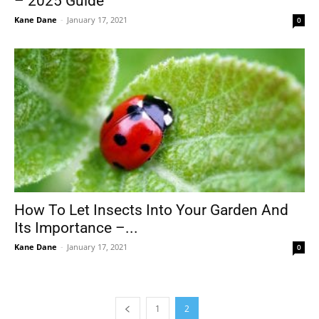
– 2025 Guide
Kane Dane
-
January 17, 2021
0
How To Let Insects Into Your Garden And
Its Importance –...
Kane Dane
-
January 17, 2021
0
1
2