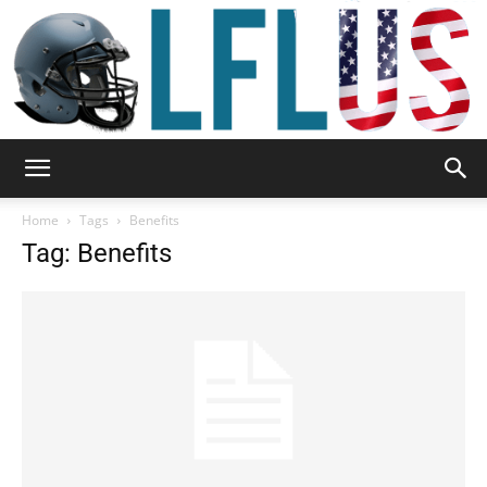
Garden,
Home
Tags
Benefits
Tag: Benefits
Sport
&
Outdoor