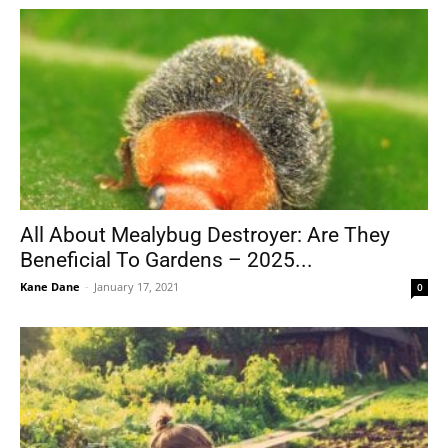
All About Mealybug Destroyer: Are They
Beneficial To Gardens – 2025...
Kane Dane
-
January 17, 2021
0