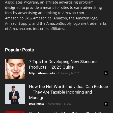
Associates Program, an affiliate advertising program
designed to provide a means for sites to earn advertising
fees by advertising and linking to Amazon.com,
Amazon.co.uk & Amazon.ca. Amazon, the Amazon logo,
AmazonSupply, and the AmazonSupply logo are trademarks
of Amazon.com, Inc. or its affiliates.
Popular Posts
7 Tips for Developing New Skincare
Products – 2025 Guide
Miljan Abramovski
-
February 6, 2023
0
How the Net Worth Individual Can Reduce
– They Are Taxable Incoming and
Manage...
Brad Kuntz
-
November 16, 2021
0