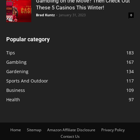
Gambling on the Move? Then Check Out
These 5 Casinos This Winter!
Brad Kuntz
-
January 31, 2023
0
Popular category
Tips
183
Gambling
167
Gardening
134
Sports And Outdoor
117
Business
109
Health
97
Home
Sitemap
Amazon Affiliate Disclosure
Privacy Policy
Contact Us