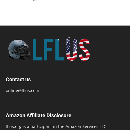
Contact us
online@lflus.com
Amazon Affiliate Disclosure
lflus.org is a participant in the Amazon Services LLC