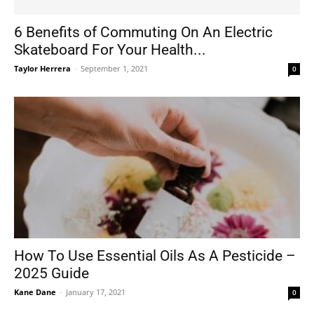
6 Benefits of Commuting On An Electric
Skateboard For Your Health...
Tools
Taylor Herrera
-
September 1, 2021
0
How To Use Essential Oils As A Pesticide –
2025 Guide
Kane Dane
-
January 17, 2021
0