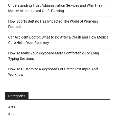
Understanding Trust Administration Services and Why They
Matter After a Loved One’s Passing
How Sports Betting Has Impacted The World of Women’s
Football
Car Accident Doctor: What to Do After a Crash and How Medical
Care Helps Your Recovery
How To Make Your Keyboard More Comfortable For Long
Typing Sessions
How To Customize A Keyboard For Better Text Input And
Workflow
Categories
Arts
Blog