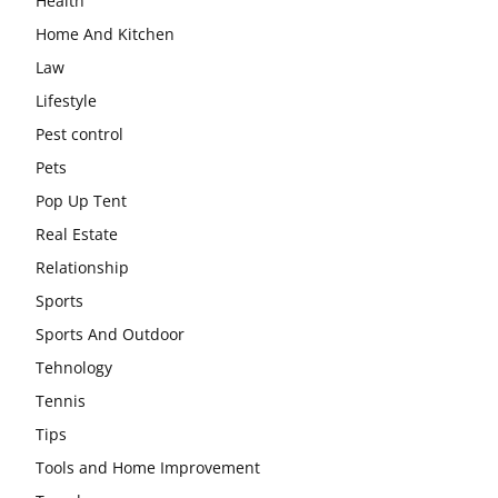
Health
Home And Kitchen
Law
Lifestyle
Pest control
Pets
Pop Up Tent
Real Estate
Relationship
Sports
Sports And Outdoor
Tehnology
Tennis
Tips
Tools and Home Improvement