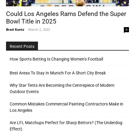
Could Los Angeles Rams Defend the Super
Bowl Title in 2025
Tools
Brad Kuntz
-
March 2, 2022
0
Recent Posts
How Sports Betting Is Changing Women’s Football
Best Areas To Stay In Munich For A Short City Break
Why Star Tents Are Becoming the Centrepiece of Modern
Outdoor Events
Common Mistakes Commercial Painting Contractors Make in
Los Angeles
Are LFL Matchups Perfect for Sharp Bettors? (The Underdog
Effect)