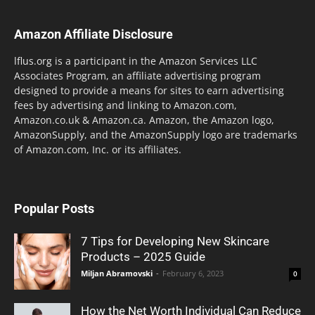
Amazon Affiliate Disclosure
lflus.org is a participant in the Amazon Services LLC
Associates Program, an affiliate advertising program
designed to provide a means for sites to earn advertising
fees by advertising and linking to Amazon.com,
Amazon.co.uk & Amazon.ca. Amazon, the Amazon logo,
AmazonSupply, and the AmazonSupply logo are trademarks
of Amazon.com, Inc. or its affiliates.
Popular Posts
7 Tips for Developing New Skincare
Products – 2025 Guide
Miljan Abramovski
-
February 6, 2023
0
How the Net Worth Individual Can Reduce