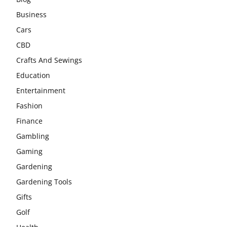
Business
Cars
CBD
Crafts And Sewings
Education
Entertainment
Fashion
Finance
Gambling
Gaming
Gardening
Gardening Tools
Gifts
Golf