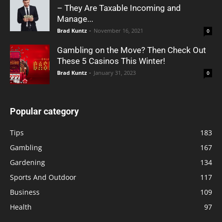
– They Are Taxable Incoming and
Manage...
Brad Kuntz
-
November 16, 2021
0
Gambling on the Move? Then Check Out
These 5 Casinos This Winter!
Brad Kuntz
-
January 31, 2023
0
Popular category
Tips
183
Gambling
167
Gardening
134
Sports And Outdoor
117
Business
109
Health
97