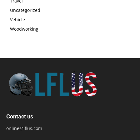
Travel
Uncategorized
Vehicle
Woodworking
Contact us
online@lflus.com