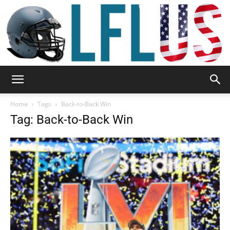
Garden,
Home
Tags
Back-to-Back Win
Tag: Back-to-Back Win
Sport
&
Outdoor