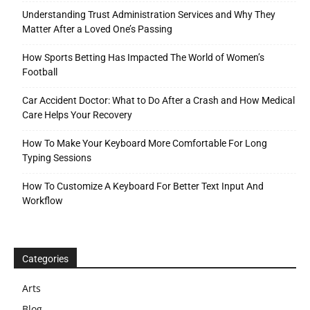
Understanding Trust Administration Services and Why They
Matter After a Loved One’s Passing
How Sports Betting Has Impacted The World of Women’s
Football
Car Accident Doctor: What to Do After a Crash and How Medical
Care Helps Your Recovery
How To Make Your Keyboard More Comfortable For Long
Typing Sessions
How To Customize A Keyboard For Better Text Input And
Workflow
Categories
Arts
Blog