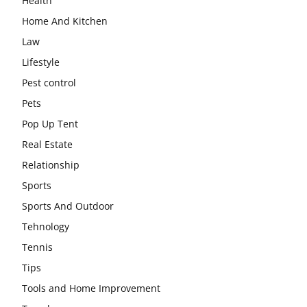
Health
Home And Kitchen
Law
Lifestyle
Pest control
Pets
Pop Up Tent
Real Estate
Relationship
Sports
Sports And Outdoor
Tehnology
Tennis
Tips
Tools and Home Improvement