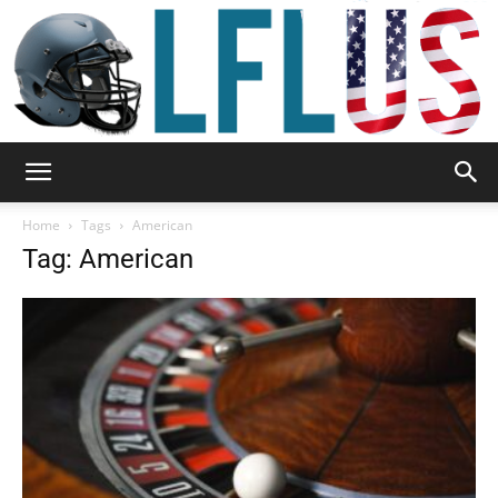
Garden,
Home
Tags
American
Tag: American
Sport
&
Outdoor