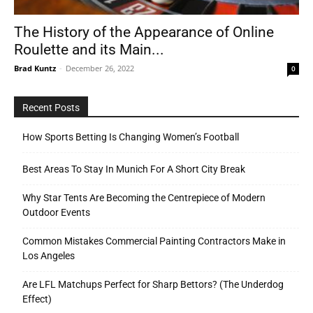
The History of the Appearance of Online
Roulette and its Main...
Tools
Brad Kuntz
-
December 26, 2022
0
Recent Posts
How Sports Betting Is Changing Women’s Football
Best Areas To Stay In Munich For A Short City Break
Why Star Tents Are Becoming the Centrepiece of Modern
Outdoor Events
Common Mistakes Commercial Painting Contractors Make in
Los Angeles
Are LFL Matchups Perfect for Sharp Bettors? (The Underdog
Effect)