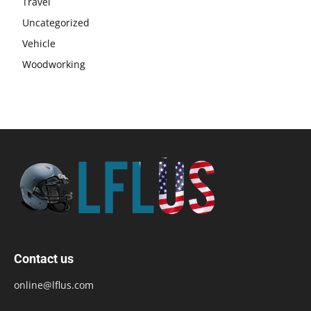
Travel
Uncategorized
Vehicle
Woodworking
Contact us
online@lflus.com