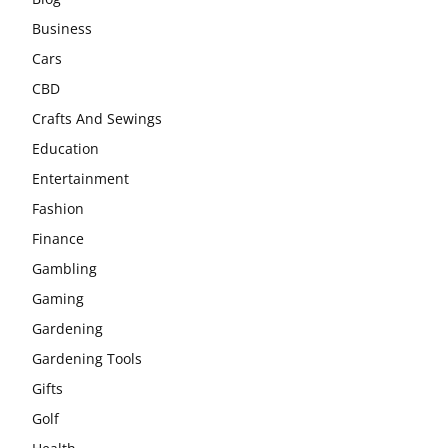
Business
Cars
CBD
Crafts And Sewings
Education
Entertainment
Fashion
Finance
Gambling
Gaming
Gardening
Gardening Tools
Gifts
Golf