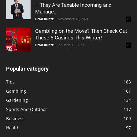
– They Are Taxable Incoming and
Manage...
Brad Kuntz
-
November 16, 2021
0
Gambling on the Move? Then Check Out
These 5 Casinos This Winter!
Brad Kuntz
-
January 31, 2023
0
Popular category
Tips
183
Gambling
167
Gardening
134
Sports And Outdoor
117
Business
109
Health
97