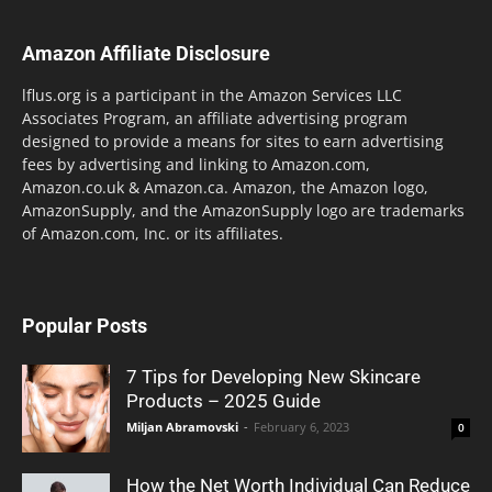
Amazon Affiliate Disclosure
lflus.org is a participant in the Amazon Services LLC
Associates Program, an affiliate advertising program
designed to provide a means for sites to earn advertising
fees by advertising and linking to Amazon.com,
Amazon.co.uk & Amazon.ca. Amazon, the Amazon logo,
AmazonSupply, and the AmazonSupply logo are trademarks
of Amazon.com, Inc. or its affiliates.
Popular Posts
7 Tips for Developing New Skincare
Products – 2025 Guide
Miljan Abramovski
-
February 6, 2023
0
How the Net Worth Individual Can Reduce