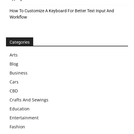
How To Customize A Keyboard For Better Text Input And
Workflow
Categories
Arts
Blog
Business
Cars
CBD
Crafts And Sewings
Education
Entertainment
Fashion