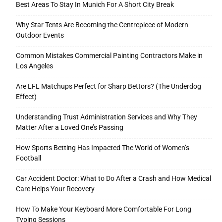
Best Areas To Stay In Munich For A Short City Break
Why Star Tents Are Becoming the Centrepiece of Modern
Outdoor Events
Tools
Common Mistakes Commercial Painting Contractors Make in
Los Angeles
Are LFL Matchups Perfect for Sharp Bettors? (The Underdog
Effect)
Understanding Trust Administration Services and Why They
Matter After a Loved One’s Passing
How Sports Betting Has Impacted The World of Women’s
Football
Car Accident Doctor: What to Do After a Crash and How Medical
Care Helps Your Recovery
How To Make Your Keyboard More Comfortable For Long
Typing Sessions