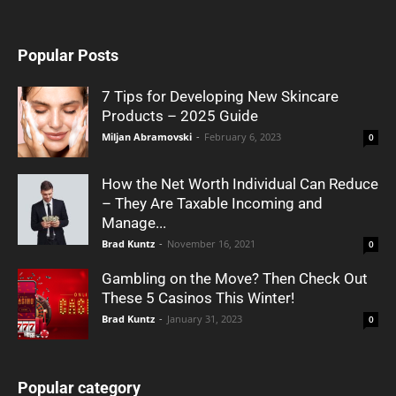
Popular Posts
7 Tips for Developing New Skincare
Products – 2025 Guide
Miljan Abramovski
-
February 6, 2023
0
How the Net Worth Individual Can Reduce
– They Are Taxable Incoming and
Manage...
Brad Kuntz
-
November 16, 2021
0
Gambling on the Move? Then Check Out
These 5 Casinos This Winter!
Brad Kuntz
-
January 31, 2023
0
Popular category