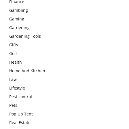
Finance
Gambling
Gaming
Gardening
Gardening Tools
Gifts
Golf
Health
Home And Kitchen
Law
Lifestyle
Pest control
Pets
Pop Up Tent
Real Estate