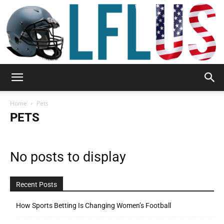
Garden,
Home
Pets
PETS
Sport
No posts to display
&
Recent Posts
How Sports Betting Is Changing Women’s Football
Outdoor