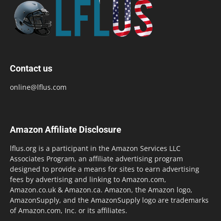
Contact us
online@lflus.com
Amazon Affiliate Disclosure
lflus.org is a participant in the Amazon Services LLC
Associates Program, an affiliate advertising program
designed to provide a means for sites to earn advertising
fees by advertising and linking to Amazon.com,
Amazon.co.uk & Amazon.ca. Amazon, the Amazon logo,
AmazonSupply, and the AmazonSupply logo are trademarks
of Amazon.com, Inc. or its affiliates.