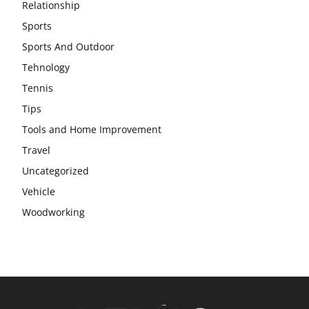
Relationship
Sports
Sports And Outdoor
Tehnology
Tennis
Tips
Tools and Home Improvement
Travel
Uncategorized
Vehicle
Woodworking