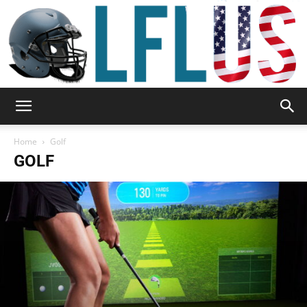
Garden,
Home
Golf
GOLF
Sport
&
Outdoor