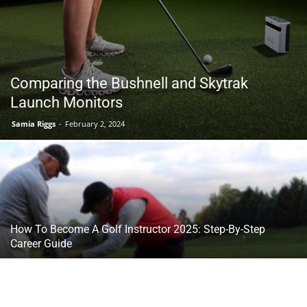
Tools
Comparing the Bushnell and Skytrak
Launch Monitors
Samia Riggs
-
February 2, 2024
How To Become A Golf Instructor 2025: Step-By-Step
Career Guide