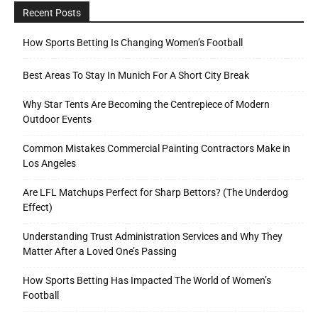
Recent Posts
How Sports Betting Is Changing Women’s Football
Best Areas To Stay In Munich For A Short City Break
Why Star Tents Are Becoming the Centrepiece of Modern
Outdoor Events
Common Mistakes Commercial Painting Contractors Make in
Los Angeles
Are LFL Matchups Perfect for Sharp Bettors? (The Underdog
Effect)
Understanding Trust Administration Services and Why They
Matter After a Loved One’s Passing
How Sports Betting Has Impacted The World of Women’s
Football