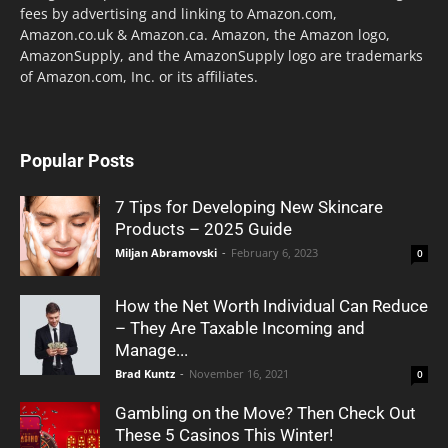
fees by advertising and linking to Amazon.com,
Amazon.co.uk & Amazon.ca. Amazon, the Amazon logo,
AmazonSupply, and the AmazonSupply logo are trademarks
of Amazon.com, Inc. or its affiliates.
Popular Posts
7 Tips for Developing New Skincare
Products – 2025 Guide
Miljan Abramovski
-
February 6, 2023
0
How the Net Worth Individual Can Reduce
– They Are Taxable Incoming and
Manage...
Brad Kuntz
-
November 16, 2021
0
Gambling on the Move? Then Check Out
These 5 Casinos This Winter!