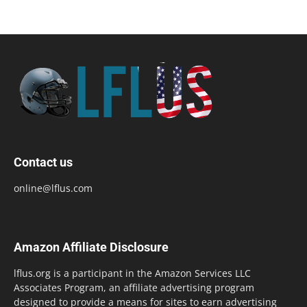
Contact us
online@lflus.com
Amazon Affiliate Disclosure
lflus.org is a participant in the Amazon Services LLC
Associates Program, an affiliate advertising program
designed to provide a means for sites to earn advertising