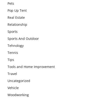
Pets
Pop Up Tent
Real Estate
Relationship
Sports
Sports And Outdoor
Tehnology
Tennis
Tips
Tools and Home Improvement
Travel
Uncategorized
Vehicle
Woodworking