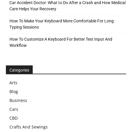
Car Accident Doctor: What to Do After a Crash and How Medical
Care Helps Your Recovery
How To Make Your Keyboard More Comfortable For Long
Typing Sessions
How To Customize A Keyboard For Better Text Input And
Workflow
Categories
Arts
Blog
Business
Cars
CBD
Crafts And Sewings