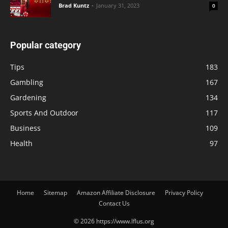
Brad Kuntz
-
January 31, 2023
0
Popular category
Tips
183
Gambling
167
Gardening
134
Sports And Outdoor
117
Business
109
Health
97
Home
Sitemap
Amazon Affiliate Disclosure
Privacy Policy
Contact Us
© 2026 https://www.lflus.org