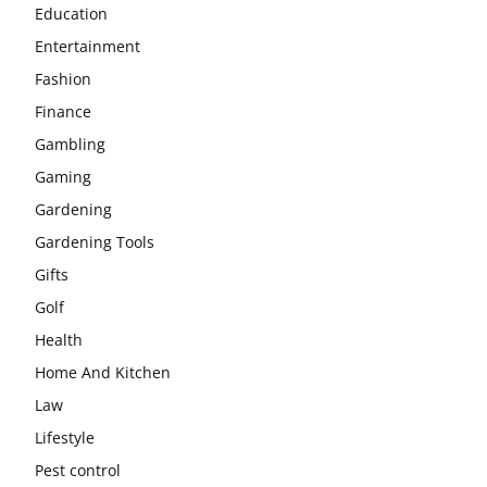
Education
Entertainment
Fashion
Finance
Gambling
Gaming
Gardening
Gardening Tools
Gifts
Golf
Health
Home And Kitchen
Law
Lifestyle
Pest control