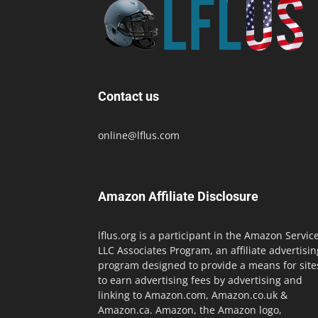
Contact us
online@lflus.com
Amazon Affiliate Disclosure
lflus.org is a participant in the Amazon Servic
LLC Associates Program, an affiliate advertisin
program designed to provide a means for site
to earn advertising fees by advertising and
linking to Amazon.com, Amazon.co.uk &
Amazon.ca. Amazon, the Amazon logo,