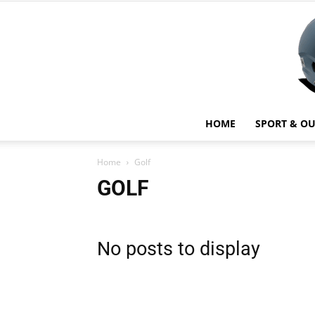
HOME
SPORT & O
Home
Golf
GOLF
No posts to display