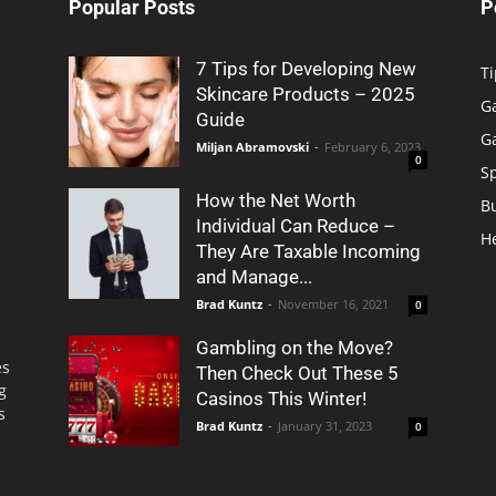
Popular Posts
P
7 Tips for Developing New
Ti
Skincare Products – 2025
G
Guide
G
Miljan Abramovski
-
February 6, 2023
0
S
How the Net Worth
B
Individual Can Reduce –
H
They Are Taxable Incoming
and Manage...
Brad Kuntz
-
November 16, 2021
0
Gambling on the Move?
es
Then Check Out These 5
g
Casinos This Winter!
s
Brad Kuntz
-
January 31, 2023
0