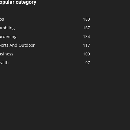
opular category
ps
183
ambling
167
ardening
134
ports And Outdoor
117
usiness
109
ealth
97