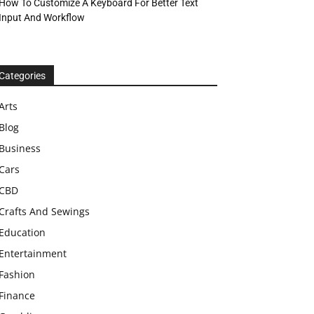
How To Customize A Keyboard For Better Text
Input And Workflow
Categories
Arts
Blog
Business
Cars
CBD
Crafts And Sewings
Education
Entertainment
Fashion
Finance