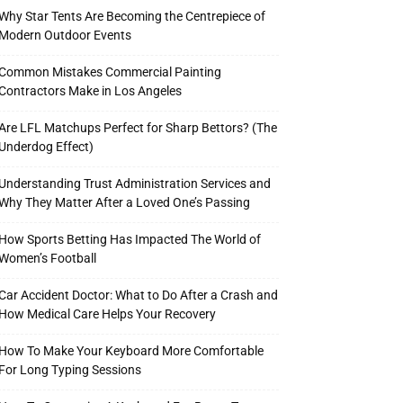
Why Star Tents Are Becoming the Centrepiece of
Modern Outdoor Events
Common Mistakes Commercial Painting
Contractors Make in Los Angeles
Are LFL Matchups Perfect for Sharp Bettors? (The
Underdog Effect)
Understanding Trust Administration Services and
Why They Matter After a Loved One’s Passing
How Sports Betting Has Impacted The World of
Women’s Football
Car Accident Doctor: What to Do After a Crash and
How Medical Care Helps Your Recovery
How To Make Your Keyboard More Comfortable
For Long Typing Sessions