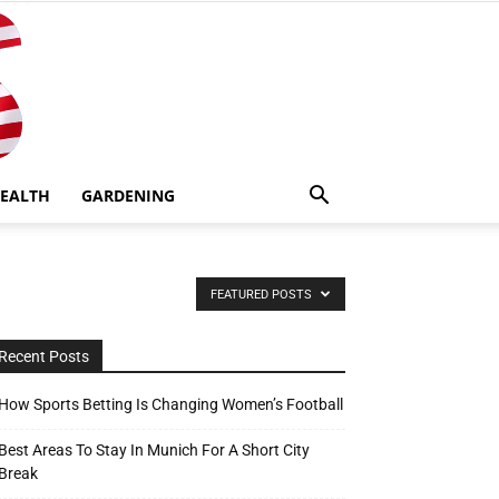
EALTH
GARDENING
FEATURED POSTS
Recent Posts
How Sports Betting Is Changing Women’s Football
Best Areas To Stay In Munich For A Short City
Break