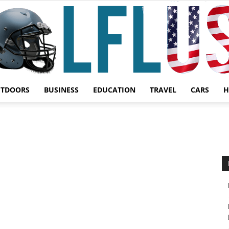
UTDOORS
BUSINESS
EDUCATION
TRAVEL
CARS
H
Garden,
Sport