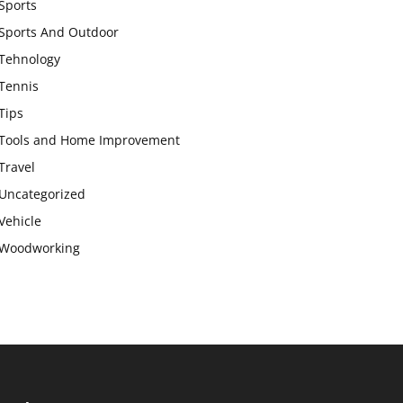
Sports
Sports And Outdoor
Tehnology
Tennis
Tips
Tools and Home Improvement
Travel
Uncategorized
Vehicle
Woodworking