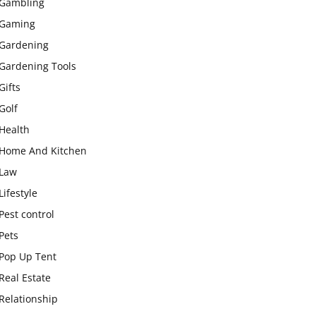
Gambling
Gaming
Gardening
Gardening Tools
Gifts
Golf
Health
Home And Kitchen
Law
Lifestyle
Pest control
Pets
Pop Up Tent
Real Estate
Relationship