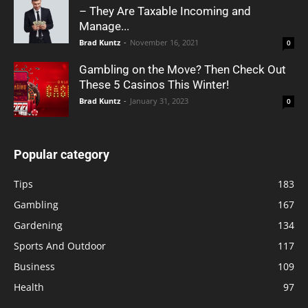
– They Are Taxable Incoming and
Manage...
Brad Kuntz
-
November 16, 2021
0
Gambling on the Move? Then Check Out
These 5 Casinos This Winter!
Brad Kuntz
-
January 31, 2023
0
Popular category
Tips
183
Gambling
167
Gardening
134
Sports And Outdoor
117
Business
109
Health
97