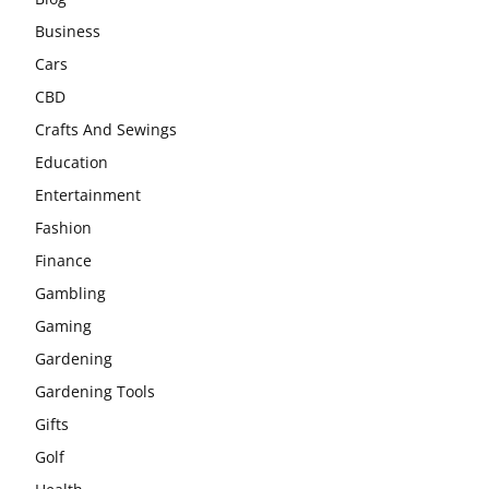
Business
Cars
CBD
Crafts And Sewings
Education
Entertainment
Fashion
Finance
Gambling
Gaming
Gardening
Gardening Tools
Gifts
Golf