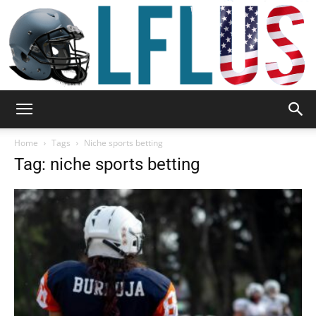
Garden,
Home
Tags
Niche sports betting
Tag: niche sports betting
Sport
&
Outdoor