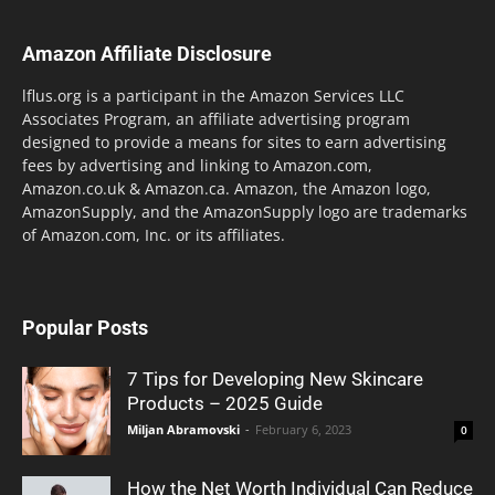
Amazon Affiliate Disclosure
lflus.org is a participant in the Amazon Services LLC
Associates Program, an affiliate advertising program
designed to provide a means for sites to earn advertising
fees by advertising and linking to Amazon.com,
Amazon.co.uk & Amazon.ca. Amazon, the Amazon logo,
AmazonSupply, and the AmazonSupply logo are trademarks
of Amazon.com, Inc. or its affiliates.
Popular Posts
7 Tips for Developing New Skincare
Products – 2025 Guide
Miljan Abramovski
-
February 6, 2023
0
How the Net Worth Individual Can Reduce