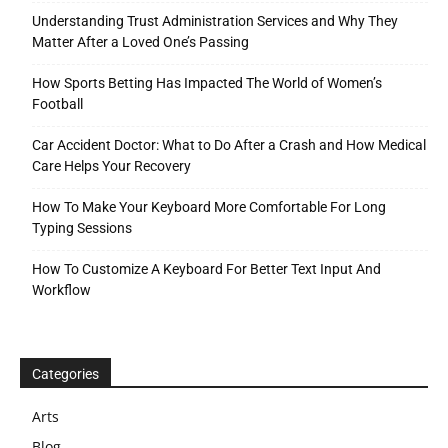
Understanding Trust Administration Services and Why They
Matter After a Loved One’s Passing
How Sports Betting Has Impacted The World of Women’s
Football
Car Accident Doctor: What to Do After a Crash and How Medical
Care Helps Your Recovery
How To Make Your Keyboard More Comfortable For Long
Typing Sessions
How To Customize A Keyboard For Better Text Input And
Workflow
Categories
Arts
Blog