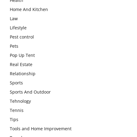
Health
Home And Kitchen
Law
Lifestyle
Pest control
Pets
Pop Up Tent
Real Estate
Relationship
Sports
Sports And Outdoor
Tehnology
Tennis
Tips
Tools and Home Improvement