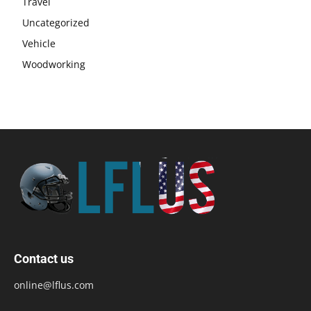
Travel
Uncategorized
Vehicle
Woodworking
Contact us
online@lflus.com