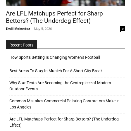
Are LFL Matchups Perfect for Sharp
Bettors? (The Underdog Effect)
Tools
Emili Melendez
-
May 5, 2026
0
Recent Posts
How Sports Betting Is Changing Women’s Football
Best Areas To Stay In Munich For A Short City Break
Why Star Tents Are Becoming the Centrepiece of Modern
Outdoor Events
Common Mistakes Commercial Painting Contractors Make in
Los Angeles
Are LFL Matchups Perfect for Sharp Bettors? (The Underdog
Effect)