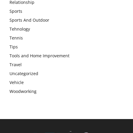
Relationship
Sports
Sports And Outdoor
Tehnology
Tennis
Tips
Tools and Home Improvement
Travel
Uncategorized
Vehicle
Woodworking