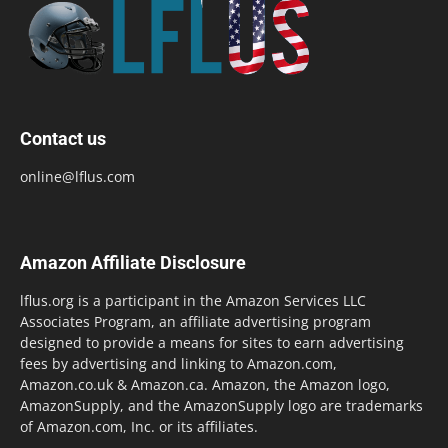
Contact us
online@lflus.com
Amazon Affiliate Disclosure
lflus.org is a participant in the Amazon Services LLC
Associates Program, an affiliate advertising program
designed to provide a means for sites to earn advertising
fees by advertising and linking to Amazon.com,
Amazon.co.uk & Amazon.ca. Amazon, the Amazon logo,
AmazonSupply, and the AmazonSupply logo are trademarks
of Amazon.com, Inc. or its affiliates.