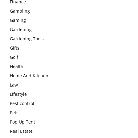
Finance
Gambling
Gaming
Gardening
Gardening Tools
Gifts
Golf
Health
Home And Kitchen
Law
Lifestyle
Pest control
Pets
Pop Up Tent
Real Estate