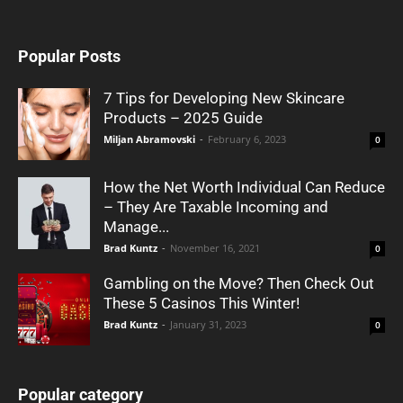
Popular Posts
7 Tips for Developing New Skincare
Products – 2025 Guide
Miljan Abramovski
-
February 6, 2023
0
How the Net Worth Individual Can Reduce
– They Are Taxable Incoming and
Manage...
Brad Kuntz
-
November 16, 2021
0
Gambling on the Move? Then Check Out
These 5 Casinos This Winter!
Brad Kuntz
-
January 31, 2023
0
Popular category