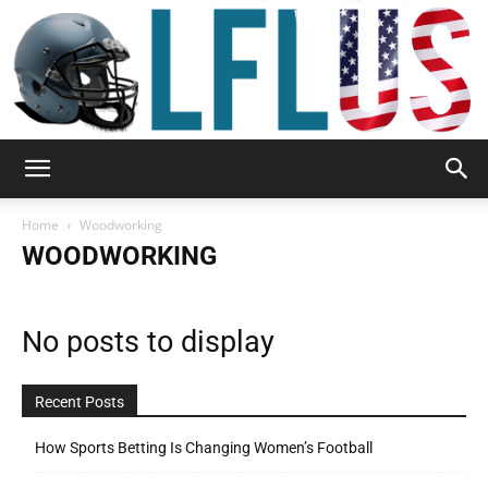
Garden,
Home
Woodworking
WOODWORKING
Sport
No posts to display
&
Recent Posts
How Sports Betting Is Changing Women’s Football
Outdoor