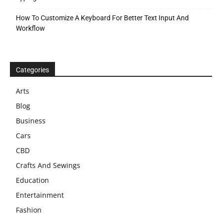
How To Customize A Keyboard For Better Text Input And
Workflow
Categories
Arts
Blog
Business
Cars
CBD
Crafts And Sewings
Education
Entertainment
Fashion