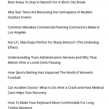
Best Areas To Stay In Munich For A Short City Break
Why Star Tents Are Becoming the Centrepiece of Modern
Outdoor Events
Tools
Common Mistakes Commercial Painting Contractors Make in
Los Angeles
Are LFL Matchups Perfect for Sharp Bettors? (The Underdog
Effect)
Understanding Trust Administration Services and Why They
Matter After a Loved One’s Passing
How Sports Betting Has Impacted The World of Women’s
Football
Car Accident Doctor: What to Do After a Crash and How Medical
Care Helps Your Recovery
How To Make Your Keyboard More Comfortable For Long
Typing Sessions