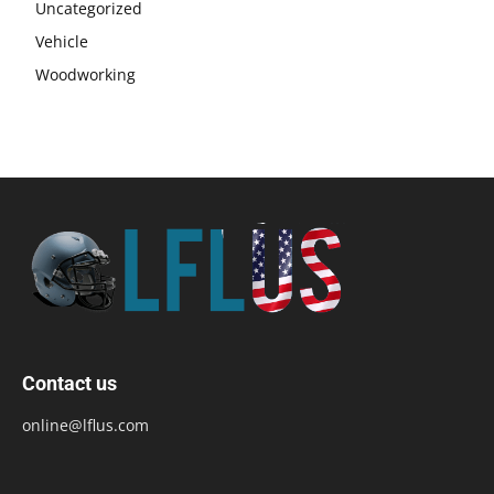
Uncategorized
Vehicle
Woodworking
Contact us
online@lflus.com