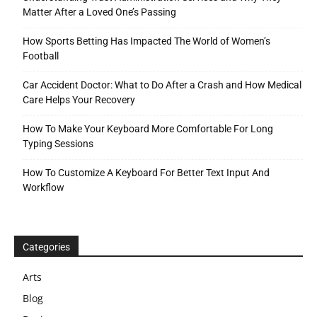
Matter After a Loved One’s Passing
How Sports Betting Has Impacted The World of Women’s
Football
Car Accident Doctor: What to Do After a Crash and How Medical
Care Helps Your Recovery
How To Make Your Keyboard More Comfortable For Long
Typing Sessions
How To Customize A Keyboard For Better Text Input And
Workflow
Categories
Arts
Blog