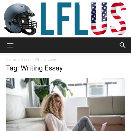
Garden,
Home
Tags
Writing Essay
Tag: Writing Essay
Sport
&
Outdoor