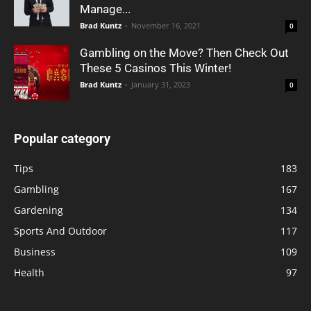
Manage...
Brad Kuntz
-
November 16, 2021
0
Gambling on the Move? Then Check Out
These 5 Casinos This Winter!
Brad Kuntz
-
January 31, 2023
0
Popular category
Tips
183
Gambling
167
Gardening
134
Sports And Outdoor
117
Business
109
Health
97