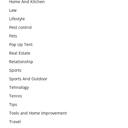
Home And Kitchen
Law
Lifestyle
Pest control
Pets
Pop Up Tent
Real Estate
Relationship
Sports
Sports And Outdoor
Tehnology
Tennis
Tips
Tools and Home Improvement
Travel