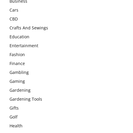
Business
Cars
CBD
Crafts And Sewings
Education
Entertainment
Fashion
Finance
Gambling
Gaming
Gardening
Gardening Tools
Gifts
Golf
Health