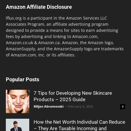
Amazon Affiliate Disclosure
lflus.org is a participant in the Amazon Services LLC
Associates Program, an affiliate advertising program
designed to provide a means for sites to earn advertising
fees by advertising and linking to Amazon.com,
Amazon.co.uk & Amazon.ca. Amazon, the Amazon logo,
AmazonSupply, and the AmazonSupply logo are trademarks
of Amazon.com, Inc. or its affiliates.
Popular Posts
7 Tips for Developing New Skincare
Products – 2025 Guide
Miljan Abramovski
-
February 6, 2023
0
How the Net Worth Individual Can Reduce
– They Are Taxable Incoming and