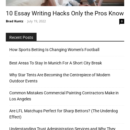
10 Essay Writing Hacks Only the Pros Know
Brad Kuntz
-
July 19, 2022
0
Tools
Recent Posts
How Sports Betting Is Changing Women’s Football
Best Areas To Stay In Munich For A Short City Break
Why Star Tents Are Becoming the Centrepiece of Modern
Outdoor Events
Common Mistakes Commercial Painting Contractors Make in
Los Angeles
Are LFL Matchups Perfect for Sharp Bettors? (The Underdog
Effect)
Understanding Trust Administration Services and Why They