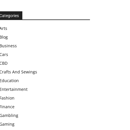
Categories
Arts
Blog
Business
Cars
CBD
Crafts And Sewings
Education
Entertainment
Fashion
Finance
Gambling
Gaming