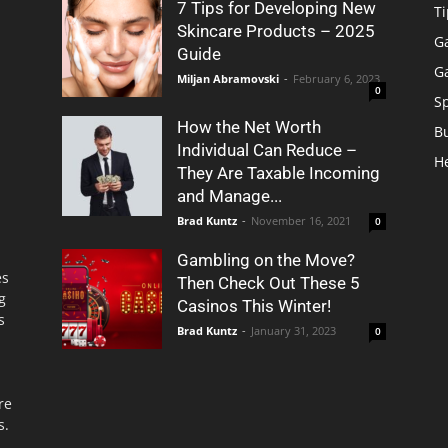
7 Tips for Developing New
Ti
Skincare Products – 2025
G
Guide
G
Miljan Abramovski
-
February 6, 2023
0
S
How the Net Worth
B
Individual Can Reduce –
H
They Are Taxable Incoming
and Manage...
Brad Kuntz
-
November 16, 2021
0
Gambling on the Move?
es
Then Check Out These 5
g
Casinos This Winter!
s
Brad Kuntz
-
January 31, 2023
0
re
s.