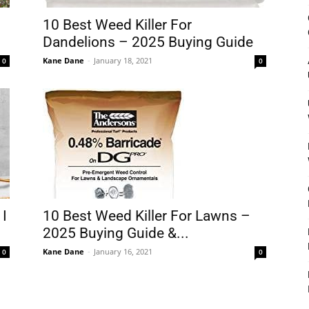
&
10 Best Weed Killer For
Dandelions – 2025 Buying Guide
Kane Dane
-
January 18, 2021
0
0
Outdoor
Tools
 I
10 Best Weed Killer For Lawns –
2025 Buying Guide &...
Kane Dane
-
January 16, 2021
0
0