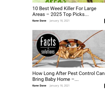
10 Best Weed Killer For Large
Areas – 2025 Top Picks...
Kane Dane
-
January 18, 2021
How Long After Pest Control Can
Bring Baby Home –...
Kane Dane
-
January 18, 2021