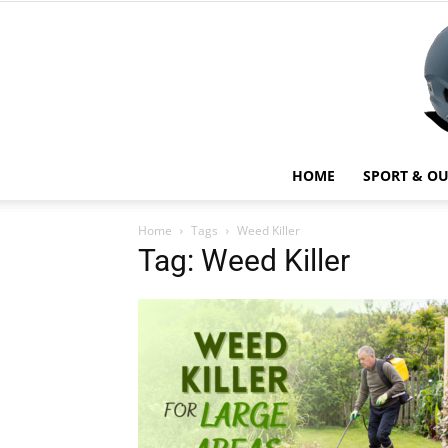
HOME
SPORT & O
Home
Tags
Weed Killer
Tag: Weed Killer