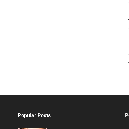
Popular Posts
P