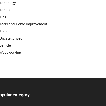
Tehnology
Tennis
Tips
Tools and Home Improvement
Travel
Uncategorized
Vehicle
Woodworking
opular category