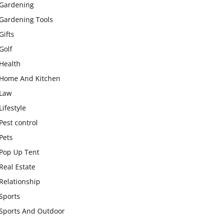
Gardening
Gardening Tools
Gifts
Golf
Health
Home And Kitchen
Law
Lifestyle
Pest control
Pets
Pop Up Tent
Real Estate
Relationship
Sports
Sports And Outdoor