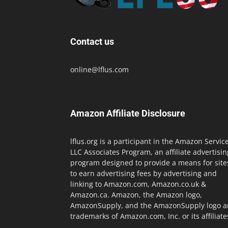
Contact us
online@lflus.com
Amazon Affiliate Disclosure
lflus.org is a participant in the Amazon Servic
LLC Associates Program, an affiliate advertisin
program designed to provide a means for site
to earn advertising fees by advertising and
linking to Amazon.com, Amazon.co.uk &
Amazon.ca. Amazon, the Amazon logo,
AmazonSupply, and the AmazonSupply logo a
trademarks of Amazon.com, Inc. or its affiliate