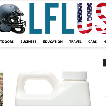
UTDOORS
BUSINESS
EDUCATION
TRAVEL
CARS
H
Garden,
Sport