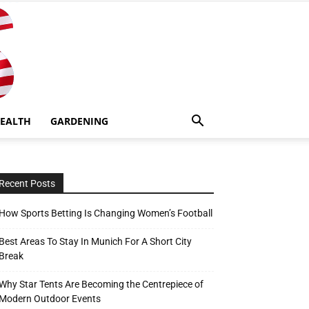
EALTH
GARDENING
Recent Posts
How Sports Betting Is Changing Women’s Football
Best Areas To Stay In Munich For A Short City
Break
Why Star Tents Are Becoming the Centrepiece of
Modern Outdoor Events