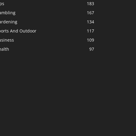
ps
183
ambling
167
ardening
134
ports And Outdoor
117
usiness
109
ealth
97