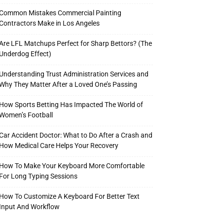
Common Mistakes Commercial Painting
Contractors Make in Los Angeles
Are LFL Matchups Perfect for Sharp Bettors? (The
Underdog Effect)
Understanding Trust Administration Services and
Why They Matter After a Loved One’s Passing
How Sports Betting Has Impacted The World of
Women’s Football
Car Accident Doctor: What to Do After a Crash and
How Medical Care Helps Your Recovery
How To Make Your Keyboard More Comfortable
For Long Typing Sessions
How To Customize A Keyboard For Better Text
Input And Workflow