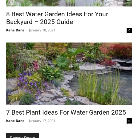
8 Best Water Garden Ideas For Your
Backyard – 2025 Guide
Tools
Kane Dane
-
January 18, 2021
0
7 Best Plant Ideas For Water Garden 2025
Kane Dane
-
January 17, 2021
0
Recent Posts