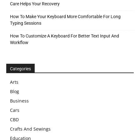
Care Helps Your Recovery
How To Make Your Keyboard More Comfortable For Long
Typing Sessions
How To Customize A Keyboard For Better Text Input And
Workflow
Categories
Arts
Blog
Business
Cars
CBD
Crafts And Sewings
Education