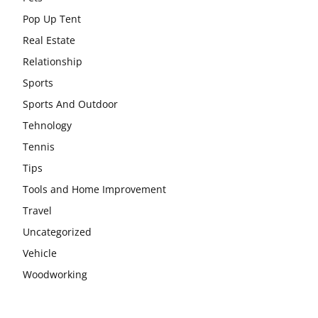
Pop Up Tent
Real Estate
Relationship
Sports
Sports And Outdoor
Tehnology
Tennis
Tips
Tools and Home Improvement
Travel
Uncategorized
Vehicle
Woodworking