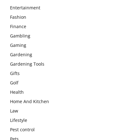
Entertainment
Fashion
Finance
Gambling
Gaming
Gardening
Gardening Tools
Gifts
Golf
Health
Home And Kitchen
Law
Lifestyle
Pest control
Pets