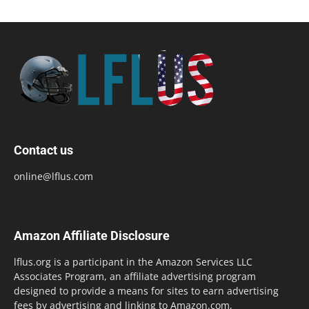
Contact us
online@lflus.com
Amazon Affiliate Disclosure
lflus.org is a participant in the Amazon Services LLC
Associates Program, an affiliate advertising program
designed to provide a means for sites to earn advertising
fees by advertising and linking to Amazon.com,