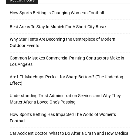
How Sports Betting Is Changing Women’s Football
Best Areas To Stay In Munich For A Short City Break
Why Star Tents Are Becoming the Centrepiece of Modern
Outdoor Events
Common Mistakes Commercial Painting Contractors Make in
Los Angeles
Are LFL Matchups Perfect for Sharp Bettors? (The Underdog
Effect)
Understanding Trust Administration Services and Why They
Matter After a Loved One’s Passing
How Sports Betting Has Impacted The World of Women’s
Football
Car Accident Doctor: What to Do After a Crash and How Medical