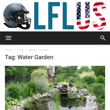
Garden,
Home
Tags
Water Garden
Tag: Water Garden
Sport
&
Outdoor