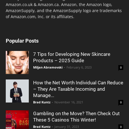
Amazon.co.uk & Amazon.ca. Amazon, the Amazon logo,
AmazonSupply, and the AmazonSupply logo are trademarks
of Amazon.com, Inc. or its affiliates.
Popular Posts
7 Tips for Developing New Skincare
Products – 2025 Guide
Miljan Abramovski
-
February 6, 2023
0
How the Net Worth Individual Can Reduce
– They Are Taxable Incoming and
Manage...
Brad Kuntz
-
November 16, 2021
0
Gambling on the Move? Then Check Out
These 5 Casinos This Winter!
Brad Kuntz
-
January 31, 2023
0